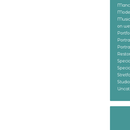
Manch
Model
Music
on w
Portf
Portr
Portr
Resto
Specia
Specia
Stret
Studi
Uncat