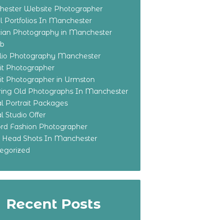
ester Website Photographer
 Portfolios In Manchester
ian Photography in Manchester
eb
olio Photography Manchester
ait Photographer
ait Photographer in Urmston
ring Old Photographs In Manchester
l Portrait Packages
l Studio Offer
ford Fashion Photographer
o Head Shots In Manchester
egorized
Recent Posts