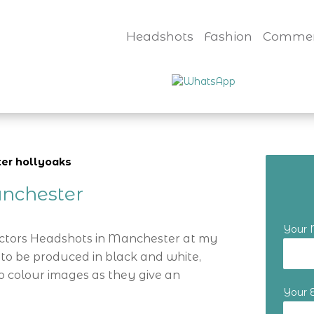
Headshots
Fashion
Commer
ter hollyoaks
nchester
Your
Actors Headshots in Manchester at my
 to be produced in black and white,
o colour images as they give an
Your 