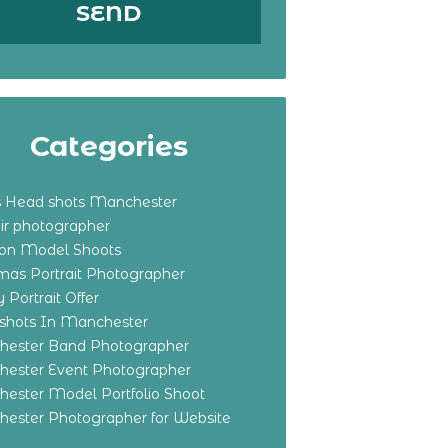
Categories
s Head shots Manchester
ir photographer
ton Model Shoots
tmas Portrait Photographer
 Portrait Offer
shots In Manchester
ester Band Photographer
ester Event Photographer
ester Model Portfolio Shoot
ester Photographer for Website