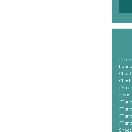
Actor
boudo
Chorl
Chris
Family
Head 
Manch
Manch
Manch
Manch
Shoot