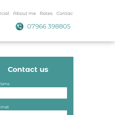
cial
About me
Rates
Contact
07966 398805
Contact us
 Name
Email