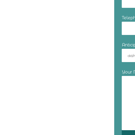
Telep
Antic
Your