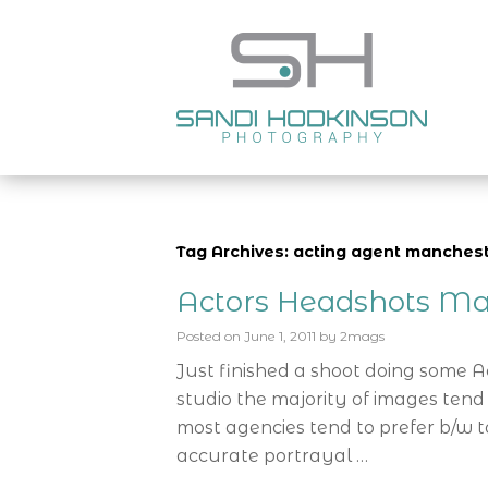
Tag Archives: acting agent manches
Actors Headshots Ma
Posted on
June 1, 2011
by
2mags
Just finished a shoot doing some 
studio the majority of images tend
most agencies tend to prefer b/w t
accurate portrayal …