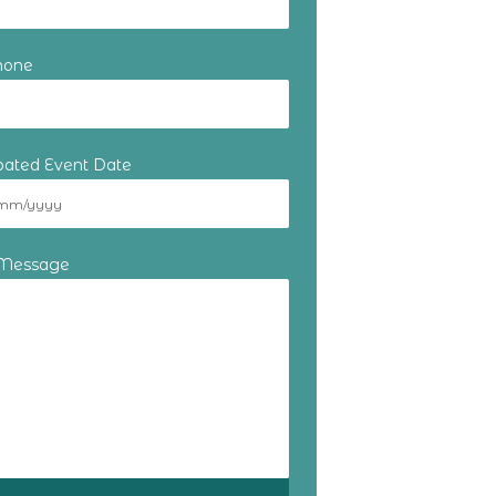
hone
ipated Event Date
 Message