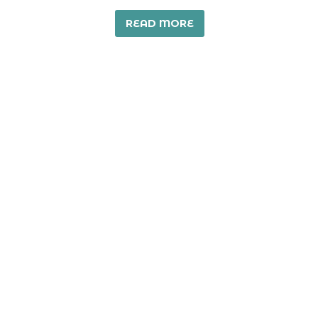
READ MORE