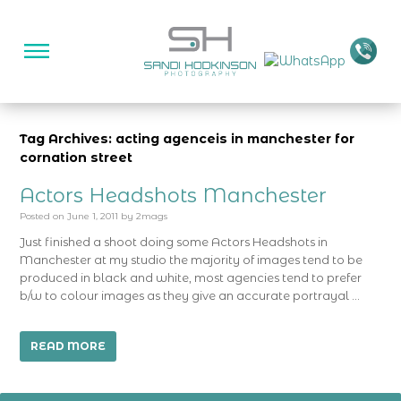
Tag Archives: acting agenceis in manchester for
cornation street
Actors Headshots Manchester
Posted on
June 1, 2011
by
2mags
Just finished a shoot doing some Actors Headshots in
Manchester at my studio the majority of images tend to be
produced in black and white, most agencies tend to prefer
b/w to colour images as they give an accurate portrayal …
READ MORE