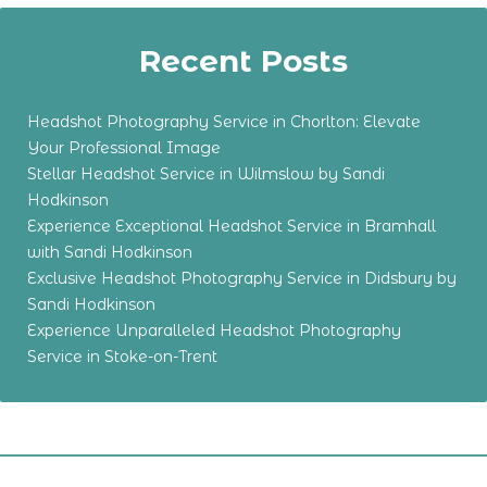
Recent Posts
Headshot Photography Service in Chorlton: Elevate
Your Professional Image
Stellar Headshot Service in Wilmslow by Sandi
Hodkinson
Experience Exceptional Headshot Service in Bramhall
with Sandi Hodkinson
Exclusive Headshot Photography Service in Didsbury by
Sandi Hodkinson
Experience Unparalleled Headshot Photography
Service in Stoke-on-Trent