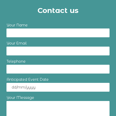
Contact us
Your Name
Your Email
Telephone
Anticipated Event Date
Your Message