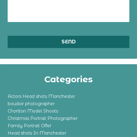
Categories
Actors Head shots Manchester
boudoir photographer
Chorlton Model Shoots
Christmas Portrait Photographer
Family Portrait Offer
Head shots In Manchester