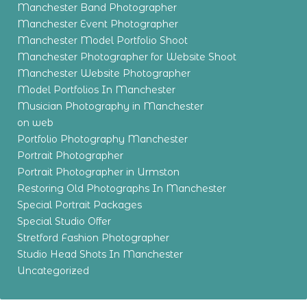
Manchester Band Photographer
Manchester Event Photographer
Manchester Model Portfolio Shoot
Manchester Photographer for Website Shoot
Manchester Website Photographer
Model Portfolios In Manchester
Musician Photography in Manchester
on web
Portfolio Photography Manchester
Portrait Photographer
Portrait Photographer in Urmston
Restoring Old Photographs In Manchester
Special Portrait Packages
Special Studio Offer
Stretford Fashion Photographer
Studio Head Shots In Manchester
Uncategorized