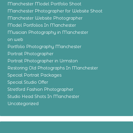
Manchester Model Portfolio Shoot
Manchester Photographer for Website Shoot
Manchester Website Photographer
Model Portfolios In Manchester
Musician Photography in Manchester
on web
Portfolio Photography Manchester
Portrait Photographer
Portrait Photographer in Urmston
Restoring Old Photographs In Manchester
Special Portrait Packages
Special Studio Offer
Stretford Fashion Photographer
Studio Head Shots In Manchester
Uncategorized