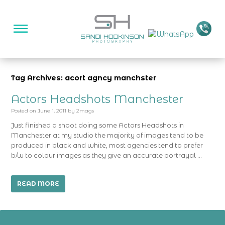
Tag Archives: acort agncy manchster
Actors Headshots Manchester
Posted on
June 1, 2011
by
2mags
Just finished a shoot doing some Actors Headshots in
Manchester at my studio the majority of images tend to be
produced in black and white, most agencies tend to prefer
b/w to colour images as they give an accurate portrayal …
READ MORE