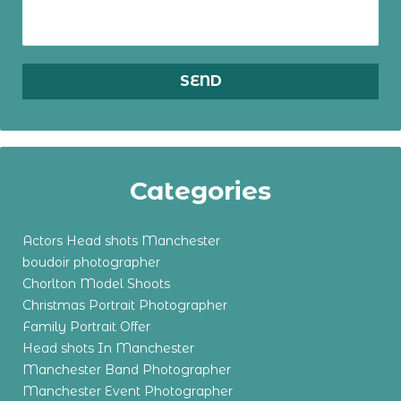
Categories
Actors Head shots Manchester
boudoir photographer
Chorlton Model Shoots
Christmas Portrait Photographer
Family Portrait Offer
Head shots In Manchester
Manchester Band Photographer
Manchester Event Photographer