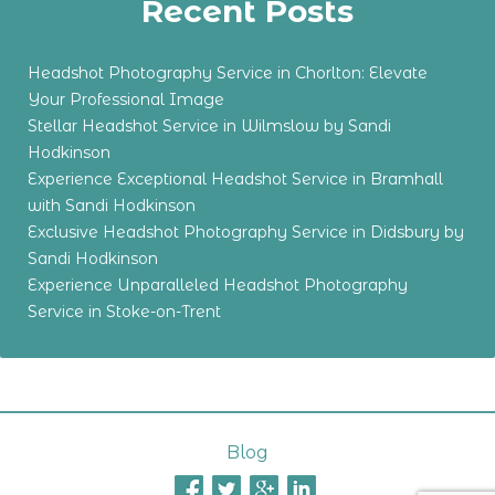
Recent Posts
Headshot Photography Service in Chorlton: Elevate
Your Professional Image
Stellar Headshot Service in Wilmslow by Sandi
Hodkinson
Experience Exceptional Headshot Service in Bramhall
with Sandi Hodkinson
Exclusive Headshot Photography Service in Didsbury by
Sandi Hodkinson
Experience Unparalleled Headshot Photography
Service in Stoke-on-Trent
Blog