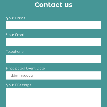
Contact us
Your Name
Your Email
Telephone
Anticipated Event Date
Your Message