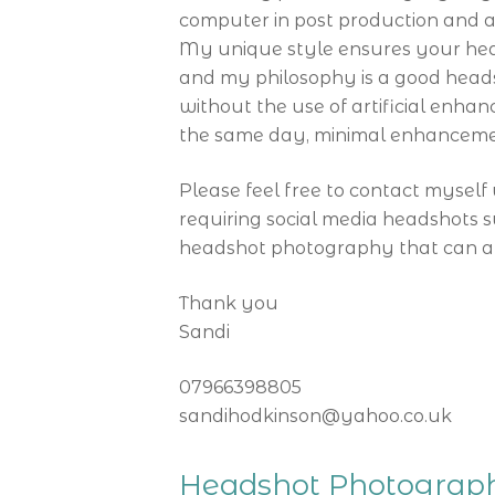
computer in post production and a
My unique style ensures your head
and my philosophy is a good headsh
without the use of artificial enhan
the same day, minimal enhancemen
Please feel free to contact myself 
requiring social media headshots s
headshot photography that can als
Thank you
Sandi
07966398805
sandihodkinson@yahoo.co.uk
Headshot Photograph