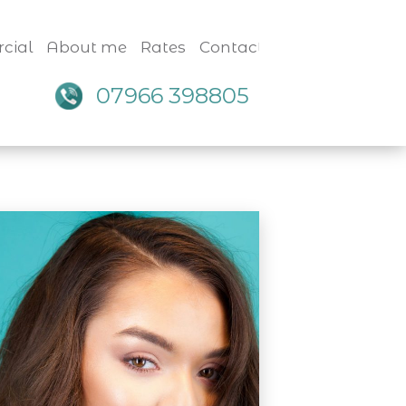
cial
About me
Rates
Contact
07966 398805