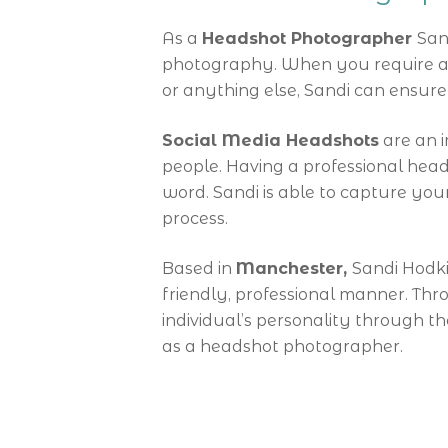
As a
Headshot Photographer
San
photography. When you require a p
or anything else, Sandi can ensu
Social Media Headshots
are an i
people. Having a professional hea
word. Sandi is able to capture your
process.
Based in
Manchester,
Sandi Hodki
friendly, professional manner. Th
individual’s personality through 
as a headshot photographer.