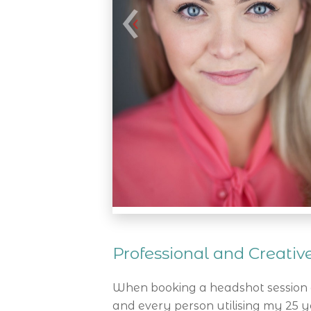
Professional and Creati
When booking a headshot session a
and every person utilising my 25 ye