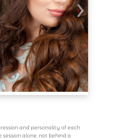
ression and personality of each
e session alone, not behind a