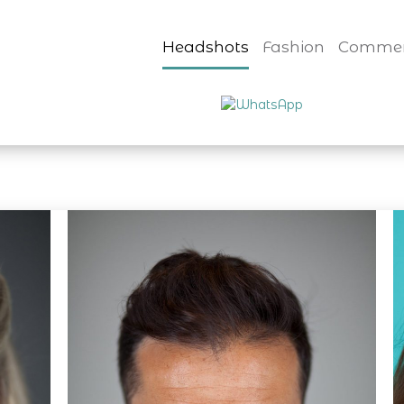
Headshots
Fashion
Commer