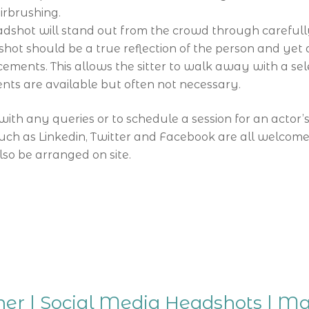
irbrushing.
shot will stand out from the crowd through carefully 
ot should be a true reflection of the person and yet a
cements. This allows the sitter to walk away with a sel
ts are available but often not necessary.
with any queries or to schedule a session for an actor’
uch as Linkedin, Twitter and Facebook are all welcome
o be arranged on site.
er | Social Media Headshots | M