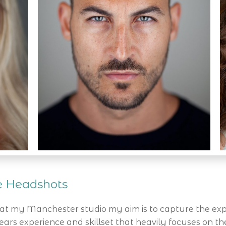
ve Headshots
t my Manchester studio my aim is to capture the exp
ars experience and skillset that heavily focuses on th