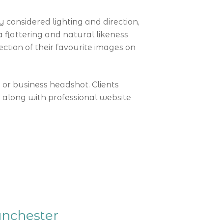
considered lighting and direction,
 flattering and natural likeness
ection of their favourite images on
s or business headshot. Clients
 along with professional website
anchester