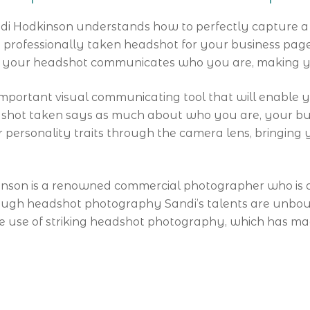
di Hodkinson understands how to perfectly capture a 
rofessionally taken headshot for your business page, L
re your headshot communicates who you are, making y
mportant visual communicating tool that will enable yo
dshot taken says as much about who you are, your bus
 personality traits through the camera lens, bringing yo
nson is a renowned commercial photographer who is ab
rough headshot photography Sandi’s talents are unbo
the use of striking headshot photography, which has m