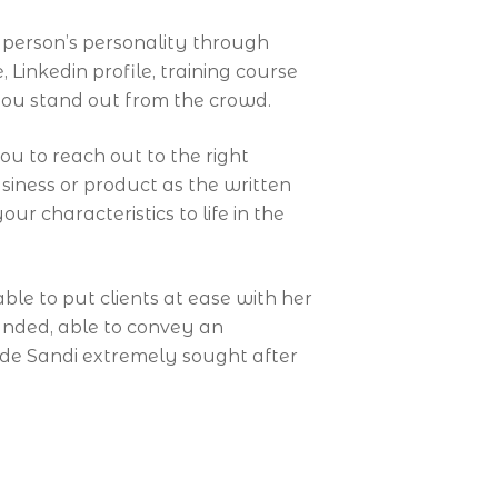
person’s personality through
inkedin profile, training course
ou stand out from the crowd.
u to reach out to the right
iness or product as the written
ur characteristics to life in the
le to put clients at ease with her
unded, able to convey an
ade Sandi extremely sought after