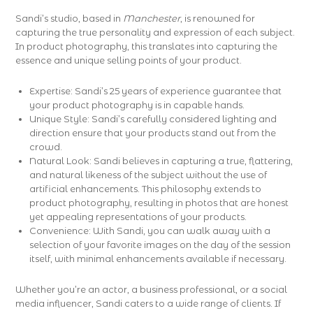
Sandi’s studio, based in
Manchester
, is renowned for
capturing the true personality and expression of each subject.
In product photography, this translates into capturing the
essence and unique selling points of your product.
Expertise: Sandi’s 25 years of experience guarantee that
your product photography is in capable hands.
Unique Style: Sandi’s carefully considered lighting and
direction ensure that your products stand out from the
crowd.
Natural Look: Sandi believes in capturing a true, flattering,
and natural likeness of the subject without the use of
artificial enhancements. This philosophy extends to
product photography, resulting in photos that are honest
yet appealing representations of your products.
Convenience: With Sandi, you can walk away with a
selection of your favorite images on the day of the session
itself, with minimal enhancements available if necessary.
Whether you’re an actor, a business professional, or a social
media influencer, Sandi caters to a wide range of clients. If