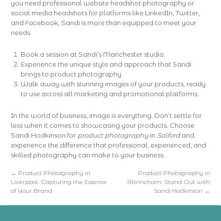
you need professional website headshot photography or
social media headshots for platforms like LinkedIn, Twitter,
and Facebook, Sandi is more than equipped to meet your
needs.
Book a session at Sandi’s Manchester studio.
Experience the unique style and approach that Sandi
brings to product photography.
Walk away with stunning images of your products, ready
to use across all marketing and promotional platforms.
In the world of business, image is everything. Don’t settle for
less when it comes to showcasing your products. Choose
Sandi Hodkinson for
product photography
in
Salford
and
experience the difference that professional, experienced, and
skilled photography can make to your business.
←
Product Photography in
Product Photography in
Liverpool: Capturing the Essence
Altrincham: Stand Out with
of Your Brand
Sandi Hodkinson
→