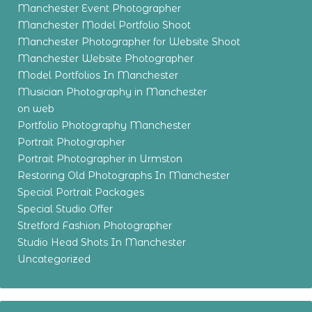
Manchester Event Photographer
Manchester Model Portfolio Shoot
Manchester Photographer for Website Shoot
Manchester Website Photographer
Model Portfolios In Manchester
Musician Photography in Manchester
on web
Portfolio Photography Manchester
Portrait Photographer
Portrait Photographer in Urmston
Restoring Old Photographs In Manchester
Special Portrait Packages
Special Studio Offer
Stretford Fashion Photographer
Studio Head Shots In Manchester
Uncategorized