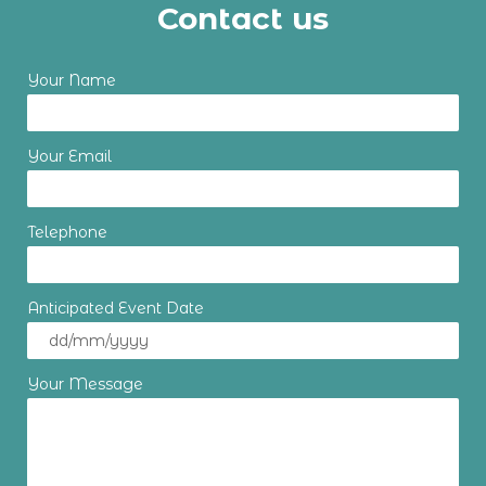
Contact us
Your Name
Your Email
Telephone
Anticipated Event Date
Your Message