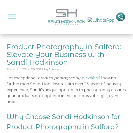
Product Photography in Salford:
Elevate Your Business with
Sandi Hodkinson
Posted on
May 29, 2025
by
2mags
For exceptional
product photography
in
Salford
, look no
further than Sandi Hodkinson. With over 25 years of industry
experience, Sandi’s unique approach to photography ensures
your products are captured in the best possible light, every
time.
Why Choose Sandi Hodkinson for
Product Photography in Salford?