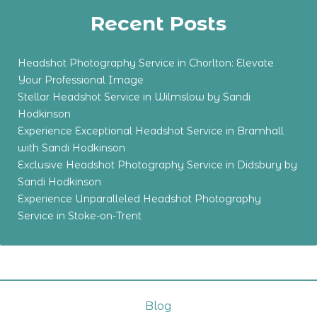
Recent Posts
Headshot Photography Service in Chorlton: Elevate
Your Professional Image
Stellar Headshot Service in Wilmslow by Sandi
Hodkinson
Experience Exceptional Headshot Service in Bramhall
with Sandi Hodkinson
Exclusive Headshot Photography Service in Didsbury by
Sandi Hodkinson
Experience Unparalleled Headshot Photography
Service in Stoke-on-Trent
Blog