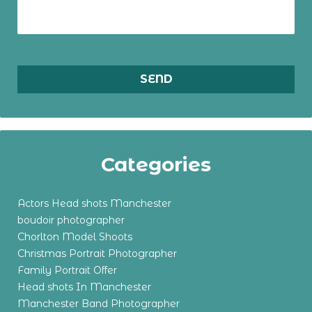
Categories
Actors Head shots Manchester
boudoir photographer
Chorlton Model Shoots
Christmas Portrait Photographer
Family Portrait Offer
Head shots In Manchester
Manchester Band Photographer