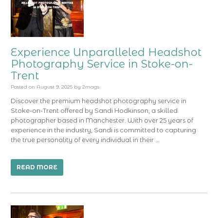
Experience Unparalleled Headshot
Photography Service in Stoke-on-
Trent
Posted on
August 9, 2025
by
2mags
Discover the premium headshot photography service in
Stoke-on-Trent offered by Sandi Hodkinson, a skilled
photographer based in Manchester. With over 25 years of
experience in the industry, Sandi is committed to capturing
the true personality of every individual in their …
READ MORE