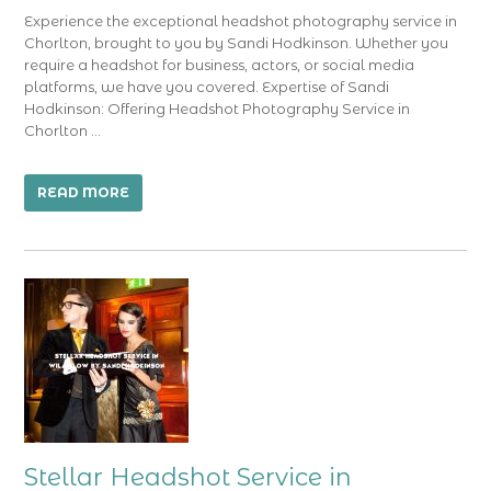
Experience the exceptional headshot photography service in
Chorlton, brought to you by Sandi Hodkinson. Whether you
require a headshot for business, actors, or social media
platforms, we have you covered. Expertise of Sandi
Hodkinson: Offering Headshot Photography Service in
Chorlton …
READ MORE
Stellar Headshot Service in