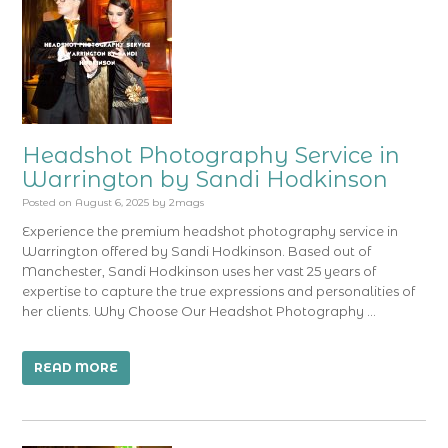
Headshot Photography Service in
Warrington by Sandi Hodkinson
Posted on
August 6, 2025
by
2mags
Experience the premium headshot photography service in
Warrington offered by Sandi Hodkinson. Based out of
Manchester, Sandi Hodkinson uses her vast 25 years of
expertise to capture the true expressions and personalities of
her clients. Why Choose Our Headshot Photography …
READ MORE