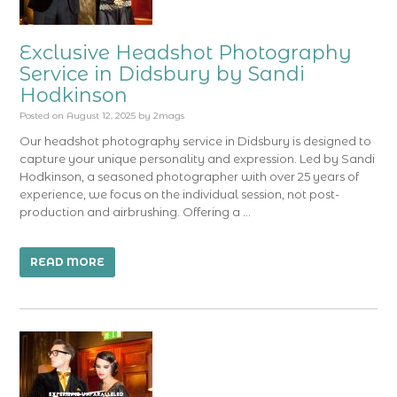
Exclusive Headshot Photography
Service in Didsbury by Sandi
Hodkinson
Posted on
August 12, 2025
by
2mags
Our headshot photography service in Didsbury is designed to
capture your unique personality and expression. Led by Sandi
Hodkinson, a seasoned photographer with over 25 years of
experience, we focus on the individual session, not post-
production and airbrushing. Offering a …
READ MORE