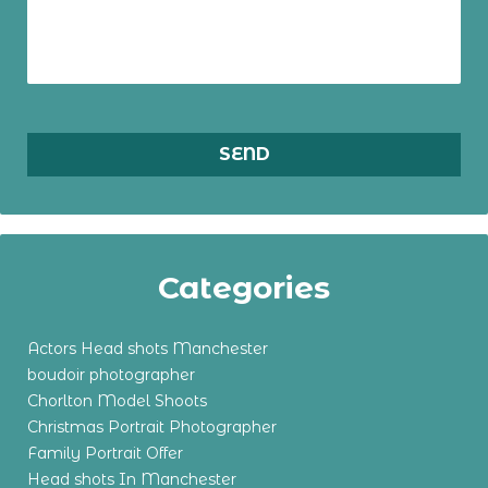
Categories
Actors Head shots Manchester
boudoir photographer
Chorlton Model Shoots
Christmas Portrait Photographer
Family Portrait Offer
Head shots In Manchester