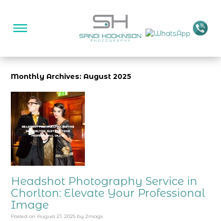
Monthly Archives: August 2025
Headshot Photography Service in
Chorlton: Elevate Your Professional
Image
Posted on
August 21, 2025
by
2mags