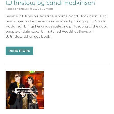
Wilmslow by Sandi Hodkinson
Posted on
August 18, 2025
by
2mags
Service in Wilmslow has a new name, Sandi Hodkinson. With
over 25 years of experience in headshot photography, Sandi
Hodkinson brings her unique style and philosophy to the good
people of Wilmslow. Unmatched Headshot Service in
Wilmslow When you book …
READ MORE