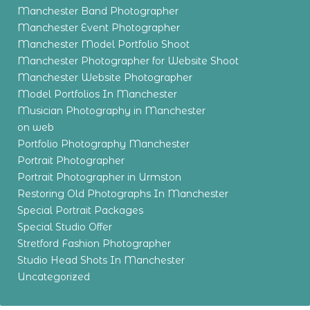
Manchester Band Photographer
Manchester Event Photographer
Manchester Model Portfolio Shoot
Manchester Photographer for Website Shoot
Manchester Website Photographer
Model Portfolios In Manchester
Musician Photography in Manchester
on web
Portfolio Photography Manchester
Portrait Photographer
Portrait Photographer in Urmston
Restoring Old Photographs In Manchester
Special Portrait Packages
Special Studio Offer
Stretford Fashion Photographer
Studio Head Shots In Manchester
Uncategorized