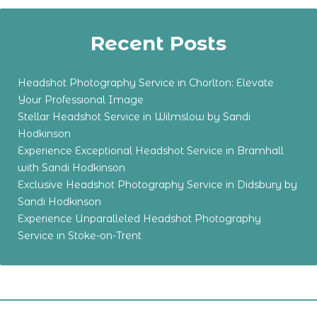
Recent Posts
Headshot Photography Service in Chorlton: Elevate
Your Professional Image
Stellar Headshot Service in Wilmslow by Sandi
Hodkinson
Experience Exceptional Headshot Service in Bramhall
with Sandi Hodkinson
Exclusive Headshot Photography Service in Didsbury by
Sandi Hodkinson
Experience Unparalleled Headshot Photography
Service in Stoke-on-Trent