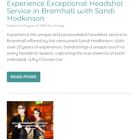
Experience Exceptional Headshot
Service in Bramhall with Sandi
Hodkinson
Posted on
August 15, 2025
by
2mags
Experience the unique and personalized headshot service in
Bramhall offered by the renowned Sandi Hodkinson. With
over 25 years of experience, Sandi brings a unique touch to
every headshot session, capturing the true essence of each
individual. Why Choose Our …
READ MORE