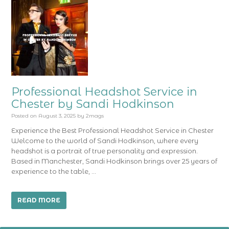
Professional Headshot Service in
Chester by Sandi Hodkinson
Posted on
August 3, 2025
by
2mags
Experience the Best Professional Headshot Service in Chester
Welcome to the world of Sandi Hodkinson, where every
headshot is a portrait of true personality and expression.
Based in Manchester, Sandi Hodkinson brings over 25 years of
experience to the table, …
READ MORE