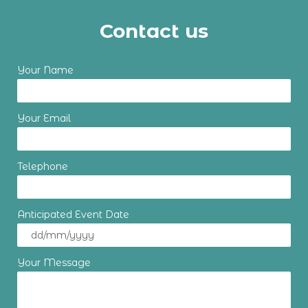
Contact us
Your Name
Your Email
Telephone
Anticipated Event Date
Your Message