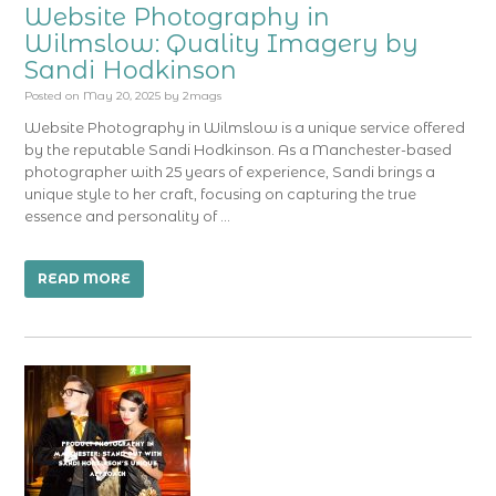
Website Photography in
Wilmslow: Quality Imagery by
Sandi Hodkinson
Posted on
May 20, 2025
by
2mags
Website Photography in Wilmslow is a unique service offered
by the reputable Sandi Hodkinson. As a Manchester-based
photographer with 25 years of experience, Sandi brings a
unique style to her craft, focusing on capturing the true
essence and personality of …
READ MORE