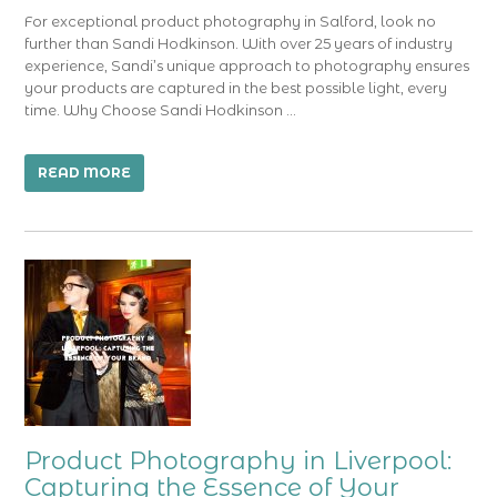
For exceptional product photography in Salford, look no
further than Sandi Hodkinson. With over 25 years of industry
experience, Sandi’s unique approach to photography ensures
your products are captured in the best possible light, every
time. Why Choose Sandi Hodkinson …
READ MORE
Product Photography in Liverpool:
Capturing the Essence of Your