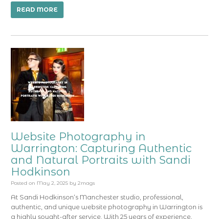
READ MORE
Website Photography in
Warrington: Capturing Authentic
and Natural Portraits with Sandi
Hodkinson
Posted on
May 2, 2025
by
2mags
At Sandi Hodkinson‘s Manchester studio, professional,
authentic, and unique website photography in Warrington is
a highly sought-after service. With 25 years of experience,