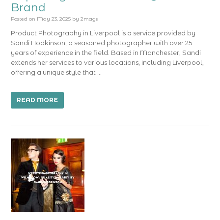
Brand
Posted on
May 23, 2025
by
2mags
Product Photography in Liverpool is a service provided by
Sandi Hodkinson, a seasoned photographer with over 25
years of experience in the field. Based in Manchester, Sandi
extends her services to various locations, including Liverpool,
offering a unique style that …
READ MORE