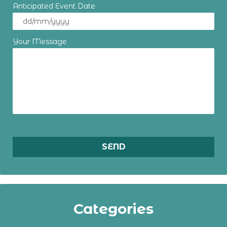
Anticipated Event Date
Your Message
Categories