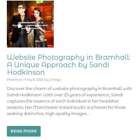
Website Photography in Bramhall:
A Unique Approach by Sandi
Hodkinson
Posted on
May 8, 2025
by
2mags
Discover the charm of website photography in Bramhall with
Sandi Hodkinson. With over 25 years of experience, Sandi
captures the essence of each individual in her headshot
sessions. Her Manchester-based studio is a haven for those
seeking distinctive, high-quality images …
READ MORE