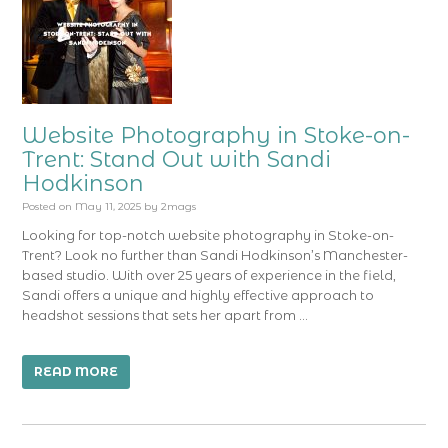
Website Photography in Stoke-on-
Trent: Stand Out with Sandi
Hodkinson
Posted on
May 11, 2025
by
2mags
Looking for top-notch website photography in Stoke-on-
Trent? Look no further than Sandi Hodkinson’s Manchester-
based studio. With over 25 years of experience in the field,
Sandi offers a unique and highly effective approach to
headshot sessions that sets her apart from …
READ MORE