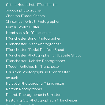
Actors Head shots Manchester
boudoir photographer
Chorlton Model Shoots
Christmas Portrait Photographer
Family Portrait Offer
Head shots In Manchester
Manchester Band Photographer
Manchester Event Photographer
Manchester Model Portfolio Shoot
Manchester Photographer for Website Shoot
Manchester Website Photographer
Model Portfolios In Manchester
Musician Photography in Manchester
on web
Portfolio Photography Manchester
Portrait Photographer
Portrait Photographer in Urmston
Restoring Old Photographs In Manchester