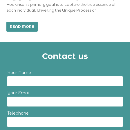
Hodkinson’s primary goal is to capture the true essence of
each individual. Unveiling the Unique Process of …
READ MORE
Contact us
Your Name
Your Email
Telephone