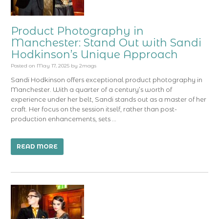
Product Photography in
Manchester: Stand Out with Sandi
Hodkinson’s Unique Approach
Posted on
May 17, 2025
by
2mags
Sandi Hodkinson offers exceptional product photography in
Manchester. With a quarter of a century’s worth of
experience under her belt, Sandi stands out as a master of her
craft. Her focus on the session itself, rather than post-
production enhancements, sets …
READ MORE