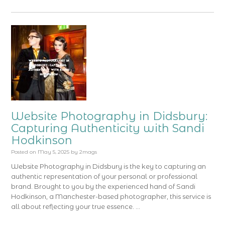
Website Photography in Didsbury:
Capturing Authenticity with Sandi
Hodkinson
Posted on
May 5, 2025
by
2mags
Website Photography in Didsbury is the key to capturing an
authentic representation of your personal or professional
brand. Brought to you by the experienced hand of Sandi
Hodkinson, a Manchester-based photographer, this service is
all about reflecting your true essence. …