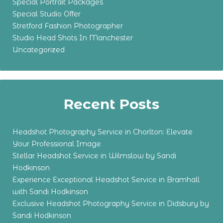
Special Portrait Packages
Special Studio Offer
Stretford Fashion Photographer
Studio Head Shots In Manchester
Uncategorized
Recent Posts
Headshot Photography Service in Chorlton: Elevate
Your Professional Image
Stellar Headshot Service in Wilmslow by Sandi
Hodkinson
Experience Exceptional Headshot Service in Bramhall
with Sandi Hodkinson
Exclusive Headshot Photography Service in Didsbury by
Sandi Hodkinson