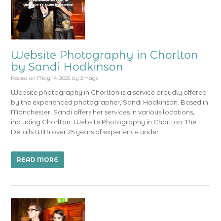
Website Photography in Chorlton
by Sandi Hodkinson
Posted on
May 14, 2025
by
2mags
Website photography in Chorlton is a service proudly offered
by the experienced photographer, Sandi Hodkinson. Based in
Manchester, Sandi offers her services in various locations,
including Chorlton. Website Photography in Chorlton: The
Details With over 25 years of experience under …
READ MORE