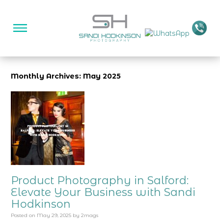
Monthly Archives: May 2025
Product Photography in Salford:
Elevate Your Business with Sandi
Hodkinson
Posted on
May 29, 2025
by
2mags