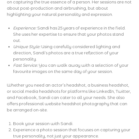
on capturing the true essence of a person. Her sessions are not
about post-production and airbrushing, but about
highlighting your natural personality and expression.
Experience:
Sandi has 25 years of experience in the field.
She uses her expertise to ensure that your photos stand
out.
Unique Style:
Using carefully considered lighting and
direction, Sandi’s photos are a true reflection of your
personality.
Fast Service:
You can walk away with a selection of your
favourite images on the same day of your session.
Whether you need an actor’s headshot, a business headshot,
or social media headshots for platforms like LinkedIn, Twitter,
and Facebook, Sandi can cater to all your needs. She also
offers professional website headshot photography that can
be arranged on-site.
Book your session with Sandi.
Experience a photo session that focuses on capturing your
true personality, not just your appearance.