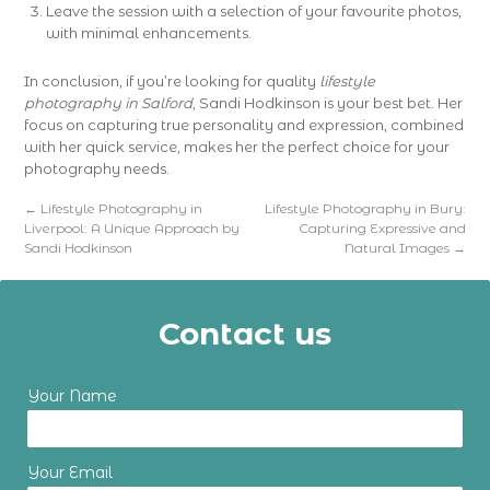
Leave the session with a selection of your favourite photos,
with minimal enhancements.
In conclusion, if you’re looking for quality
lifestyle
photography in Salford
, Sandi Hodkinson is your best bet. Her
focus on capturing true personality and expression, combined
with her quick service, makes her the perfect choice for your
photography needs.
←
Lifestyle Photography in
Lifestyle Photography in Bury:
Liverpool: A Unique Approach by
Capturing Expressive and
Sandi Hodkinson
Natural Images
→
Contact us
Your Name
Your Email