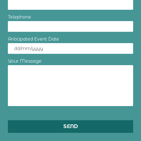
Telephone
Anticipated Event Date
Your Message