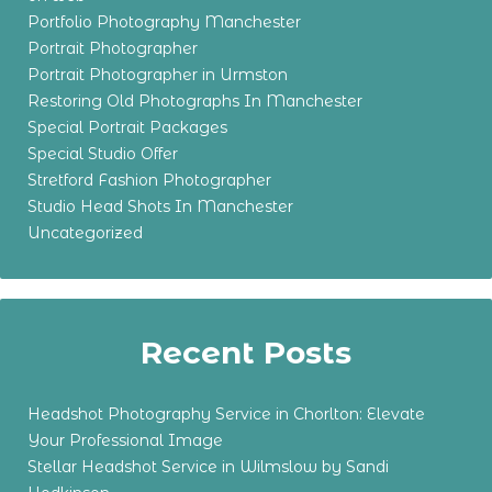
Portfolio Photography Manchester
Portrait Photographer
Portrait Photographer in Urmston
Restoring Old Photographs In Manchester
Special Portrait Packages
Special Studio Offer
Stretford Fashion Photographer
Studio Head Shots In Manchester
Uncategorized
Recent Posts
Headshot Photography Service in Chorlton: Elevate
Your Professional Image
Stellar Headshot Service in Wilmslow by Sandi