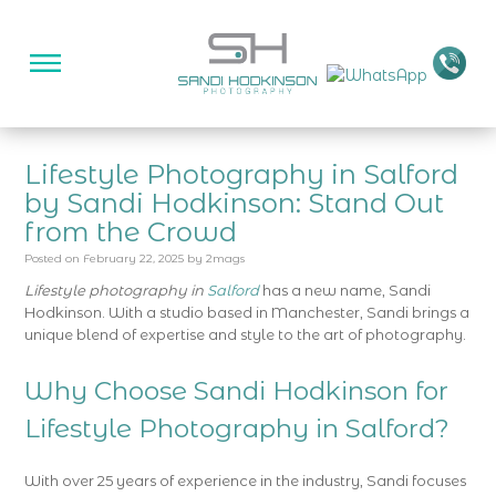
Lifestyle Photography in Salford
by Sandi Hodkinson: Stand Out
from the Crowd
Posted on
February 22, 2025
by
2mags
Lifestyle photography in
Salford
has a new name, Sandi
Hodkinson. With a studio based in Manchester, Sandi brings a
unique blend of expertise and style to the art of photography.
Why Choose Sandi Hodkinson for
Lifestyle Photography in Salford?
With over 25 years of experience in the industry, Sandi focuses