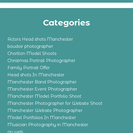
Categories
Actors Head shots Manchester
boudoir photographer
Chorlton Model Shoots
Christmas Portrait Photographer
Family Portrait Offer
Head shots In Manchester
Manchester Band Photographer
Manchester Event Photographer
Manchester Model Portfolio Shoot
Manchester Photographer for Website Shoot
Manchester Website Photographer
Model Portfolios In Manchester
Musician Photography in Manchester
on web