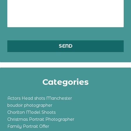
Categories
Actors Head shots Manchester
boudoir photographer
Chorlton Model Shoots
Christmas Portrait Photographer
Family Portrait Offer