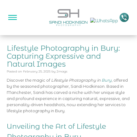
Lifestyle Photography in Bury:
Capturing Expressive and
Natural Images
Posted on
February 25, 2025
by
2mags
Discover the magic of
Lifestyle Photography in
Bury
, offered
by the seasoned photographer, Sandi Hodkinson. Based in
Manchester, Sandi has carved a niche with her unique style
and profound experience in capturing natural, expressive, and
personality-driven headshots, now extending her services to
lifestyle photography in Bury.
Unveiling the Art of Lifestyle
Photography in Bury