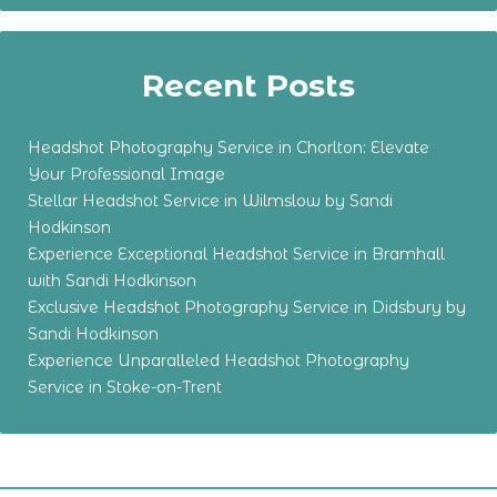
Recent Posts
Headshot Photography Service in Chorlton: Elevate
Your Professional Image
Stellar Headshot Service in Wilmslow by Sandi
Hodkinson
Experience Exceptional Headshot Service in Bramhall
with Sandi Hodkinson
Exclusive Headshot Photography Service in Didsbury by
Sandi Hodkinson
Experience Unparalleled Headshot Photography
Service in Stoke-on-Trent