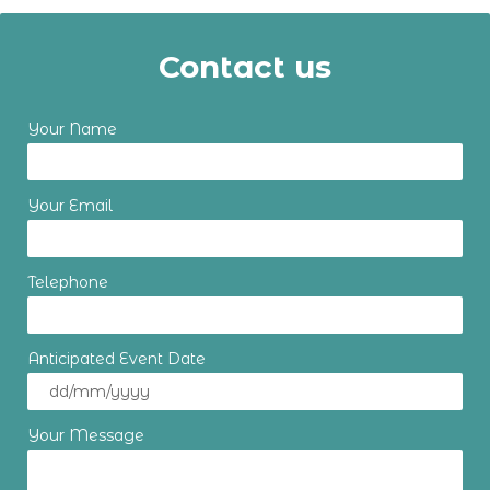
Contact us
Your Name
Your Email
Telephone
Anticipated Event Date
Your Message