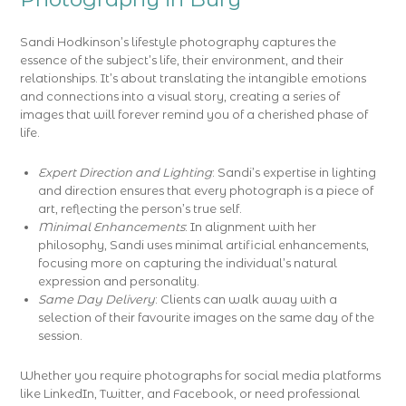
Sandi Hodkinson’s lifestyle photography captures the
essence of the subject’s life, their environment, and their
relationships. It’s about translating the intangible emotions
and connections into a visual story, creating a series of
images that will forever remind you of a cherished phase of
life.
Expert Direction and Lighting
: Sandi’s expertise in lighting
and direction ensures that every photograph is a piece of
art, reflecting the person’s true self.
Minimal Enhancements
: In alignment with her
philosophy, Sandi uses minimal artificial enhancements,
focusing more on capturing the individual’s natural
expression and personality.
Same Day Delivery
: Clients can walk away with a
selection of their favourite images on the same day of the
session.
Whether you require photographs for social media platforms
like LinkedIn, Twitter, and Facebook, or need professional