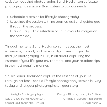
website headshot photography, Sandi Hodkinson’s lifestyle
photography service in Bury caters to all your needs.
Schedule a session for lifestyle photography.
Walk into the session with no worries, as Sandi guides you
through the process.
Walk away with a selection of your favourite images on
the same day.
Through her lens, Sandi Hodkinson brings out the most
expressive, natural, and personality-driven images. Her
lifestyle photography in Bury is all about capturing the
essence of your life, your environment, and your relationships
in the most genuine manner.
So, let Sandi Hodkinson capture the essence of your life
through her lens. Book a lifestyle photography session in Bury
today and let your photographs tell your story.
←
Lifestyle Photography in
Lifestyle Photography in Bolton:
Salford by Sandi Hodkinson:
A Unique Approach by Sandi
Stand Out from the Crowd
Hodkinson
→