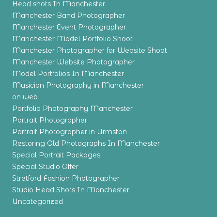
Head shots In Manchester
Manchester Band Photographer
Manchester Event Photographer
Manchester Model Portfolio Shoot
Manchester Photographer for Website Shoot
Manchester Website Photographer
Model Portfolios In Manchester
Musician Photography in Manchester
on web
Portfolio Photography Manchester
Portrait Photographer
Portrait Photographer in Urmston
Restoring Old Photographs In Manchester
Special Portrait Packages
Special Studio Offer
Stretford Fashion Photographer
Studio Head Shots In Manchester
Uncategorized