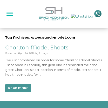
Tag Archives: www.sandi-model.com
Chorlton Model Shoots
Posted on
April 24, 2014
by
2mags
I’ve just completed an order for some Chorlton Model Shoots
I shot back in February this year and it’s reminded me of how
great Chorlton is as a location in terms of model test shoots. I
had three models for …
READ MORE