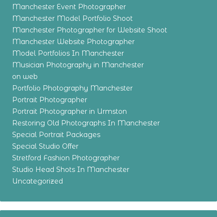
Manchester Event Photographer
Manchester Model Portfolio Shoot
Manchester Photographer for Website Shoot
Manchester Website Photographer
Model Portfolios In Manchester
Musician Photography in Manchester
on web
Portfolio Photography Manchester
Portrait Photographer
Portrait Photographer in Urmston
Restoring Old Photographs In Manchester
Special Portrait Packages
Special Studio Offer
Stretford Fashion Photographer
Studio Head Shots In Manchester
Uncategorized