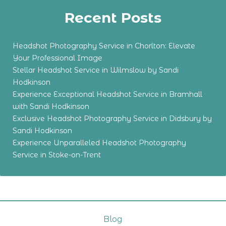
Recent Posts
Headshot Photography Service in Chorlton: Elevate
Your Professional Image
Stellar Headshot Service in Wilmslow by Sandi
Hodkinson
Experience Exceptional Headshot Service in Bramhall
with Sandi Hodkinson
Exclusive Headshot Photography Service in Didsbury by
Sandi Hodkinson
Experience Unparalleled Headshot Photography
Service in Stoke-on-Trent
Blog