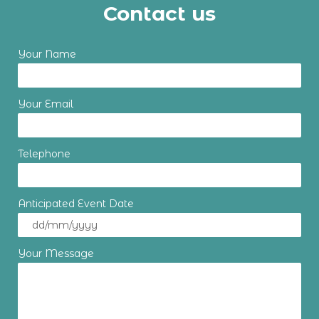
Contact us
Your Name
Your Email
Telephone
Anticipated Event Date
Your Message