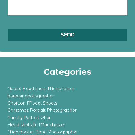
Categories
Actors Head shots Manchester
boudoir photographer
Chorlton Model Shoots
Christmas Portrait Photographer
Family Portrait Offer
Head shots In Manchester
Manchester Band Photographer