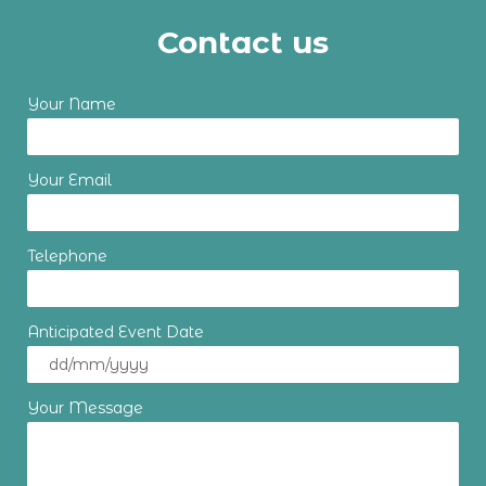
Contact us
Your Name
Your Email
Telephone
Anticipated Event Date
Your Message