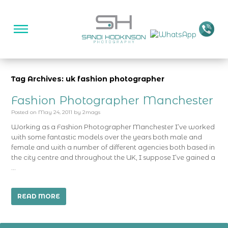
Tag Archives: uk fashion photographer
Fashion Photographer Manchester
Posted on
May 24, 2011
by
2mags
Working as a Fashion Photographer Manchester I’ve worked
with some fantastic models over the years both male and
female and with a number of different agencies both based in
the city centre and throughout the UK, I suppose I’ve gained a
…
READ MORE