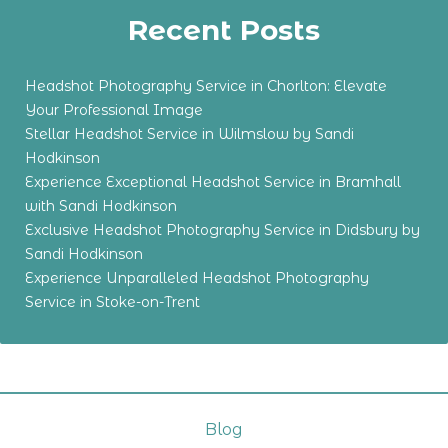
Recent Posts
Headshot Photography Service in Chorlton: Elevate
Your Professional Image
Stellar Headshot Service in Wilmslow by Sandi
Hodkinson
Experience Exceptional Headshot Service in Bramhall
with Sandi Hodkinson
Exclusive Headshot Photography Service in Didsbury by
Sandi Hodkinson
Experience Unparalleled Headshot Photography
Service in Stoke-on-Trent
Blog