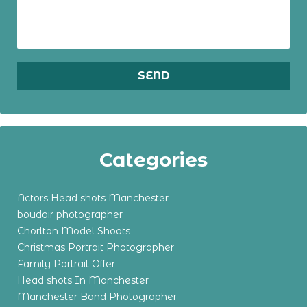
Categories
Actors Head shots Manchester
boudoir photographer
Chorlton Model Shoots
Christmas Portrait Photographer
Family Portrait Offer
Head shots In Manchester
Manchester Band Photographer