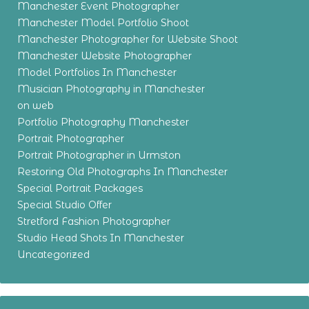
Manchester Event Photographer
Manchester Model Portfolio Shoot
Manchester Photographer for Website Shoot
Manchester Website Photographer
Model Portfolios In Manchester
Musician Photography in Manchester
on web
Portfolio Photography Manchester
Portrait Photographer
Portrait Photographer in Urmston
Restoring Old Photographs In Manchester
Special Portrait Packages
Special Studio Offer
Stretford Fashion Photographer
Studio Head Shots In Manchester
Uncategorized