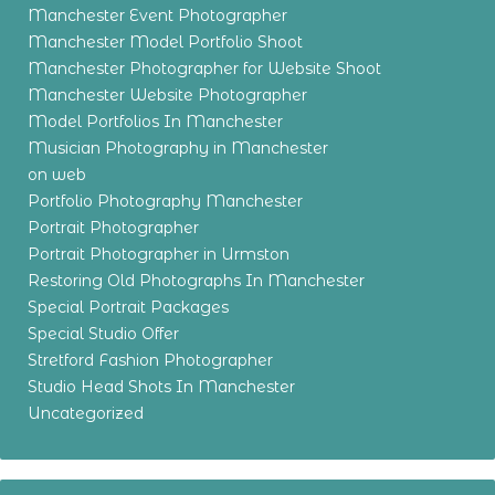
Manchester Event Photographer
Manchester Model Portfolio Shoot
Manchester Photographer for Website Shoot
Manchester Website Photographer
Model Portfolios In Manchester
Musician Photography in Manchester
on web
Portfolio Photography Manchester
Portrait Photographer
Portrait Photographer in Urmston
Restoring Old Photographs In Manchester
Special Portrait Packages
Special Studio Offer
Stretford Fashion Photographer
Studio Head Shots In Manchester
Uncategorized