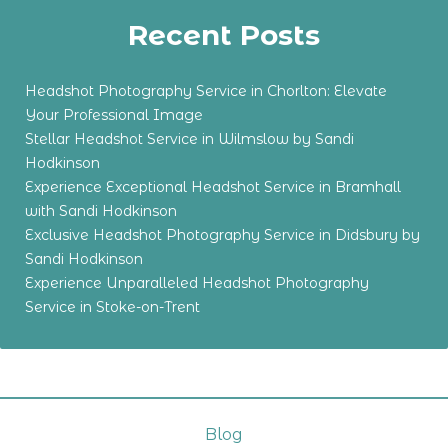
Recent Posts
Headshot Photography Service in Chorlton: Elevate
Your Professional Image
Stellar Headshot Service in Wilmslow by Sandi
Hodkinson
Experience Exceptional Headshot Service in Bramhall
with Sandi Hodkinson
Exclusive Headshot Photography Service in Didsbury by
Sandi Hodkinson
Experience Unparalleled Headshot Photography
Service in Stoke-on-Trent
Blog