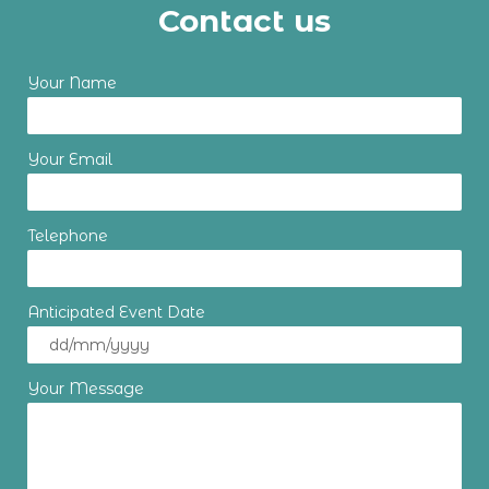
Contact us
Your Name
Your Email
Telephone
Anticipated Event Date
Your Message