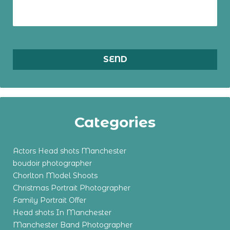
Categories
Actors Head shots Manchester
boudoir photographer
Chorlton Model Shoots
Christmas Portrait Photographer
Family Portrait Offer
Head shots In Manchester
Manchester Band Photographer