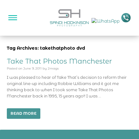
Tag Archives: takethatphoto dvd
Take That Photos Manchester
Posted on
June 9, 2011
by
2mags
I was pleased to hear of Take That’s decision to reform their
original line-up including Robbie Williams and it got me
thinking back to when I took some Take That Photos
Manchester back in 1995, 15 years ago!! I was …
READ MORE