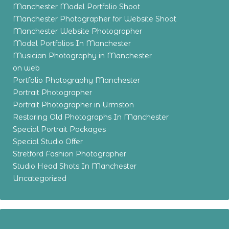
Manchester Model Portfolio Shoot
Manchester Photographer for Website Shoot
Manchester Website Photographer
Model Portfolios In Manchester
Musician Photography in Manchester
on web
Portfolio Photography Manchester
Portrait Photographer
Portrait Photographer in Urmston
Restoring Old Photographs In Manchester
Special Portrait Packages
Special Studio Offer
Stretford Fashion Photographer
Studio Head Shots In Manchester
Uncategorized