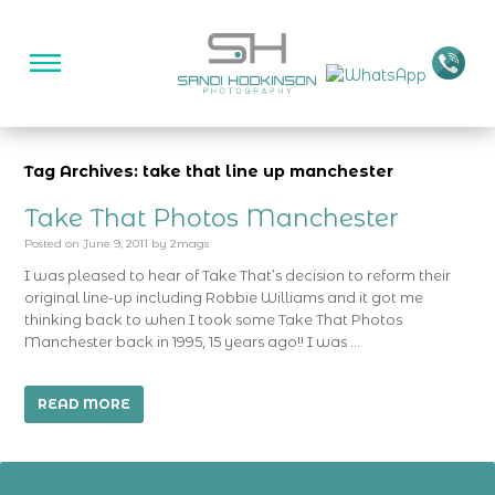
Tag Archives: take that line up manchester
Take That Photos Manchester
Posted on
June 9, 2011
by
2mags
I was pleased to hear of Take That’s decision to reform their
original line-up including Robbie Williams and it got me
thinking back to when I took some Take That Photos
Manchester back in 1995, 15 years ago!! I was …
READ MORE