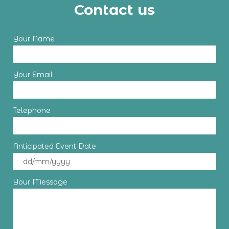
Contact us
Your Name
Your Email
Telephone
Anticipated Event Date
Your Message