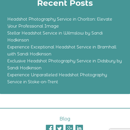
Recent Posts
Headshot Photography Service in Chorlton: Elevate
Your Professional Image
Stellar Headshot Service in Wilmslow by Sandi
Hodkinson
Experience Exceptional Headshot Service in Bramhall
with Sandi Hodkinson
Exclusive Headshot Photography Service in Didsbury by
Sandi Hodkinson
Experience Unparalleled Headshot Photography
Service in Stoke-on-Trent
Blog