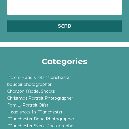
Categories
Actors Head shots Manchester
boudoir photographer
Chorlton Model Shoots
Christmas Portrait Photographer
Family Portrait Offer
Head shots In Manchester
Manchester Band Photographer
Manchester Event Photographer