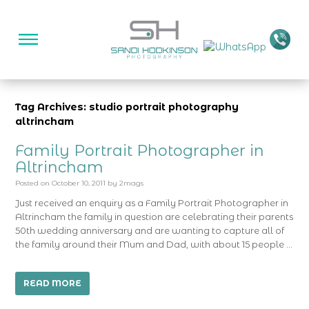
Tag Archives: studio portrait photography
altrincham
Family Portrait Photographer in
Altrincham
Posted on
October 10, 2011
by
2mags
Just received an enquiry as a Family Portrait Photographer in
Altrincham the family in question are celebrating their parents
50th wedding anniversary and are wanting to capture all of
the family around their Mum and Dad, with about 15 people …
READ MORE