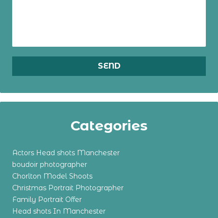
Categories
Actors Head shots Manchester
boudoir photographer
Chorlton Model Shoots
Christmas Portrait Photographer
Family Portrait Offer
Head shots In Manchester