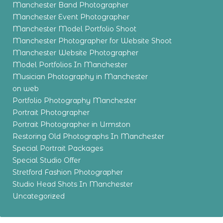
Manchester Band Photographer
Manchester Event Photographer
Manchester Model Portfolio Shoot
Manchester Photographer for Website Shoot
Manchester Website Photographer
Model Portfolios In Manchester
Musician Photography in Manchester
on web
Portfolio Photography Manchester
Portrait Photographer
Portrait Photographer in Urmston
Restoring Old Photographs In Manchester
Special Portrait Packages
Special Studio Offer
Stretford Fashion Photographer
Studio Head Shots In Manchester
Uncategorized