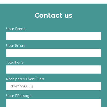
Contact us
Your Name
Your Email
Telephone
Anticipated Event Date
Your Message