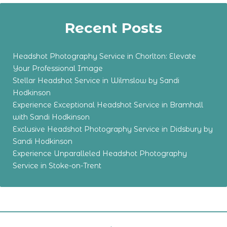
Recent Posts
Headshot Photography Service in Chorlton: Elevate
Your Professional Image
Stellar Headshot Service in Wilmslow by Sandi
Hodkinson
Experience Exceptional Headshot Service in Bramhall
with Sandi Hodkinson
Exclusive Headshot Photography Service in Didsbury by
Sandi Hodkinson
Experience Unparalleled Headshot Photography
Service in Stoke-on-Trent