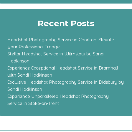
Recent Posts
Headshot Photography Service in Chorlton: Elevate
Your Professional Image
Stellar Headshot Service in Wilmslow by Sandi
Hodkinson
Experience Exceptional Headshot Service in Bramhall
with Sandi Hodkinson
Exclusive Headshot Photography Service in Didsbury by
Sandi Hodkinson
Experience Unparalleled Headshot Photography
Service in Stoke-on-Trent