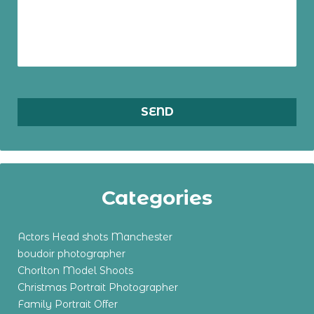
Categories
Actors Head shots Manchester
boudoir photographer
Chorlton Model Shoots
Christmas Portrait Photographer
Family Portrait Offer