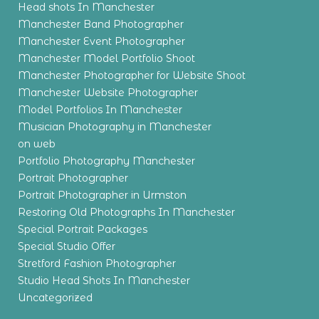
Head shots In Manchester
Manchester Band Photographer
Manchester Event Photographer
Manchester Model Portfolio Shoot
Manchester Photographer for Website Shoot
Manchester Website Photographer
Model Portfolios In Manchester
Musician Photography in Manchester
on web
Portfolio Photography Manchester
Portrait Photographer
Portrait Photographer in Urmston
Restoring Old Photographs In Manchester
Special Portrait Packages
Special Studio Offer
Stretford Fashion Photographer
Studio Head Shots In Manchester
Uncategorized