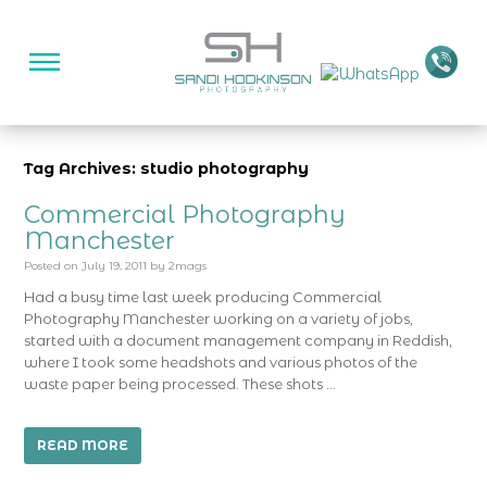
Tag Archives: studio photography
Commercial Photography
Manchester
Posted on
July 19, 2011
by
2mags
Had a busy time last week producing Commercial
Photography Manchester working on a variety of jobs,
started with a document management company in Reddish,
where I took some headshots and various photos of the
waste paper being processed. These shots …
READ MORE