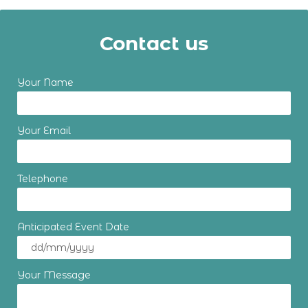
Contact us
Your Name
Your Email
Telephone
Anticipated Event Date
Your Message