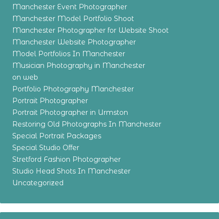
Manchester Event Photographer
Manchester Model Portfolio Shoot
Manchester Photographer for Website Shoot
Manchester Website Photographer
Model Portfolios In Manchester
Musician Photography in Manchester
on web
Portfolio Photography Manchester
Portrait Photographer
Portrait Photographer in Urmston
Restoring Old Photographs In Manchester
Special Portrait Packages
Special Studio Offer
Stretford Fashion Photographer
Studio Head Shots In Manchester
Uncategorized