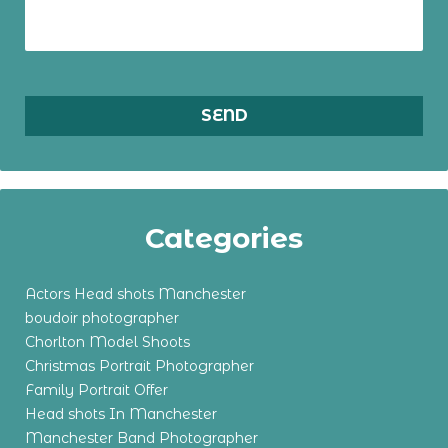
Categories
Actors Head shots Manchester
boudoir photographer
Chorlton Model Shoots
Christmas Portrait Photographer
Family Portrait Offer
Head shots In Manchester
Manchester Band Photographer