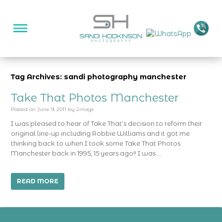
Tag Archives: sandi photography manchester
Take That Photos Manchester
Posted on
June 9, 2011
by
2mags
I was pleased to hear of Take That’s decision to reform their
original line-up including Robbie Williams and it got me
thinking back to when I took some Take That Photos
Manchester back in 1995, 15 years ago!! I was …
READ MORE