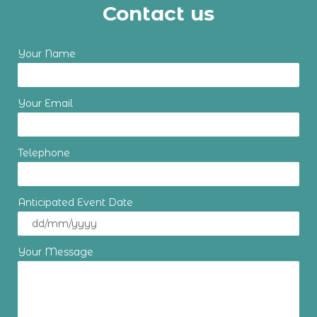
Contact us
Your Name
Your Email
Telephone
Anticipated Event Date
Your Message