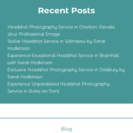
Recent Posts
Headshot Photography Service in Chorlton: Elevate
Your Professional Image
Stellar Headshot Service in Wilmslow by Sandi
Hodkinson
Experience Exceptional Headshot Service in Bramhall
with Sandi Hodkinson
Exclusive Headshot Photography Service in Didsbury by
Sandi Hodkinson
Experience Unparalleled Headshot Photography
Service in Stoke-on-Trent
Blog