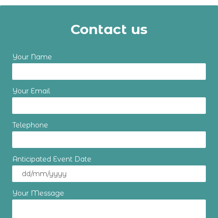
Contact us
Your Name
Your Email
Telephone
Anticipated Event Date
Your Message