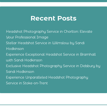
Recent Posts
Headshot Photography Service in Chorlton: Elevate
Your Professional Image
Stellar Headshot Service in Wilmslow by Sandi
Hodkinson
Experience Exceptional Headshot Service in Bramhall
with Sandi Hodkinson
Exclusive Headshot Photography Service in Didsbury by
Sandi Hodkinson
Experience Unparalleled Headshot Photography
Service in Stoke-on-Trent