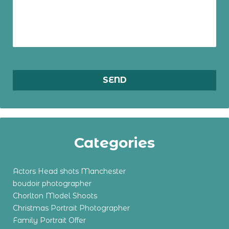
Categories
Actors Head shots Manchester
boudoir photographer
Chorlton Model Shoots
Christmas Portrait Photographer
Family Portrait Offer