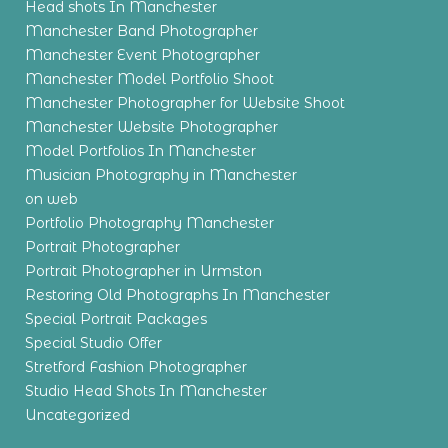
Head shots In Manchester
Manchester Band Photographer
Manchester Event Photographer
Manchester Model Portfolio Shoot
Manchester Photographer for Website Shoot
Manchester Website Photographer
Model Portfolios In Manchester
Musician Photography in Manchester
on web
Portfolio Photography Manchester
Portrait Photographer
Portrait Photographer in Urmston
Restoring Old Photographs In Manchester
Special Portrait Packages
Special Studio Offer
Stretford Fashion Photographer
Studio Head Shots In Manchester
Uncategorized