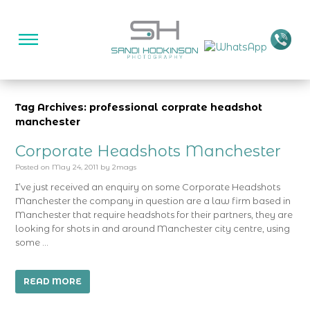
Tag Archives: professional corprate headshot
manchester
Corporate Headshots Manchester
Posted on
May 24, 2011
by
2mags
I’ve just received an enquiry on some Corporate Headshots
Manchester the company in question are a law firm based in
Manchester that require headshots for their partners, they are
looking for shots in and around Manchester city centre, using
some …
READ MORE