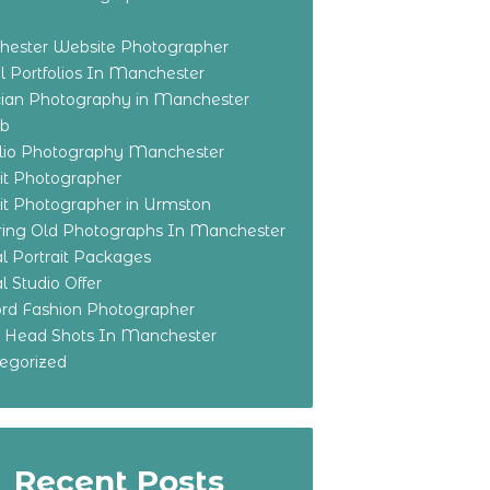
ester Website Photographer
 Portfolios In Manchester
ian Photography in Manchester
eb
olio Photography Manchester
ait Photographer
ait Photographer in Urmston
ring Old Photographs In Manchester
l Portrait Packages
l Studio Offer
ford Fashion Photographer
o Head Shots In Manchester
egorized
Recent Posts