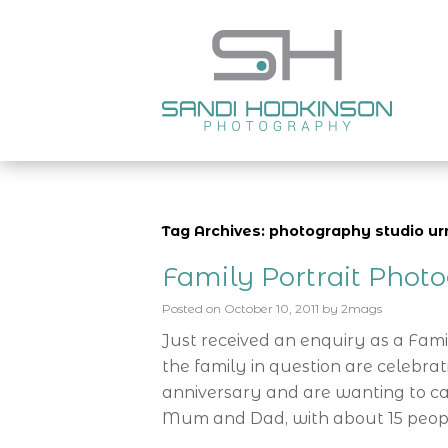
Tag Archives: photography studio u
Family Portrait Phot
Posted on
October 10, 2011
by
2mags
Just received an enquiry as a Fam
the family in question are celebra
anniversary and are wanting to cap
Mum and Dad, with about 15 peop