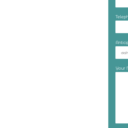
Telep
Antic
Your