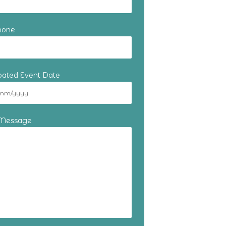
hone
ipated Event Date
 Message