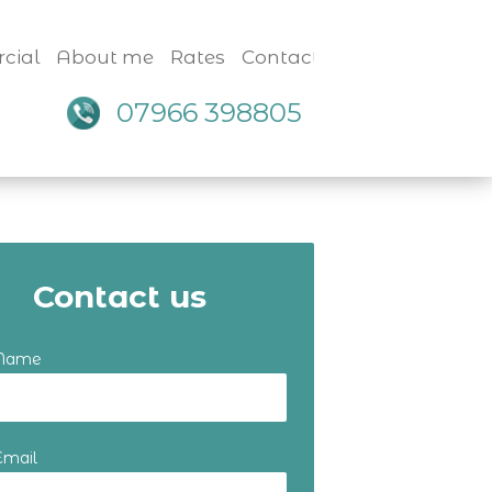
cial
About me
Rates
Contact
07966 398805
Contact us
 Name
Email