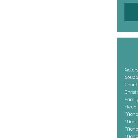
Actor
boudo
Chorl
Chris
Family
Head 
Manch
Manch
Manch
Manch