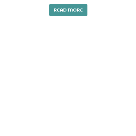
READ MORE