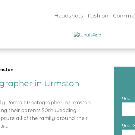
Headshots
Fashion
Commer
rmston
ographer in Urmston
Your
ily Portrait Photographer in Urmston
ting their parents 50th wedding
ture all of the family around their
Your 
le …