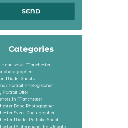
Categories
s Head shots Manchester
ir photographer
ton Model Shoots
tmas Portrait Photographer
 Portrait Offer
shots In Manchester
ester Band Photographer
ester Event Photographer
ester Model Portfolio Shoot
ester Photographer for Website