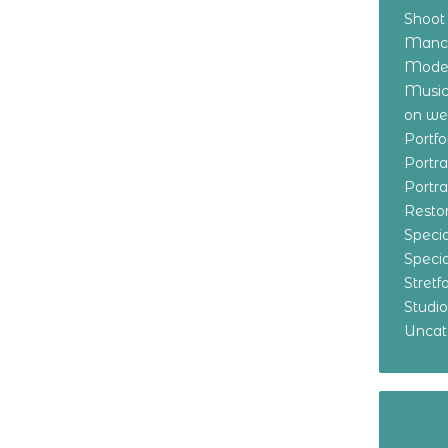
Shoot
Manch
Model
Music
on w
Portf
Portr
Portr
Resto
Specia
Specia
Stret
Studi
Uncat