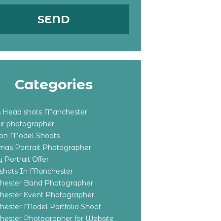
Categories
s Head shots Manchester
ir photographer
ton Model Shoots
tmas Portrait Photographer
 Portrait Offer
shots In Manchester
ester Band Photographer
ester Event Photographer
ester Model Portfolio Shoot
ester Photographer for Website