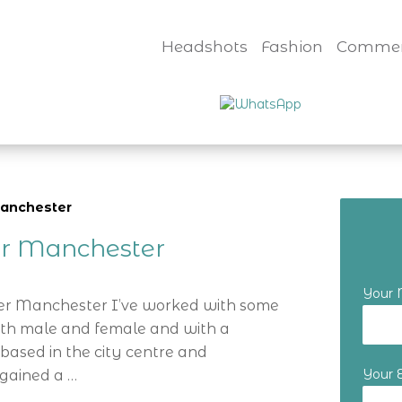
Headshots
Fashion
Commer
manchester
er Manchester
Your
er Manchester I’ve worked with some
oth male and female and with a
based in the city centre and
Your 
 gained a …