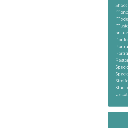
Shoot
Manch
Model
Music
on w
Portf
Portr
Portr
Resto
Specia
Specia
Stret
Studi
Uncat