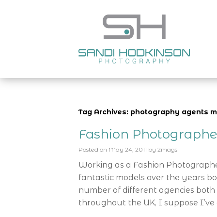
Tag Archives: photography agents 
Fashion Photograph
Posted on
May 24, 2011
by
2mags
Working as a Fashion Photograph
fantastic models over the years b
number of different agencies both 
throughout the UK, I suppose I’ve