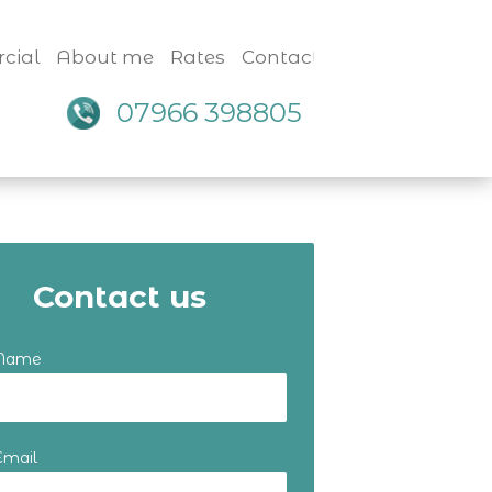
cial
About me
Rates
Contact
07966 398805
Contact us
 Name
Email