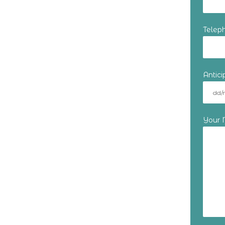
Telep
Antic
Your