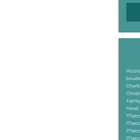
Actor
boudo
Chorl
Chris
Family
Head 
Manch
Manch
Manch
Manch