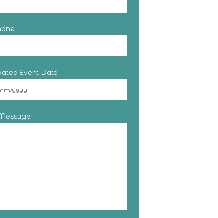
hone
ipated Event Date
 Message