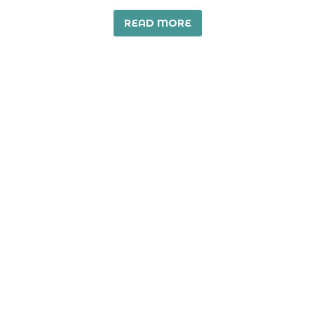
READ MORE