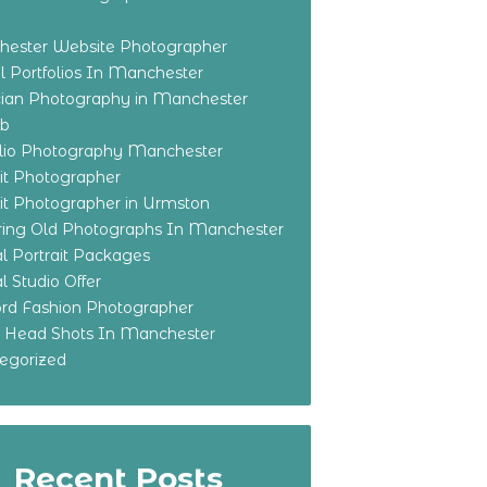
ester Website Photographer
 Portfolios In Manchester
ian Photography in Manchester
eb
olio Photography Manchester
ait Photographer
ait Photographer in Urmston
ring Old Photographs In Manchester
l Portrait Packages
l Studio Offer
ford Fashion Photographer
o Head Shots In Manchester
egorized
Recent Posts