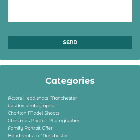
Categories
Actors Head shots Manchester
boudoir photographer
Chorlton Model Shoots
Christmas Portrait Photographer
Family Portrait Offer
Head shots In Manchester