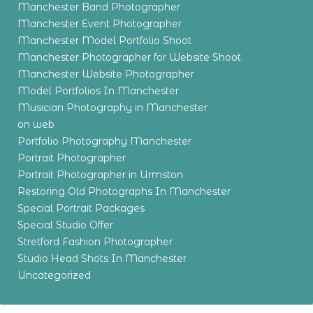
Manchester Band Photographer
Manchester Event Photographer
Manchester Model Portfolio Shoot
Manchester Photographer for Website Shoot
Manchester Website Photographer
Model Portfolios In Manchester
Musician Photography in Manchester
on web
Portfolio Photography Manchester
Portrait Photographer
Portrait Photographer in Urmston
Restoring Old Photographs In Manchester
Special Portrait Packages
Special Studio Offer
Stretford Fashion Photographer
Studio Head Shots In Manchester
Uncategorized