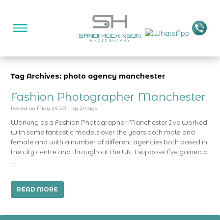
Tag Archives: photo agency manchester
Fashion Photographer Manchester
Posted on
May 24, 2011
by
2mags
Working as a Fashion Photographer Manchester I’ve worked
with some fantastic models over the years both male and
female and with a number of different agencies both based in
the city centre and throughout the UK, I suppose I’ve gained a
…
READ MORE