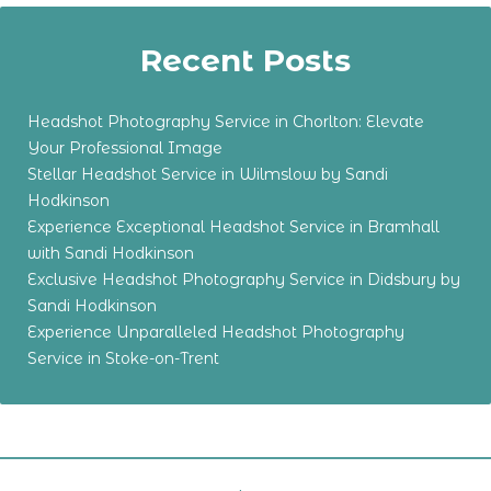
Recent Posts
Headshot Photography Service in Chorlton: Elevate
Your Professional Image
Stellar Headshot Service in Wilmslow by Sandi
Hodkinson
Experience Exceptional Headshot Service in Bramhall
with Sandi Hodkinson
Exclusive Headshot Photography Service in Didsbury by
Sandi Hodkinson
Experience Unparalleled Headshot Photography
Service in Stoke-on-Trent