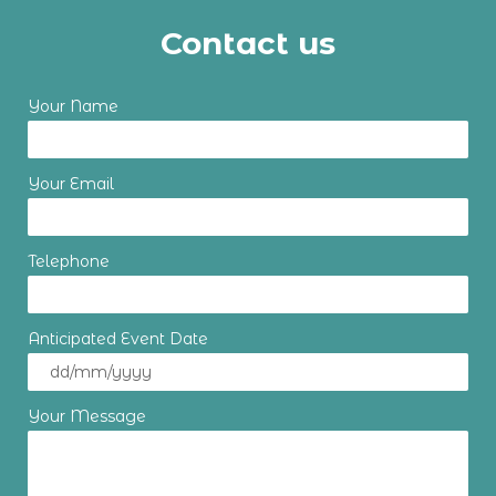
Contact us
Your Name
Your Email
Telephone
Anticipated Event Date
Your Message