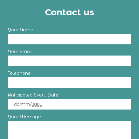
Contact us
Your Name
Your Email
Telephone
Anticipated Event Date
Your Message