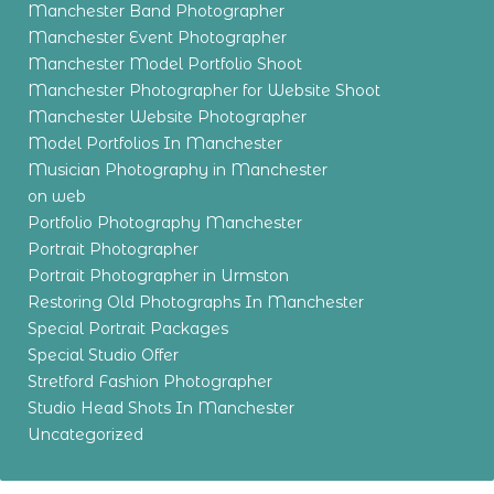
Manchester Band Photographer
Manchester Event Photographer
Manchester Model Portfolio Shoot
Manchester Photographer for Website Shoot
Manchester Website Photographer
Model Portfolios In Manchester
Musician Photography in Manchester
on web
Portfolio Photography Manchester
Portrait Photographer
Portrait Photographer in Urmston
Restoring Old Photographs In Manchester
Special Portrait Packages
Special Studio Offer
Stretford Fashion Photographer
Studio Head Shots In Manchester
Uncategorized