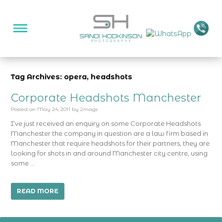
Tag Archives: opera, headshots
Corporate Headshots Manchester
Posted on
May 24, 2011
by
2mags
I’ve just received an enquiry on some Corporate Headshots
Manchester the company in question are a law firm based in
Manchester that require headshots for their partners, they are
looking for shots in and around Manchester city centre, using
some …
READ MORE