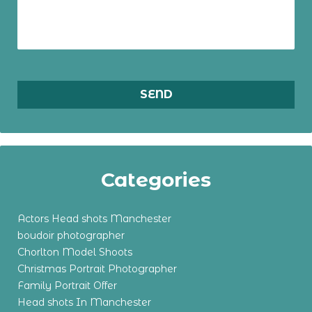
Categories
Actors Head shots Manchester
boudoir photographer
Chorlton Model Shoots
Christmas Portrait Photographer
Family Portrait Offer
Head shots In Manchester