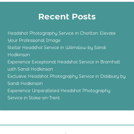
Recent Posts
Headshot Photography Service in Chorlton: Elevate
Your Professional Image
Stellar Headshot Service in Wilmslow by Sandi
Hodkinson
Experience Exceptional Headshot Service in Bramhall
with Sandi Hodkinson
Exclusive Headshot Photography Service in Didsbury by
Sandi Hodkinson
Experience Unparalleled Headshot Photography
Service in Stoke-on-Trent