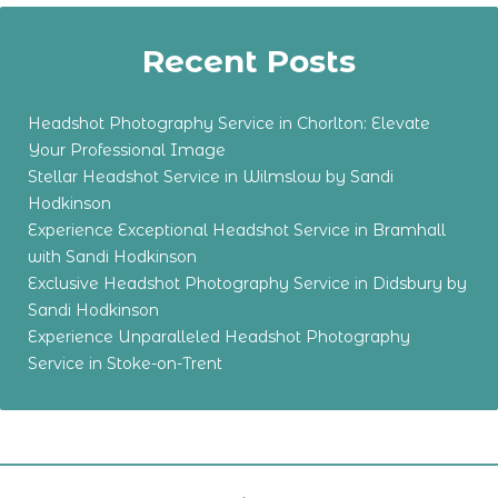
Recent Posts
Headshot Photography Service in Chorlton: Elevate
Your Professional Image
Stellar Headshot Service in Wilmslow by Sandi
Hodkinson
Experience Exceptional Headshot Service in Bramhall
with Sandi Hodkinson
Exclusive Headshot Photography Service in Didsbury by
Sandi Hodkinson
Experience Unparalleled Headshot Photography
Service in Stoke-on-Trent