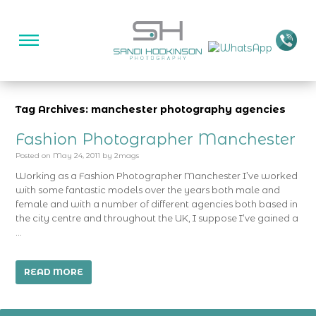
Tag Archives: manchester photography agencies
Fashion Photographer Manchester
Posted on
May 24, 2011
by
2mags
Working as a Fashion Photographer Manchester I’ve worked
with some fantastic models over the years both male and
female and with a number of different agencies both based in
the city centre and throughout the UK, I suppose I’ve gained a
…
READ MORE