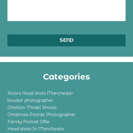
Categories
Actors Head shots Manchester
boudoir photographer
Chorlton Model Shoots
Christmas Portrait Photographer
Family Portrait Offer
Head shots In Manchester