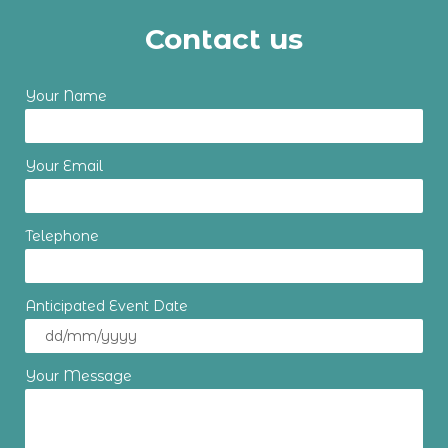
Contact us
Your Name
Your Email
Telephone
Anticipated Event Date
Your Message