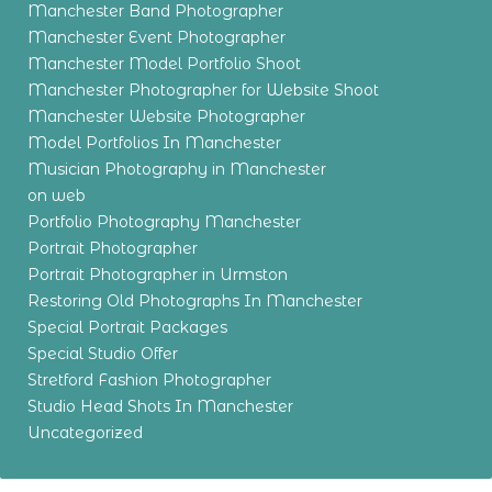
Manchester Band Photographer
Manchester Event Photographer
Manchester Model Portfolio Shoot
Manchester Photographer for Website Shoot
Manchester Website Photographer
Model Portfolios In Manchester
Musician Photography in Manchester
on web
Portfolio Photography Manchester
Portrait Photographer
Portrait Photographer in Urmston
Restoring Old Photographs In Manchester
Special Portrait Packages
Special Studio Offer
Stretford Fashion Photographer
Studio Head Shots In Manchester
Uncategorized