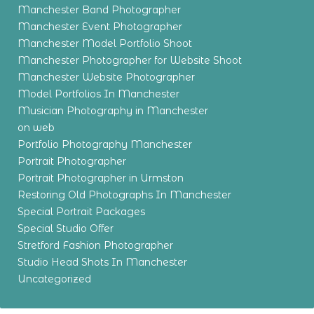
Manchester Band Photographer
Manchester Event Photographer
Manchester Model Portfolio Shoot
Manchester Photographer for Website Shoot
Manchester Website Photographer
Model Portfolios In Manchester
Musician Photography in Manchester
on web
Portfolio Photography Manchester
Portrait Photographer
Portrait Photographer in Urmston
Restoring Old Photographs In Manchester
Special Portrait Packages
Special Studio Offer
Stretford Fashion Photographer
Studio Head Shots In Manchester
Uncategorized