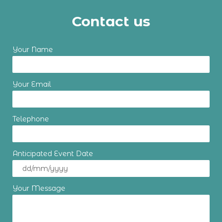
Contact us
Your Name
Your Email
Telephone
Anticipated Event Date
Your Message