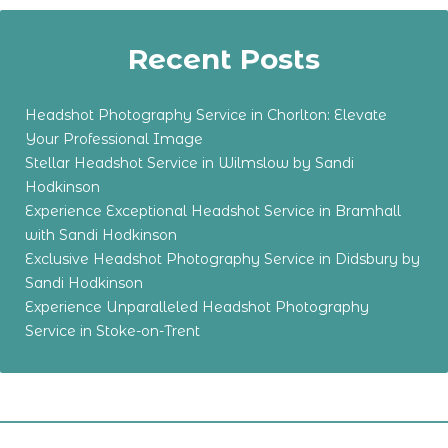
Recent Posts
Headshot Photography Service in Chorlton: Elevate
Your Professional Image
Stellar Headshot Service in Wilmslow by Sandi
Hodkinson
Experience Exceptional Headshot Service in Bramhall
with Sandi Hodkinson
Exclusive Headshot Photography Service in Didsbury by
Sandi Hodkinson
Experience Unparalleled Headshot Photography
Service in Stoke-on-Trent