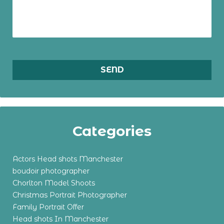
Categories
Actors Head shots Manchester
boudoir photographer
Chorlton Model Shoots
Christmas Portrait Photographer
Family Portrait Offer
Head shots In Manchester