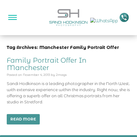
Tag Archives: Manchester Family Portrait Offer
Family Portrait Offer In
Manchester
Posted on
November 4, 2013
by
2mags
Sandi Hodkinson is a leading photographer in the North West;
with extensive experience within the industry. Right now, she is
offering a superb offer on all Christmas portraits from her
studio in Stretford.
READ MORE