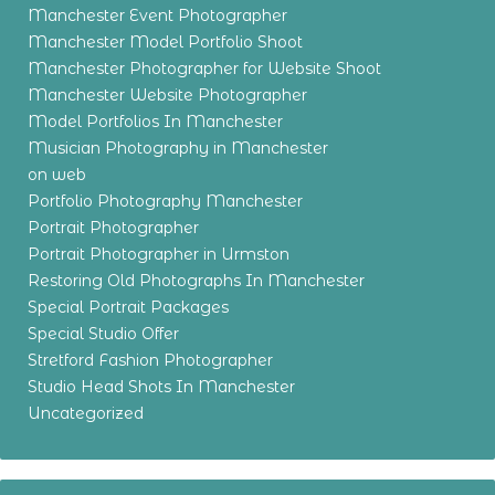
Manchester Event Photographer
Manchester Model Portfolio Shoot
Manchester Photographer for Website Shoot
Manchester Website Photographer
Model Portfolios In Manchester
Musician Photography in Manchester
on web
Portfolio Photography Manchester
Portrait Photographer
Portrait Photographer in Urmston
Restoring Old Photographs In Manchester
Special Portrait Packages
Special Studio Offer
Stretford Fashion Photographer
Studio Head Shots In Manchester
Uncategorized