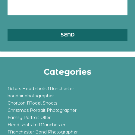
Categories
Actors Head shots Manchester
boudoir photographer
Chorlton Model Shoots
Christmas Portrait Photographer
Family Portrait Offer
Head shots In Manchester
Manchester Band Photographer