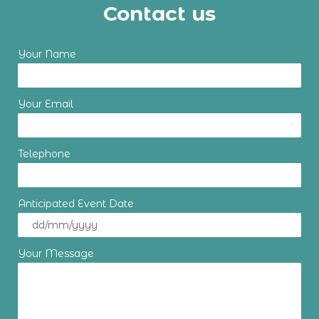
Contact us
Your Name
Your Email
Telephone
Anticipated Event Date
Your Message