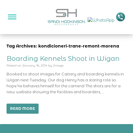
Tag Archives: kondicioneri-trane-remont-morena
Boarding Kennels Shoot in Wigan
Posted on
January 16, 2014
by
2mags
Booked to shoot images for Cattery and boarding kennels in
Wigan next Tuesday. Our dog Henry has a staring role so
hope he behaves himself for the camera! The shots are for a
new website showing the facilities and boarders, …
READ MORE