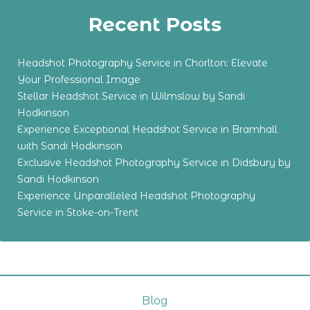
Recent Posts
Headshot Photography Service in Chorlton: Elevate
Your Professional Image
Stellar Headshot Service in Wilmslow by Sandi
Hodkinson
Experience Exceptional Headshot Service in Bramhall
with Sandi Hodkinson
Exclusive Headshot Photography Service in Didsbury by
Sandi Hodkinson
Experience Unparalleled Headshot Photography
Service in Stoke-on-Trent
Blog