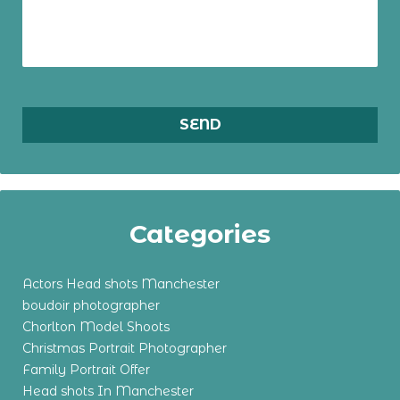
Categories
Actors Head shots Manchester
boudoir photographer
Chorlton Model Shoots
Christmas Portrait Photographer
Family Portrait Offer
Head shots In Manchester