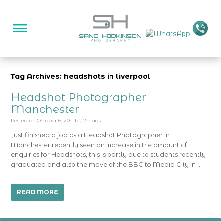
Tag Archives: headshots in liverpool
Headshot Photographer
Manchester
Posted on
October 6, 2011
by
2mags
Just finished a job as a Headshot Photographer in
Manchester recently seen an increase in the amount of
enquiries for Headshots, this is partly due to students recently
graduated and also the move of the BBC to Media City in …
READ MORE