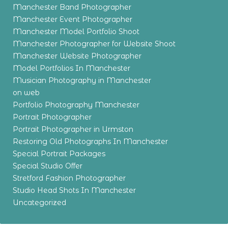
Manchester Band Photographer
Manchester Event Photographer
Manchester Model Portfolio Shoot
Manchester Photographer for Website Shoot
Manchester Website Photographer
Model Portfolios In Manchester
Musician Photography in Manchester
on web
Portfolio Photography Manchester
Portrait Photographer
Portrait Photographer in Urmston
Restoring Old Photographs In Manchester
Special Portrait Packages
Special Studio Offer
Stretford Fashion Photographer
Studio Head Shots In Manchester
Uncategorized