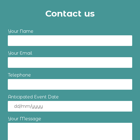
Contact us
Your Name
Your Email
Telephone
Anticipated Event Date
Your Message