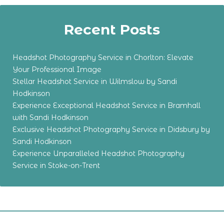
Recent Posts
Headshot Photography Service in Chorlton: Elevate
Your Professional Image
Stellar Headshot Service in Wilmslow by Sandi
Hodkinson
Experience Exceptional Headshot Service in Bramhall
with Sandi Hodkinson
Exclusive Headshot Photography Service in Didsbury by
Sandi Hodkinson
Experience Unparalleled Headshot Photography
Service in Stoke-on-Trent