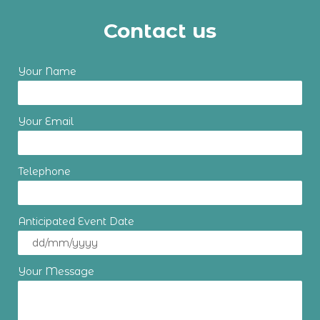
Contact us
Your Name
Your Email
Telephone
Anticipated Event Date
Your Message