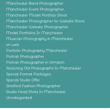
Manchester Band Photographer
Manchester Event Photographer
Manchester Model Portfolio Shoot
Manchester Photographer for Website Shoot
Manchester Website Photographer
Model Portfolios In Manchester
Musician Photography in Manchester
on web
Portfolio Photography Manchester
Portrait Photographer
Portrait Photographer in Urmston
Restoring Old Photographs In Manchester
Special Portrait Packages
Special Studio Offer
Stretford Fashion Photographer
Studio Head Shots In Manchester
Uncategorized