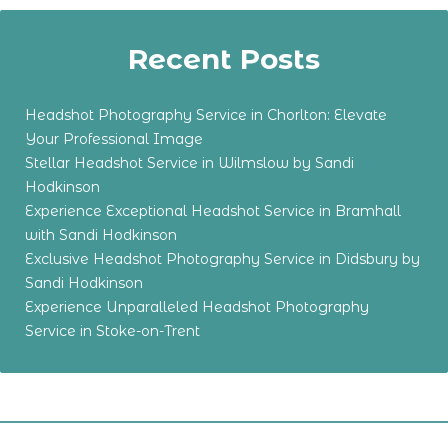
Recent Posts
Headshot Photography Service in Chorlton: Elevate
Your Professional Image
Stellar Headshot Service in Wilmslow by Sandi
Hodkinson
Experience Exceptional Headshot Service in Bramhall
with Sandi Hodkinson
Exclusive Headshot Photography Service in Didsbury by
Sandi Hodkinson
Experience Unparalleled Headshot Photography
Service in Stoke-on-Trent