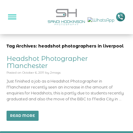
Tag Archives: headshot photographers in liverpool
Headshot Photographer
Manchester
Posted on
October 6, 2011
by
2mags
Just finished a job as a Headshot Photographer in
Manchester recently seen an increase in the amount of
enquiries for Headshots, this is partly due to students recently
graduated and also the move of the BBC to Media City in …
READ MORE