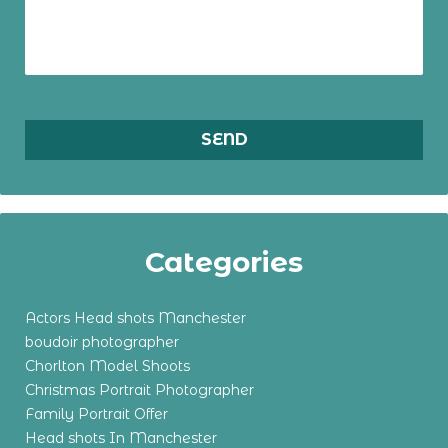
Categories
Actors Head shots Manchester
boudoir photographer
Chorlton Model Shoots
Christmas Portrait Photographer
Family Portrait Offer
Head shots In Manchester