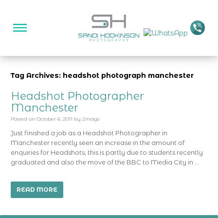
Tag Archives: headshot photograph manchester
Headshot Photographer
Manchester
Posted on
October 6, 2011
by
2mags
Just finished a job as a Headshot Photographer in
Manchester recently seen an increase in the amount of
enquiries for Headshots, this is partly due to students recently
graduated and also the move of the BBC to Media City in …
READ MORE