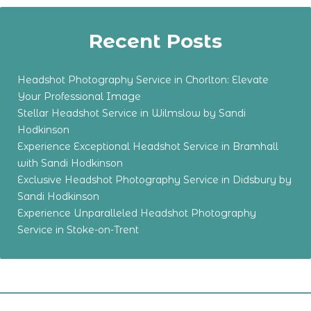
Recent Posts
Headshot Photography Service in Chorlton: Elevate
Your Professional Image
Stellar Headshot Service in Wilmslow by Sandi
Hodkinson
Experience Exceptional Headshot Service in Bramhall
with Sandi Hodkinson
Exclusive Headshot Photography Service in Didsbury by
Sandi Hodkinson
Experience Unparalleled Headshot Photography
Service in Stoke-on-Trent