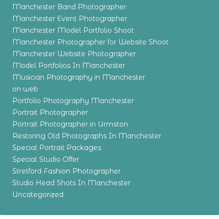
Manchester Band Photographer
Manchester Event Photographer
Manchester Model Portfolio Shoot
Manchester Photographer for Website Shoot
Manchester Website Photographer
Model Portfolios In Manchester
Musician Photography in Manchester
on web
Portfolio Photography Manchester
Portrait Photographer
Portrait Photographer in Urmston
Restoring Old Photographs In Manchester
Special Portrait Packages
Special Studio Offer
Stretford Fashion Photographer
Studio Head Shots In Manchester
Uncategorized