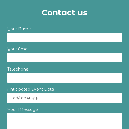
Contact us
Your Name
Your Email
Telephone
Anticipated Event Date
Your Message