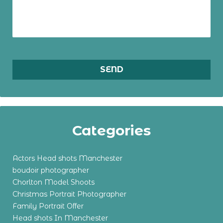
Categories
Actors Head shots Manchester
boudoir photographer
Chorlton Model Shoots
Christmas Portrait Photographer
Family Portrait Offer
Head shots In Manchester