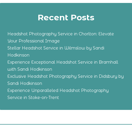
Recent Posts
Headshot Photography Service in Chorlton: Elevate
Your Professional Image
Stellar Headshot Service in Wilmslow by Sandi
Hodkinson
Experience Exceptional Headshot Service in Bramhall
with Sandi Hodkinson
Exclusive Headshot Photography Service in Didsbury by
Sandi Hodkinson
Experience Unparalleled Headshot Photography
Service in Stoke-on-Trent