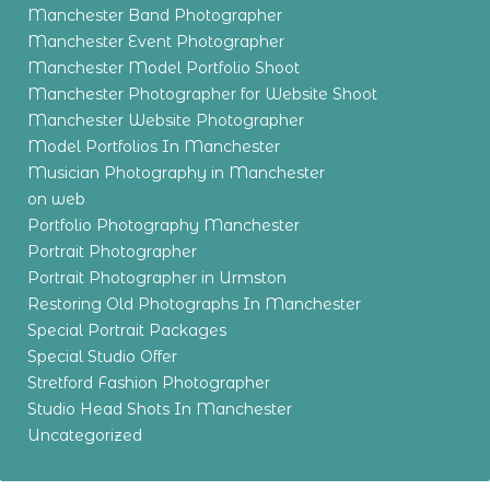
Manchester Band Photographer
Manchester Event Photographer
Manchester Model Portfolio Shoot
Manchester Photographer for Website Shoot
Manchester Website Photographer
Model Portfolios In Manchester
Musician Photography in Manchester
on web
Portfolio Photography Manchester
Portrait Photographer
Portrait Photographer in Urmston
Restoring Old Photographs In Manchester
Special Portrait Packages
Special Studio Offer
Stretford Fashion Photographer
Studio Head Shots In Manchester
Uncategorized