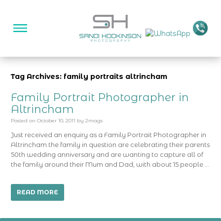
Tag Archives: family portraits altrincham
Family Portrait Photographer in
Altrincham
Posted on
October 10, 2011
by
2mags
Just received an enquiry as a Family Portrait Photographer in
Altrincham the family in question are celebrating their parents
50th wedding anniversary and are wanting to capture all of
the family around their Mum and Dad, with about 15 people …
READ MORE