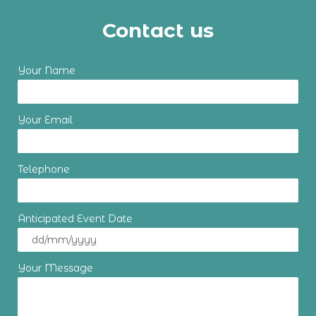
Contact us
Your Name
Your Email
Telephone
Anticipated Event Date
Your Message