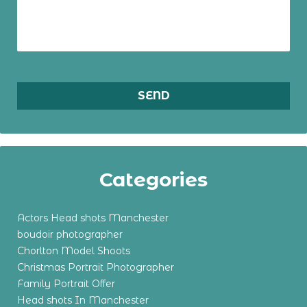
Categories
Actors Head shots Manchester
boudoir photographer
Chorlton Model Shoots
Christmas Portrait Photographer
Family Portrait Offer
Head shots In Manchester