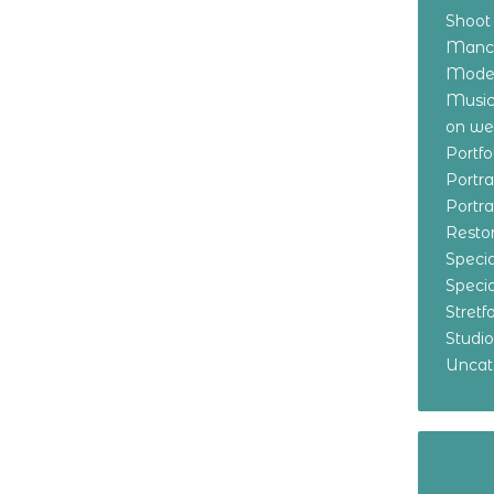
Shoot
Manch
Model
Music
on w
Portf
Portr
Portr
Resto
Specia
Specia
Stret
Studi
Uncat