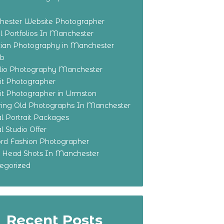
ester Website Photographer
 Portfolios In Manchester
ian Photography in Manchester
eb
olio Photography Manchester
ait Photographer
ait Photographer in Urmston
ring Old Photographs In Manchester
l Portrait Packages
l Studio Offer
ford Fashion Photographer
o Head Shots In Manchester
egorized
Recent Posts