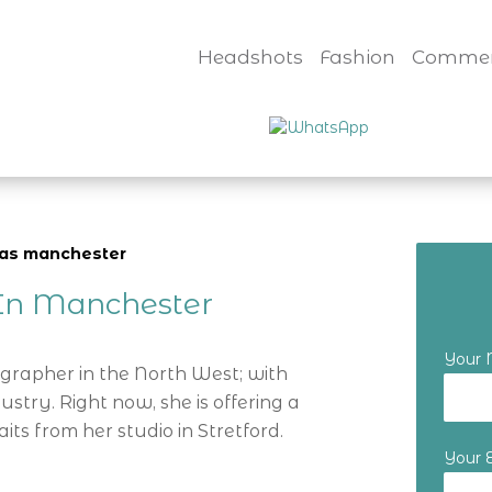
Headshots
Fashion
Commer
nvas manchester
r In Manchester
Your
ographer in the North West; with
ustry. Right now, she is offering a
its from her studio in Stretford.
Your 