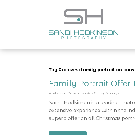
Tag Archives: family portrait on ca
Family Portrait Offe
Posted on
November 4, 2013
by
2mags
Sandi Hodkinson is a leading phot
extensive experience within the ind
superb offer on all Christmas portra