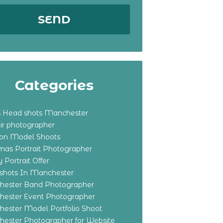
Categories
s Head shots Manchester
ir photographer
ton Model Shoots
tmas Portrait Photographer
 Portrait Offer
shots In Manchester
ester Band Photographer
ester Event Photographer
ester Model Portfolio Shoot
ester Photographer for Website