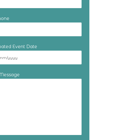
hone
ipated Event Date
 Message