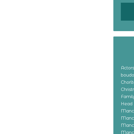
Actor
boudo
Chorl
Chris
Family
Head 
Manch
Manch
Manch
Manch