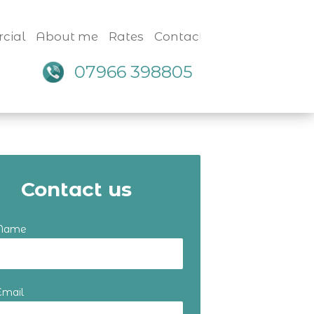
cial
About me
Rates
Contact
07966 398805
Contact us
 Name
Email