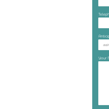
Telep
Antic
Your