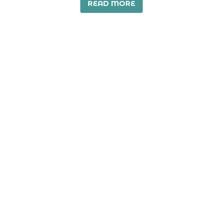
READ MORE