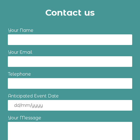
Contact us
Your Name
Your Email
Telephone
Anticipated Event Date
Your Message