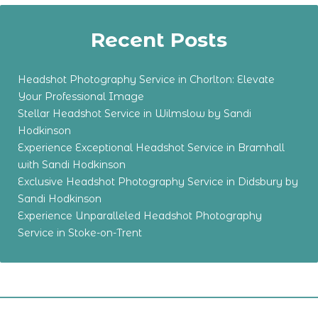
Recent Posts
Headshot Photography Service in Chorlton: Elevate
Your Professional Image
Stellar Headshot Service in Wilmslow by Sandi
Hodkinson
Experience Exceptional Headshot Service in Bramhall
with Sandi Hodkinson
Exclusive Headshot Photography Service in Didsbury by
Sandi Hodkinson
Experience Unparalleled Headshot Photography
Service in Stoke-on-Trent