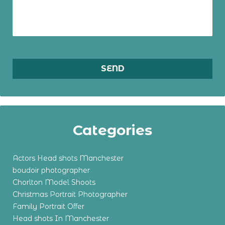
Categories
Actors Head shots Manchester
boudoir photographer
Chorlton Model Shoots
Christmas Portrait Photographer
Family Portrait Offer
Head shots In Manchester