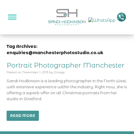
Tag Archives:
enquiries@manchesterphotostudio.co.uk
Portrait Photographer Manchester
Posted on
November 1, 2013
by
2mags
Sandi Hodkinson is a leading photographer in the North West;
with extensive experience within the industry. Right now, she is
offering a superb offer on all Christmas portraits from her
studio in Stretford.
READ MORE