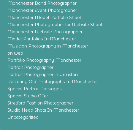
Manchester Band Photographer
Manchester Event Photographer
Manchester Model Portfolio Shoot
Manchester Photographer for Website Shoot
Manchester Website Photographer
Model Portfolios In Manchester
Musician Photography in Manchester
on web
Portfolio Photography Manchester
Portrait Photographer
Portrait Photographer in Urmston
Restoring Old Photographs In Manchester
Special Portrait Packages
Special Studio Offer
Stretford Fashion Photographer
Studio Head Shots In Manchester
Uncategorized