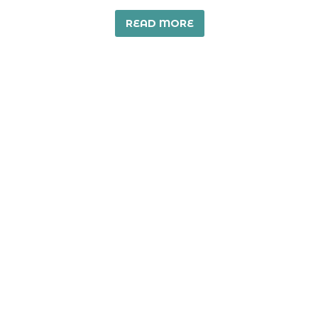
READ MORE