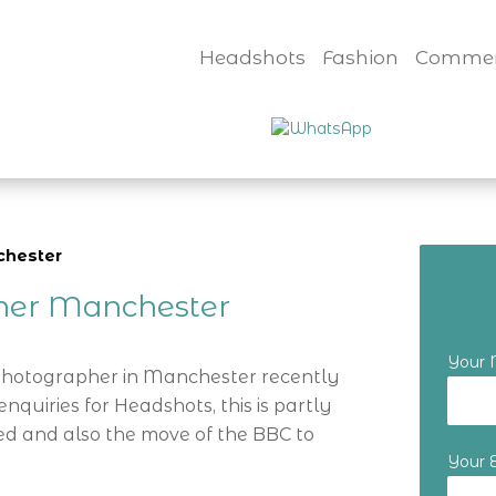
Headshots
Fashion
Commer
chester
her Manchester
Your
 Photographer in Manchester recently
nquiries for Headshots, this is partly
d and also the move of the BBC to
Your 