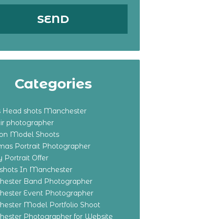
Categories
s Head shots Manchester
ir photographer
ton Model Shoots
tmas Portrait Photographer
 Portrait Offer
shots In Manchester
ester Band Photographer
ester Event Photographer
ester Model Portfolio Shoot
ester Photographer for Website