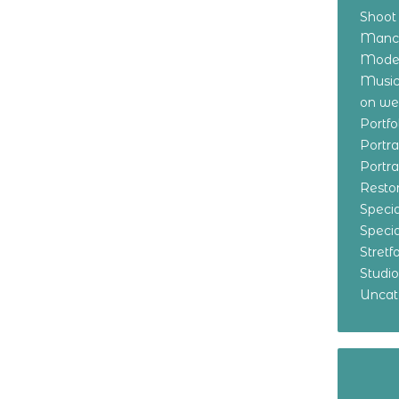
Shoot
Manch
Model
Music
on w
Portf
Portr
Portr
Resto
Specia
Specia
Stret
Studi
Uncat