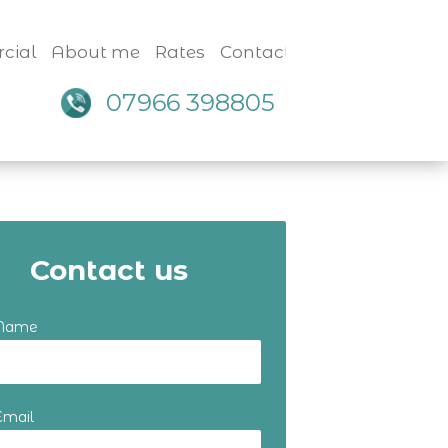
cial
About me
Rates
Contact
07966 398805
Contact us
 Name
Email