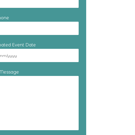
hone
ipated Event Date
 Message