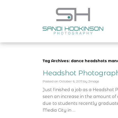
Tag Archives: dance headshots man
Headshot Photograp
Posted on
October 6, 2011
by
2mags
Just finished a job as a Headshot
seen an increase in the amount of e
due to students recently graduate
Media City in …