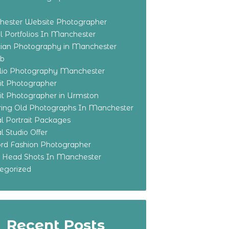
ester Website Photographer
 Portfolios In Manchester
ian Photography in Manchester
eb
olio Photography Manchester
ait Photographer
ait Photographer in Urmston
ring Old Photographs In Manchester
l Portrait Packages
l Studio Offer
ford Fashion Photographer
o Head Shots In Manchester
egorized
Recent Posts