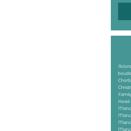
Actor
boudo
Chorl
Chris
Family
Head 
Manch
Manch
Manch
Manch