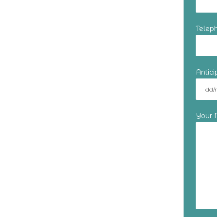
Telep
Antic
Your