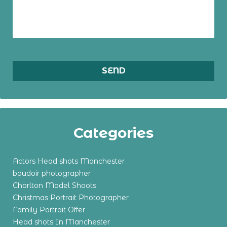
Categories
Actors Head shots Manchester
boudoir photographer
Chorlton Model Shoots
Christmas Portrait Photographer
Family Portrait Offer
Head shots In Manchester