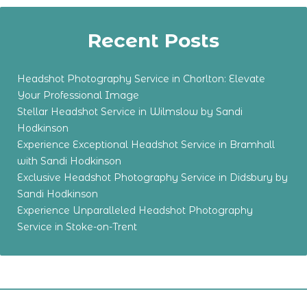
Recent Posts
Headshot Photography Service in Chorlton: Elevate
Your Professional Image
Stellar Headshot Service in Wilmslow by Sandi
Hodkinson
Experience Exceptional Headshot Service in Bramhall
with Sandi Hodkinson
Exclusive Headshot Photography Service in Didsbury by
Sandi Hodkinson
Experience Unparalleled Headshot Photography
Service in Stoke-on-Trent