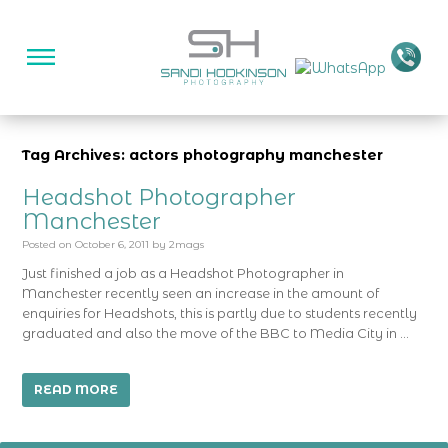
Tag Archives: actors photography manchester
Headshot Photographer
Manchester
Posted on
October 6, 2011
by
2mags
Just finished a job as a Headshot Photographer in
Manchester recently seen an increase in the amount of
enquiries for Headshots, this is partly due to students recently
graduated and also the move of the BBC to Media City in …
READ MORE