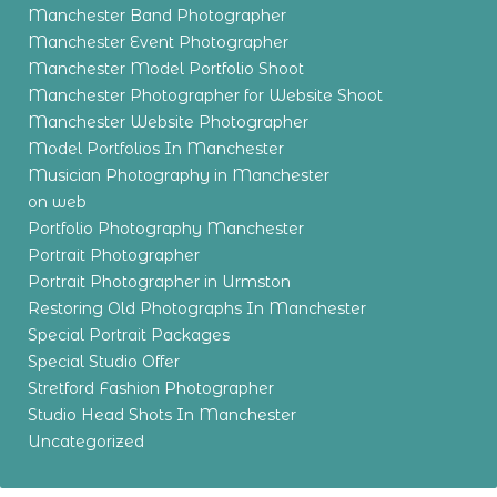
Manchester Band Photographer
Manchester Event Photographer
Manchester Model Portfolio Shoot
Manchester Photographer for Website Shoot
Manchester Website Photographer
Model Portfolios In Manchester
Musician Photography in Manchester
on web
Portfolio Photography Manchester
Portrait Photographer
Portrait Photographer in Urmston
Restoring Old Photographs In Manchester
Special Portrait Packages
Special Studio Offer
Stretford Fashion Photographer
Studio Head Shots In Manchester
Uncategorized