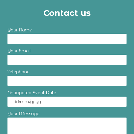
Contact us
Your Name
Your Email
Telephone
Anticipated Event Date
Your Message