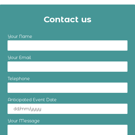
Contact us
Your Name
Your Email
Telephone
Anticipated Event Date
Your Message