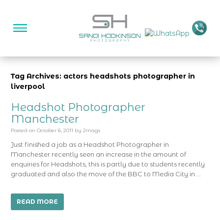
Tag Archives: actors headshots photographer in
liverpool
Headshot Photographer
Manchester
Posted on
October 6, 2011
by
2mags
Just finished a job as a Headshot Photographer in
Manchester recently seen an increase in the amount of
enquiries for Headshots, this is partly due to students recently
graduated and also the move of the BBC to Media City in …
READ MORE