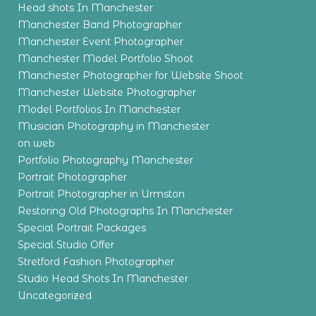
Head shots In Manchester
Manchester Band Photographer
Manchester Event Photographer
Manchester Model Portfolio Shoot
Manchester Photographer for Website Shoot
Manchester Website Photographer
Model Portfolios In Manchester
Musician Photography in Manchester
on web
Portfolio Photography Manchester
Portrait Photographer
Portrait Photographer in Urmston
Restoring Old Photographs In Manchester
Special Portrait Packages
Special Studio Offer
Stretford Fashion Photographer
Studio Head Shots In Manchester
Uncategorized