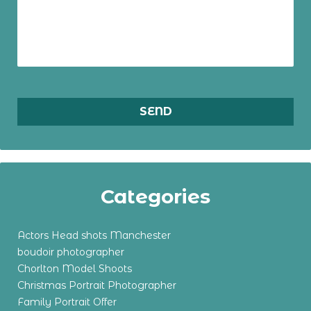
Categories
Actors Head shots Manchester
boudoir photographer
Chorlton Model Shoots
Christmas Portrait Photographer
Family Portrait Offer