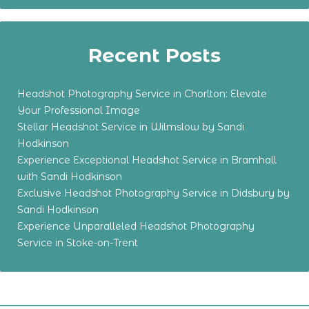
Recent Posts
Headshot Photography Service in Chorlton: Elevate
Your Professional Image
Stellar Headshot Service in Wilmslow by Sandi
Hodkinson
Experience Exceptional Headshot Service in Bramhall
with Sandi Hodkinson
Exclusive Headshot Photography Service in Didsbury by
Sandi Hodkinson
Experience Unparalleled Headshot Photography
Service in Stoke-on-Trent