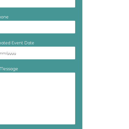
hone
ipated Event Date
 Message