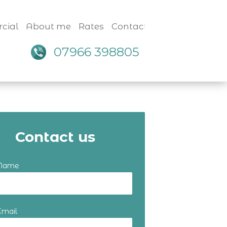
cial
About me
Rates
Contact
07966 398805
Contact us
 Name
Email