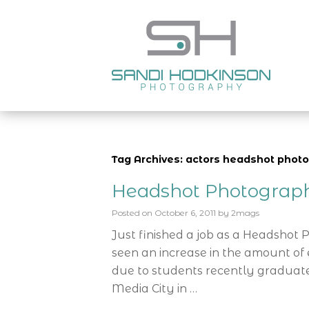
Tag Archives: actors headshot photo
Headshot Photograp
Posted on
October 6, 2011
by
2mags
Just finished a job as a Headshot
seen an increase in the amount of e
due to students recently graduate
Media City in …