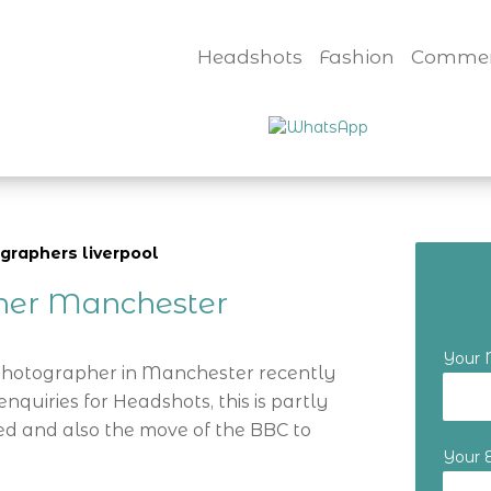
Headshots
Fashion
Commer
graphers liverpool
her Manchester
Your
 Photographer in Manchester recently
nquiries for Headshots, this is partly
d and also the move of the BBC to
Your 