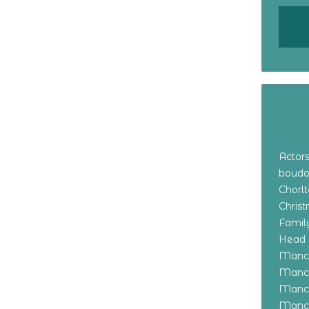
Actor
boudo
Chorl
Chris
Family
Head 
Manch
Manch
Manch
Manch