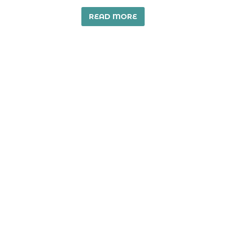
READ MORE