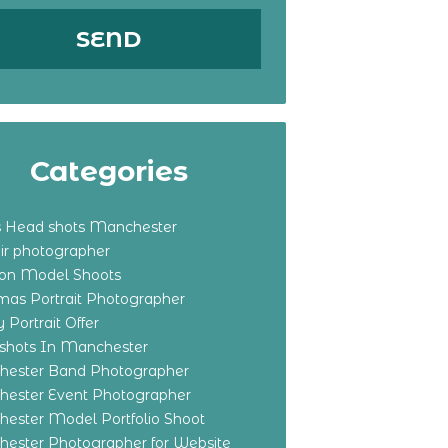
Categories
s Head shots Manchester
ir photographer
ton Model Shoots
tmas Portrait Photographer
 Portrait Offer
shots In Manchester
ester Band Photographer
ester Event Photographer
ester Model Portfolio Shoot
ester Photographer for Website