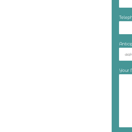
Telep
Antic
Your