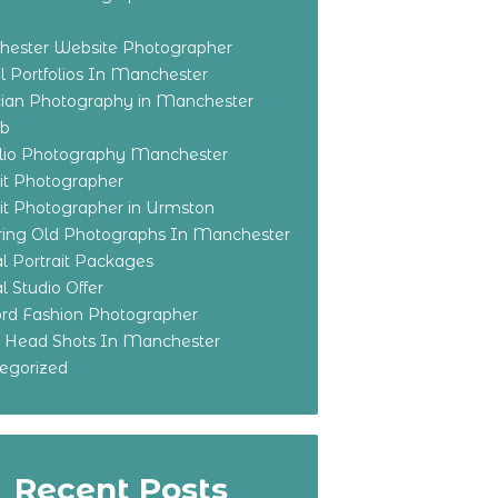
ester Website Photographer
 Portfolios In Manchester
ian Photography in Manchester
eb
olio Photography Manchester
ait Photographer
ait Photographer in Urmston
ring Old Photographs In Manchester
l Portrait Packages
l Studio Offer
ford Fashion Photographer
o Head Shots In Manchester
egorized
Recent Posts