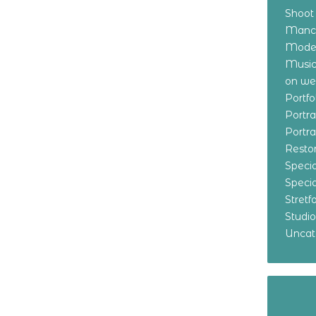
Shoot
Manch
Model
Music
on w
Portf
Portr
Portr
Resto
Specia
Specia
Stret
Studi
Uncat