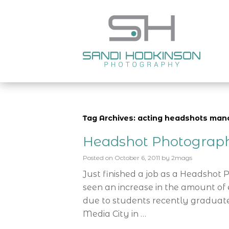
Tag Archives: acting headshots man
Headshot Photograp
Posted on
October 6, 2011
by
2mags
Just finished a job as a Headshot
seen an increase in the amount of e
due to students recently graduate
Media City in …