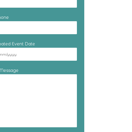
hone
ipated Event Date
 Message