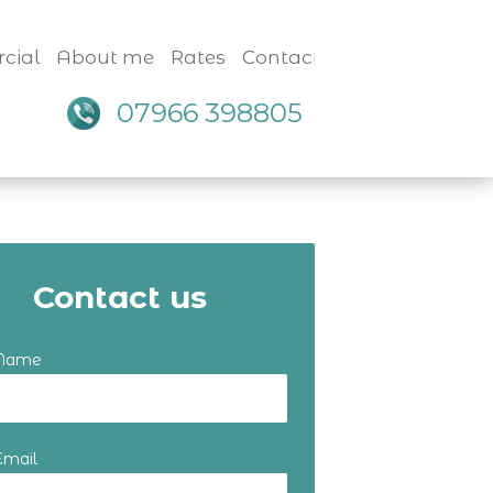
cial
About me
Rates
Contact
07966 398805
Contact us
 Name
Email