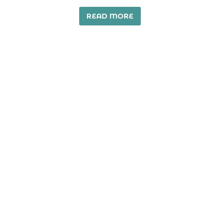
READ MORE