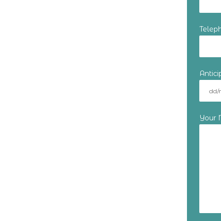
Telep
Antic
Your