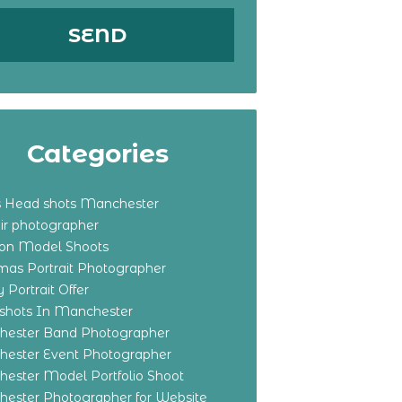
Categories
s Head shots Manchester
ir photographer
ton Model Shoots
tmas Portrait Photographer
 Portrait Offer
shots In Manchester
ester Band Photographer
ester Event Photographer
ester Model Portfolio Shoot
ester Photographer for Website