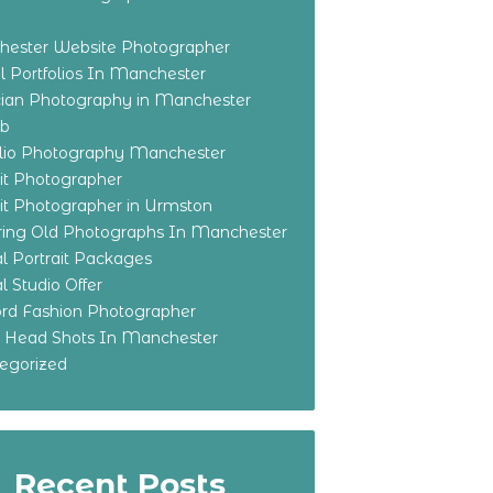
ester Website Photographer
 Portfolios In Manchester
ian Photography in Manchester
eb
olio Photography Manchester
ait Photographer
ait Photographer in Urmston
ring Old Photographs In Manchester
l Portrait Packages
l Studio Offer
ford Fashion Photographer
o Head Shots In Manchester
egorized
Recent Posts