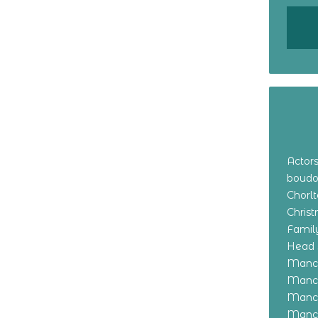
Actor
boudo
Chorl
Chris
Family
Head 
Manch
Manch
Manch
Manch