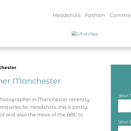
Headshots
Fashion
Commer
chester
her Manchester
Your
 Photographer in Manchester recently
nquiries for Headshots, this is partly
d and also the move of the BBC to
Your 