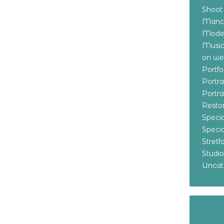
Shoot
Manch
Model
Music
on w
Portf
Portr
Portr
Resto
Specia
Specia
Stret
Studi
Uncat