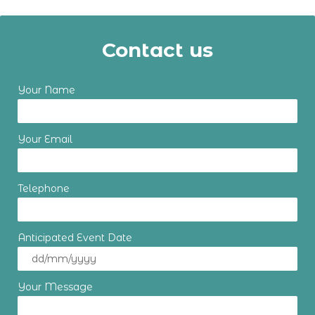
Contact us
Your Name
Your Email
Telephone
Anticipated Event Date
Your Message