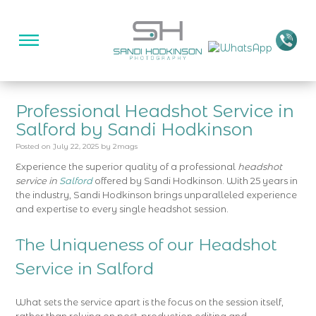
Professional Headshot Service in
Salford by Sandi Hodkinson
Posted on
July 22, 2025
by
2mags
Experience the superior quality of a professional
headshot
service in
Salford
offered by Sandi Hodkinson. With 25 years in
the industry, Sandi Hodkinson brings unparalleled experience
and expertise to every single headshot session.
The Uniqueness of our Headshot
Service in Salford
What sets the service apart is the focus on the session itself,