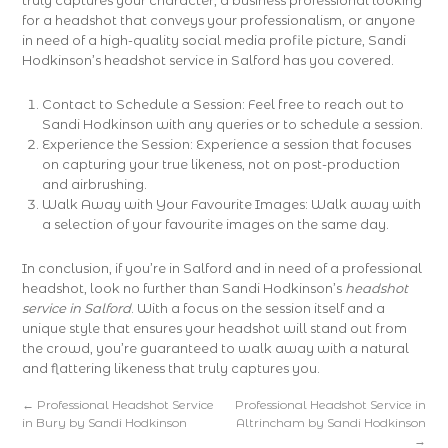
truly captures your character, a business professional looking
for a headshot that conveys your professionalism, or anyone
in need of a high-quality social media profile picture, Sandi
Hodkinson’s headshot service in Salford has you covered.
Contact to Schedule a Session: Feel free to reach out to
Sandi Hodkinson with any queries or to schedule a session.
Experience the Session: Experience a session that focuses
on capturing your true likeness, not on post-production
and airbrushing.
Walk Away with Your Favourite Images: Walk away with
a selection of your favourite images on the same day.
In conclusion, if you’re in Salford and in need of a professional
headshot, look no further than Sandi Hodkinson’s
headshot
service in Salford
. With a focus on the session itself and a
unique style that ensures your headshot will stand out from
the crowd, you’re guaranteed to walk away with a natural
and flattering likeness that truly captures you.
←
Professional Headshot Service
Professional Headshot Service in
in Bury by Sandi Hodkinson
Altrincham by Sandi Hodkinson
→