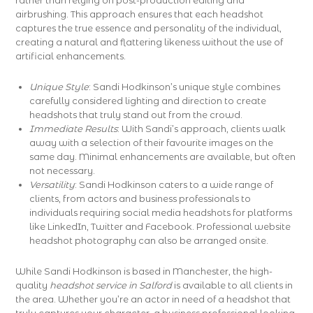
rather than relying on post-production editing and
airbrushing. This approach ensures that each headshot
captures the true essence and personality of the individual,
creating a natural and flattering likeness without the use of
artificial enhancements.
Unique Style
: Sandi Hodkinson’s unique style combines
carefully considered lighting and direction to create
headshots that truly stand out from the crowd.
Immediate Results
: With Sandi’s approach, clients walk
away with a selection of their favourite images on the
same day. Minimal enhancements are available, but often
not necessary.
Versatility
: Sandi Hodkinson caters to a wide range of
clients, from actors and business professionals to
individuals requiring social media headshots for platforms
like LinkedIn, Twitter and Facebook. Professional website
headshot photography can also be arranged onsite.
While Sandi Hodkinson is based in Manchester, the high-
quality
headshot service in Salford
is available to all clients in
the area. Whether you’re an actor in need of a headshot that