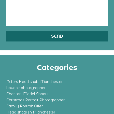
Categories
Actors Head shots Manchester
boudoir photographer
Chorlton Model Shoots
Christmas Portrait Photographer
Family Portrait Offer
Head shots In Manchester