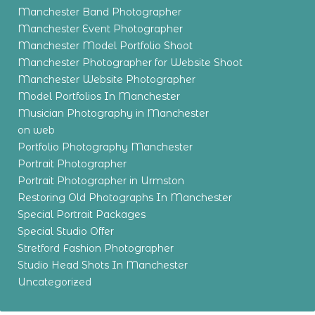
Manchester Band Photographer
Manchester Event Photographer
Manchester Model Portfolio Shoot
Manchester Photographer for Website Shoot
Manchester Website Photographer
Model Portfolios In Manchester
Musician Photography in Manchester
on web
Portfolio Photography Manchester
Portrait Photographer
Portrait Photographer in Urmston
Restoring Old Photographs In Manchester
Special Portrait Packages
Special Studio Offer
Stretford Fashion Photographer
Studio Head Shots In Manchester
Uncategorized