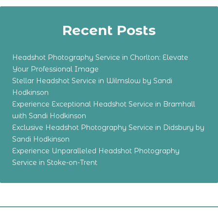
Recent Posts
Headshot Photography Service in Chorlton: Elevate
Your Professional Image
Stellar Headshot Service in Wilmslow by Sandi
Hodkinson
Experience Exceptional Headshot Service in Bramhall
with Sandi Hodkinson
Exclusive Headshot Photography Service in Didsbury by
Sandi Hodkinson
Experience Unparalleled Headshot Photography
Service in Stoke-on-Trent