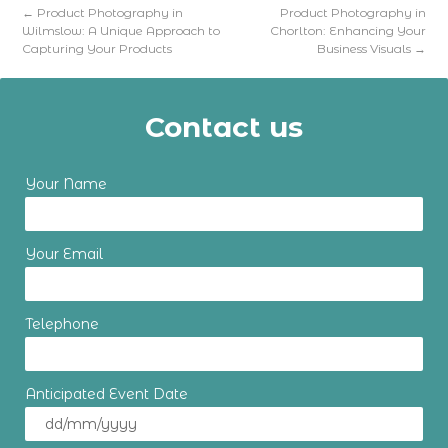
←
Product Photography in
Product Photography in
Wilmslow: A Unique Approach to
Chorlton: Enhancing Your
Capturing Your Products
Business Visuals
→
Contact us
Your Name
Your Email
Telephone
Anticipated Event Date