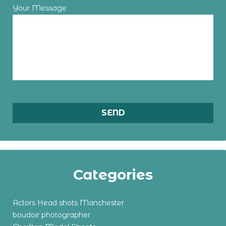
Your Message
Categories
Actors Head shots Manchester
boudoir photographer