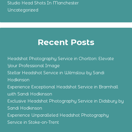
Studio Head Shots In Manchester
Uncategorized
Recent Posts
Headshot Photography Service in Chorlton: Elevate
Your Professional Image
Stellar Headshot Service in Wilmslow by Sandi
Hodkinson
Experience Exceptional Headshot Service in Bramhall
with Sandi Hodkinson
Exclusive Headshot Photography Service in Didsbury by
Sandi Hodkinson
Experience Unparalleled Headshot Photography
Service in Stoke-on-Trent