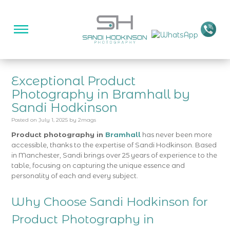
Exceptional Product
Photography in Bramhall by
Sandi Hodkinson
Posted on
July 1, 2025
by
2mags
Product photography in
Bramhall
has never been more
accessible, thanks to the expertise of Sandi Hodkinson. Based
in Manchester, Sandi brings over 25 years of experience to the
table, focusing on capturing the unique essence and
personality of each and every subject.
Why Choose Sandi Hodkinson for
Product Photography in