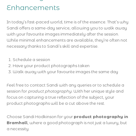
Enhancements
In today’s fast-paced world, time is of the essence. That’s why
Sandi offers a same-day service, allowing you to walk away
with your favourite images immediately after the session.
While minimal enhancements are available, they’re often not
necessary thanks to Sandi’s skill and expertise.
Schedule a session
Have your product photographs taken
Walk away with your favourite images the same day
Feel free to contact Sandi with any queries or to schedule a
session for
product photography
. With her unique style and
focus on capturing a true reflection of the subject, your
product photographs will be a cut above the rest.
Choose Sandi Hodkinson for your
product photography in
Bramhall
, where a good photograph is not just a luxury, but
a necessity.