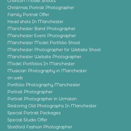
Chorlton Model Shoots
Christmas Portrait Photographer
Family Portrait Offer
Head shots In Manchester
Manchester Band Photographer
Manchester Event Photographer
Manchester Model Portfolio Shoot
Manchester Photographer for Website Shoot
Manchester Website Photographer
Model Portfolios In Manchester
Musician Photography in Manchester
on web
Portfolio Photography Manchester
Portrait Photographer
Portrait Photographer in Urmston
Restoring Old Photographs In Manchester
Special Portrait Packages
Special Studio Offer
Stretford Fashion Photographer