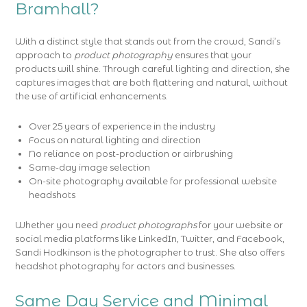
Bramhall?
With a distinct style that stands out from the crowd, Sandi’s
approach to
product photography
ensures that your
products will shine. Through careful lighting and direction, she
captures images that are both flattering and natural, without
the use of artificial enhancements.
Over 25 years of experience in the industry
Focus on natural lighting and direction
No reliance on post-production or airbrushing
Same-day image selection
On-site photography available for professional website
headshots
Whether you need
product photographs
for your website or
social media platforms like LinkedIn, Twitter, and Facebook,
Sandi Hodkinson is the photographer to trust. She also offers
headshot photography for actors and businesses.
Same Day Service and Minimal