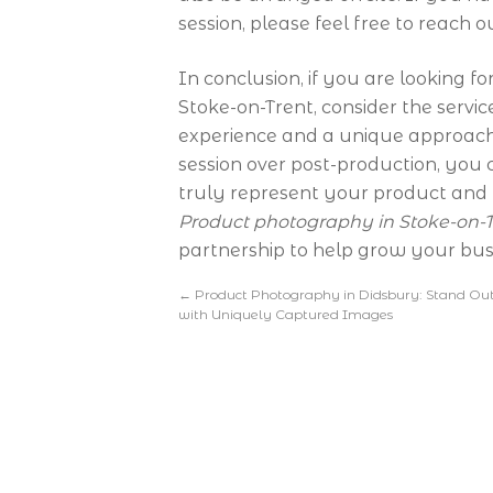
session, please feel free to reach o
In conclusion, if you are looking 
Stoke-on-Trent, consider the servi
experience and a unique approach 
session over post-production, you
truly represent your product and 
Product photography in Stoke-on-T
partnership to help grow your bus
←
Product Photography in Didsbury: Stand Ou
with Uniquely Captured Images