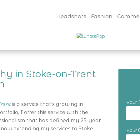
Headshots
Fashion
Commer
hy in Stoke-on-Trent
n
Your
rent
is a service that’s growing in
folio, I offer this service with the
essionalism that has defined my 25-year
 now extending my services to Stoke-
Your 