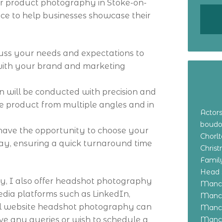
ffer product photography in Stoke-on-
vice to help businesses showcase their
scuss your needs and expectations to
with your brand and marketing
on will be conducted with precision and
he product from multiple angles and in
Actor
boudo
 have the opportunity to choose your
Chorl
ay, ensuring a quick turnaround time
Chris
Family
Head 
y, I also offer headshot photography
Manch
media platforms such as LinkedIn,
Manch
al website headshot photography can
Manch
ave any queries or wish to schedule a
Manch