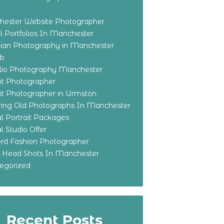
ester Website Photographer
 Portfolios In Manchester
ian Photography in Manchester
eb
olio Photography Manchester
ait Photographer
ait Photographer in Urmston
ring Old Photographs In Manchester
l Portrait Packages
l Studio Offer
ford Fashion Photographer
o Head Shots In Manchester
egorized
Recent Posts