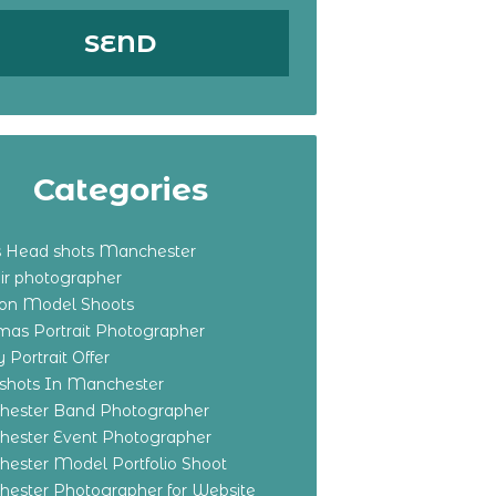
Categories
s Head shots Manchester
ir photographer
ton Model Shoots
tmas Portrait Photographer
 Portrait Offer
shots In Manchester
ester Band Photographer
ester Event Photographer
ester Model Portfolio Shoot
ester Photographer for Website