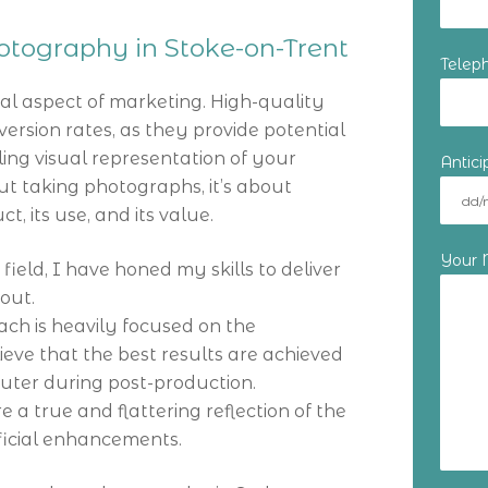
tography in Stoke-on-Trent
Telep
al aspect of marketing. High-quality
ersion rates, as they provide potential
ing visual representation of your
Antic
out taking photographs, it’s about
, its use, and its value.
Your
 field, I have honed my skills to deliver
out.
ch is heavily focused on the
lieve that the best results are achieved
puter during post-production.
re a true and flattering reflection of the
ificial enhancements.