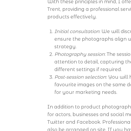
With these principles in mind, I o
Trent, providing a professional ser
products effectively.
Initial consultation
: We will di
ensure the photographs align 
strategy.
Photography session
: The sessi
attention to detail, capturing t
different settings if required.
Post-session selection
: You will
favourite images on the same d
for your marketing needs.
In addition to product photograph
for actors, businesses and social 
Twitter and Facebook. Profession
also be arranged on site. If you h