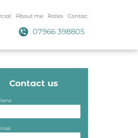
cial
About me
Rates
Contact
07966 398805
Contact us
 Name
Email