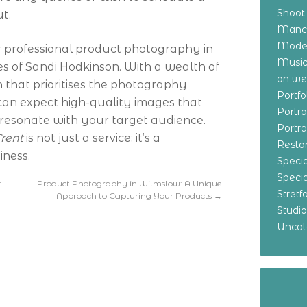
Shoot
ut.
Manch
Model
for professional product photography in
Music
ces of Sandi Hodkinson. With a wealth of
on w
that prioritises the photography
Portf
 can expect high-quality images that
Portr
resonate with your target audience.
Portr
rent
is not just a service; it’s a
Resto
iness.
Specia
Specia
t
Product Photography in Wilmslow: A Unique
Stret
Approach to Capturing Your Products
→
Studi
Uncat