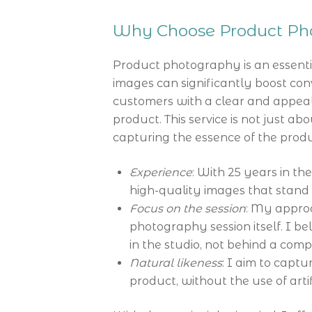
Why Choose Product Pho
Product photography is an essenti
images can significantly boost conv
customers with a clear and appeal
product. This service is not just ab
capturing the essence of the product
Experience
: With 25 years in the
high-quality images that stand 
Focus on the session
: My approa
photography session itself. I be
in the studio, not behind a com
Natural likeness
: I aim to captu
product, without the use of art