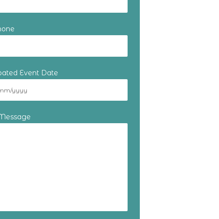
hone
ipated Event Date
 Message