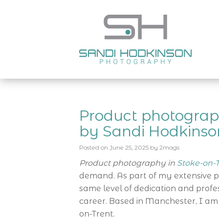
Product photograp
by Sandi Hodkinso
Posted on
June 25, 2025
by
2mags
Product photography in
Stoke-on-T
demand. As part of my extensive port
same level of dedication and prof
career. Based in Manchester, I am
on-Trent.