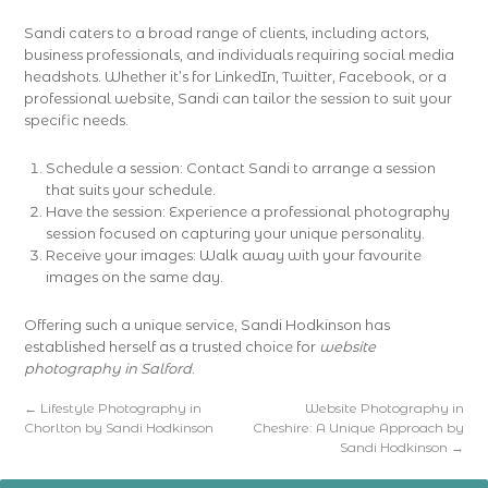
Sandi caters to a broad range of clients, including actors,
business professionals, and individuals requiring social media
headshots. Whether it’s for LinkedIn, Twitter, Facebook, or a
professional website, Sandi can tailor the session to suit your
specific needs.
Schedule a session: Contact Sandi to arrange a session
that suits your schedule.
Have the session: Experience a professional photography
session focused on capturing your unique personality.
Receive your images: Walk away with your favourite
images on the same day.
Offering such a unique service, Sandi Hodkinson has
established herself as a trusted choice for
website
photography in Salford
.
←
Lifestyle Photography in
Website Photography in
Chorlton by Sandi Hodkinson
Cheshire: A Unique Approach by
Sandi Hodkinson
→