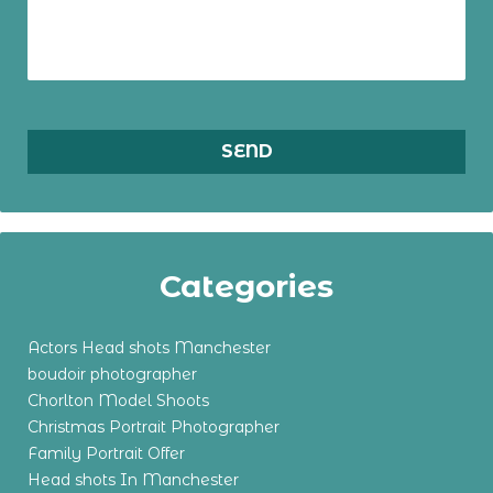
Categories
Actors Head shots Manchester
boudoir photographer
Chorlton Model Shoots
Christmas Portrait Photographer
Family Portrait Offer
Head shots In Manchester