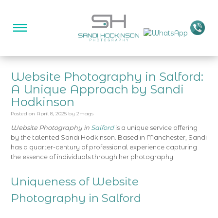
Website Photography in Salford:
A Unique Approach by Sandi
Hodkinson
Posted on
April 8, 2025
by
2mags
Website Photography in
Salford
is a unique service offering
by the talented Sandi Hodkinson. Based in Manchester, Sandi
has a quarter-century of professional experience capturing
the essence of individuals through her photography.
Uniqueness of Website
Photography in Salford