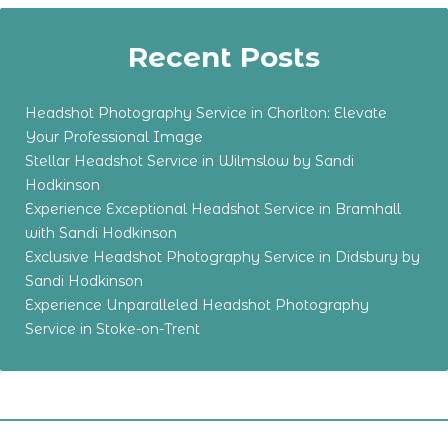
Recent Posts
Headshot Photography Service in Chorlton: Elevate
Your Professional Image
Stellar Headshot Service in Wilmslow by Sandi
Hodkinson
Experience Exceptional Headshot Service in Bramhall
with Sandi Hodkinson
Exclusive Headshot Photography Service in Didsbury by
Sandi Hodkinson
Experience Unparalleled Headshot Photography
Service in Stoke-on-Trent