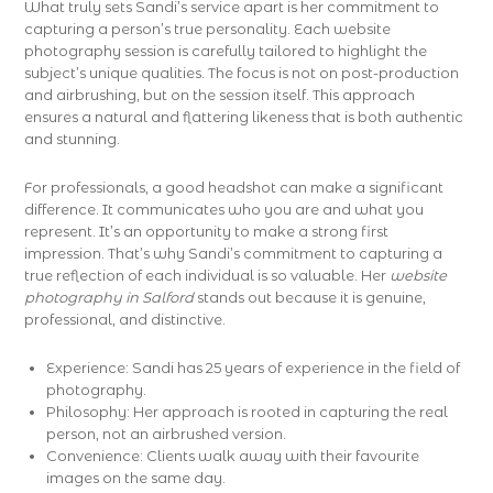
What truly sets Sandi’s service apart is her commitment to
capturing a person’s true personality. Each website
photography session is carefully tailored to highlight the
subject’s unique qualities. The focus is not on post-production
and airbrushing, but on the session itself. This approach
ensures a natural and flattering likeness that is both authentic
and stunning.
For professionals, a good headshot can make a significant
difference. It communicates who you are and what you
represent. It’s an opportunity to make a strong first
impression. That’s why Sandi’s commitment to capturing a
true reflection of each individual is so valuable. Her
website
photography in Salford
stands out because it is genuine,
professional, and distinctive.
Experience: Sandi has 25 years of experience in the field of
photography.
Philosophy: Her approach is rooted in capturing the real
person, not an airbrushed version.
Convenience: Clients walk away with their favourite
images on the same day.