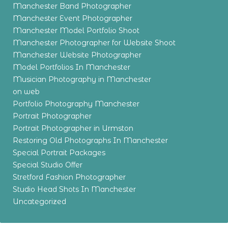
Manchester Band Photographer
Manchester Event Photographer
Manchester Model Portfolio Shoot
Manchester Photographer for Website Shoot
Manchester Website Photographer
Model Portfolios In Manchester
Musician Photography in Manchester
on web
Portfolio Photography Manchester
Portrait Photographer
Portrait Photographer in Urmston
Restoring Old Photographs In Manchester
Special Portrait Packages
Special Studio Offer
Stretford Fashion Photographer
Studio Head Shots In Manchester
Uncategorized