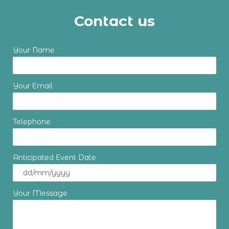
Contact us
Your Name
Your Email
Telephone
Anticipated Event Date
Your Message