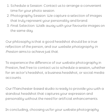
Schedule a Session: Contact us to arrange a convenient
time for your photo session.
Photography Session: We capture a selection of images
that truly represent your personality and brand.
Final Selection: Walk away with your favourite images on
the same day.
Our philosophy is that a good headshot should be a true
reflection of the person, and our
website photography in
Preston
aims to achieve just that.
To experience the difference of our website photography in
Preston, feel free to contact us to schedule a session, whether
for an actor’s headshot, a business headshot, or social media
accounts.
Our Manchester-based studio is ready to provide you with a
standout headshot that captures your expression and
personality without the need for artificial enhancements.
In concluding, choosing us for your website photography