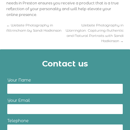
needs in Preston ensures you receive a product that is a true
reflection of your personality and will help elevate your
online presence.
←
Website Photography in
Website Photography in
Altrincham by Sandi Hodkinson
Warrington: Capturing Authentic
and Natural Portraits with Sandi
Hodkinson
→
Contact us
Your Name
Your Email
Telephone