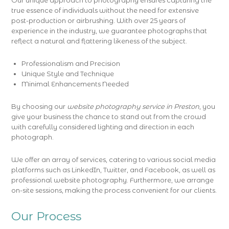
Our unique approach to photography ensures capturing the
true essence of individuals without the need for extensive
post-production or airbrushing. With over 25 years of
experience in the industry, we guarantee photographs that
reflect a natural and flattering likeness of the subject.
Professionalism and Precision
Unique Style and Technique
Minimal Enhancements Needed
By choosing our
website photography service in Preston
, you
give your business the chance to stand out from the crowd
with carefully considered lighting and direction in each
photograph.
We offer an array of services, catering to various social media
platforms such as LinkedIn, Twitter, and Facebook, as well as
professional website photography. Furthermore, we arrange
on-site sessions, making the process convenient for our clients.
Our Process