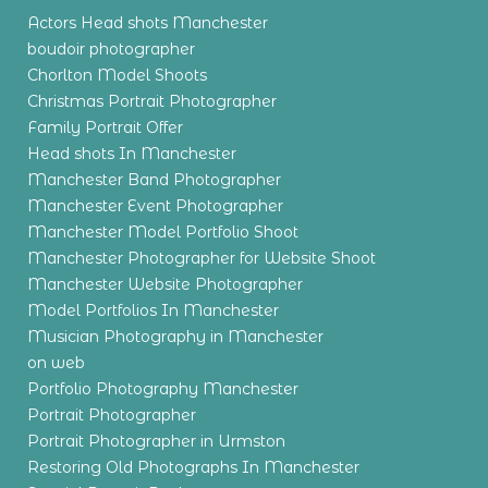
Actors Head shots Manchester
boudoir photographer
Chorlton Model Shoots
Christmas Portrait Photographer
Family Portrait Offer
Head shots In Manchester
Manchester Band Photographer
Manchester Event Photographer
Manchester Model Portfolio Shoot
Manchester Photographer for Website Shoot
Manchester Website Photographer
Model Portfolios In Manchester
Musician Photography in Manchester
on web
Portfolio Photography Manchester
Portrait Photographer
Portrait Photographer in Urmston
Restoring Old Photographs In Manchester