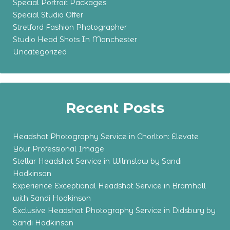
Special Portrait Packages
Special Studio Offer
Stretford Fashion Photographer
Studio Head Shots In Manchester
Uncategorized
Recent Posts
Headshot Photography Service in Chorlton: Elevate
Your Professional Image
Stellar Headshot Service in Wilmslow by Sandi
Hodkinson
Experience Exceptional Headshot Service in Bramhall
with Sandi Hodkinson
Exclusive Headshot Photography Service in Didsbury by
Sandi Hodkinson