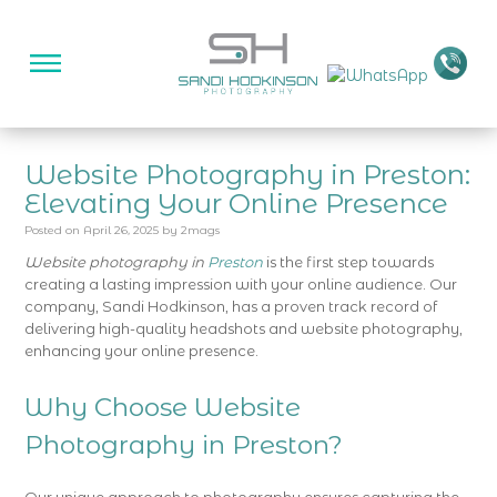
Website Photography in Preston:
Elevating Your Online Presence
Posted on
April 26, 2025
by
2mags
Website photography in
Preston
is the first step towards
creating a lasting impression with your online audience. Our
company, Sandi Hodkinson, has a proven track record of
delivering high-quality headshots and website photography,
enhancing your online presence.
Why Choose Website
Photography in Preston?