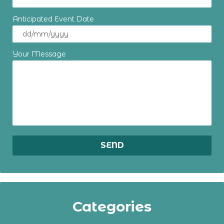
Anticipated Event Date
Your Message
Categories