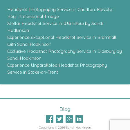
Headshot Photography Service in Chorlton: Elevate
Your Professional Image
Stellar Headshot Service in Wilmslow by Sandi
Hodkinson
Experience Exceptional Headshot Service in Bramhall
with Sandi Hodkinson
Exclusive Headshot Photography Service in Didsbury by
Sandi Hodkinson
Experience Unparalleled Headshot Photography
Service in Stoke-on-Trent
Blog
Copyright © 2026 Sandi Hodkinson