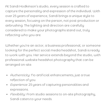
At Sandi Hodkinson’s studio, every session is crafted to
capture the personality and expression of the individual. With
over 25 years of experience, Sandi brings a unique style to
every session, focusing on the person, not post-production or
airbrushing. The lighting and direction are carefully
considered to make your photographs stand out, truly
reflecting who you are.
Whether you’re an actor, a business professional, or someone
looking for the perfect social media headshot, Sandi is ready
to work with you. Her service extends beyond the studio, with
professional website headshot photography that can be
arranged on-site.
Authenticity
: No artificial enhancements, just a true
reflection of you.
Experience
: 25 years of capturing personalities and
expressions.
Flexibility
: From studio sessions to on-site photography,
Sandi caters to your needs.