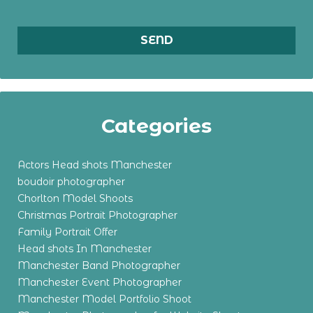
Categories
Actors Head shots Manchester
boudoir photographer
Chorlton Model Shoots
Christmas Portrait Photographer
Family Portrait Offer
Head shots In Manchester
Manchester Band Photographer
Manchester Event Photographer
Manchester Model Portfolio Shoot