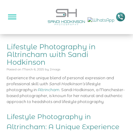
Lifestyle Photography in
Altrincham with Sandi
Hodkinson
Posted on
March 6, 2025
by
2mags
Experience the unique blend of personal expression and
professional skill with
Sandi Hodkinson’s
lifestyle
photography in
Altrincham
. Sandi Hodkinson, a Manchester-
based photographer, is known for her natural and authentic
approach to headshots and lifestyle photography.
Lifestyle Photography in
Altrincham: A Unique Experience