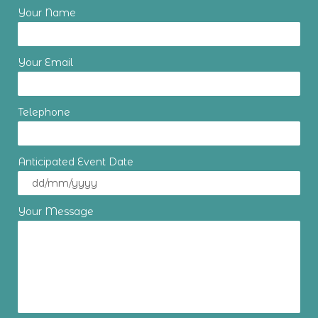
Your Name
Your Email
Telephone
Anticipated Event Date
Your Message