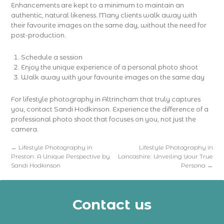
Enhancements are kept to a minimum to maintain an
authentic, natural likeness. Many clients walk away with
their favourite images on the same day, without the need for
post-production.
Schedule a session
Enjoy the unique experience of a personal photo shoot
Walk away with your favourite images on the same day
For lifestyle photography in Altrincham that truly captures
you, contact Sandi Hodkinson. Experience the difference of a
professional photo shoot that focuses on you, not just the
camera.
←
Lifestyle Photography in
Lifestyle Photography in
Preston: A Unique Perspective by
Lancashire: Unveiling Your True
Sandi Hodkinson
Persona
→
Contact us