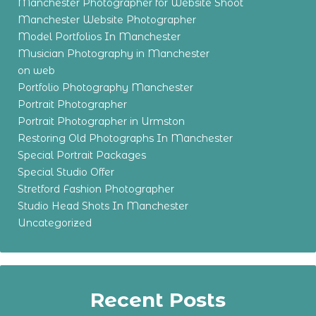
Manchester Photographer for Website Shoot
Manchester Website Photographer
Model Portfolios In Manchester
Musician Photography in Manchester
on web
Portfolio Photography Manchester
Portrait Photographer
Portrait Photographer in Urmston
Restoring Old Photographs In Manchester
Special Portrait Packages
Special Studio Offer
Stretford Fashion Photographer
Studio Head Shots In Manchester
Uncategorized
Recent Posts