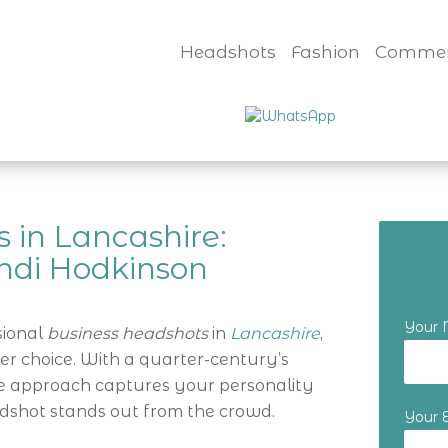
Headshots
Fashion
Commer
 in Lancashire:
ndi Hodkinson
Your
sional
business headshots
in
Lancashire
,
er choice. With a quarter-century’s
ue approach captures your personality
dshot stands out from the crowd.
Your 