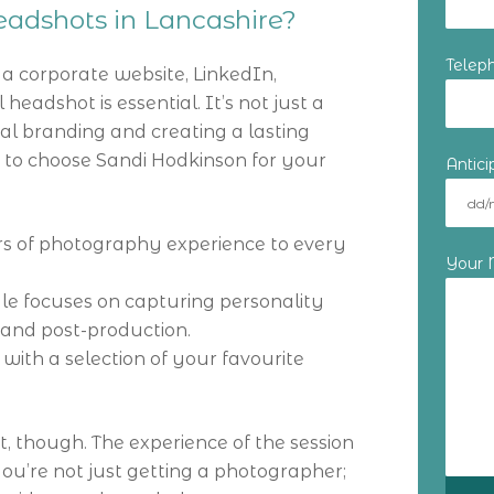
adshots in Lancashire?
Telep
 corporate website, LinkedIn,
 headshot is essential. It’s not just a
onal branding and creating a lasting
s to choose Sandi Hodkinson for your
Antic
ars of photography experience to every
Your
yle focuses on capturing personality
 and post-production.
with a selection of your favourite
ct, though. The experience of the session
, you’re not just getting a photographer;