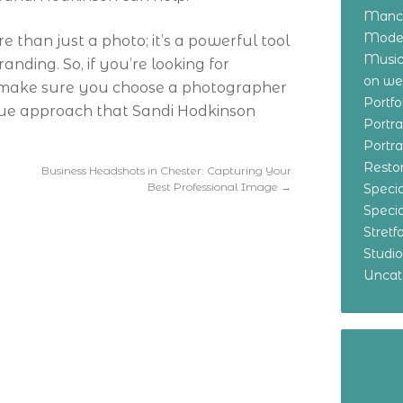
Manch
Model
than just a photo; it’s a powerful tool
Music
nding. So, if you’re looking for
on w
, make sure you choose a photographer
Portf
ique approach that Sandi Hodkinson
Portr
Portr
Resto
Business Headshots in Chester: Capturing Your
Best Professional Image
→
Specia
Specia
Stret
Studi
Uncat