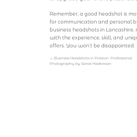
Remember, a good headshot is more 
for communication and personal bra
business headshots in Lancashire
with the experience, skill, and un
offers. You won’t be disappointed.
←
Business Headshots in Preston: Professional
Photography by Sandi Hodkinson