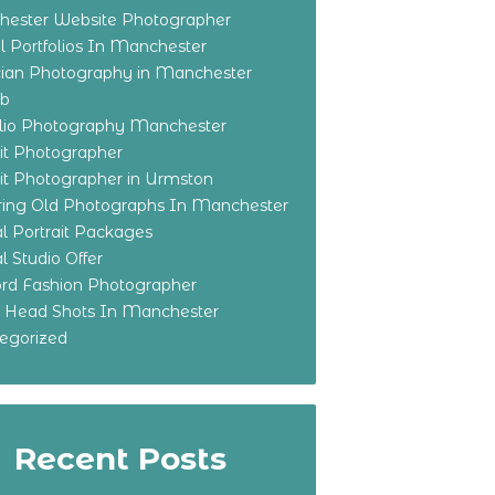
ester Website Photographer
 Portfolios In Manchester
ian Photography in Manchester
eb
olio Photography Manchester
ait Photographer
ait Photographer in Urmston
ring Old Photographs In Manchester
l Portrait Packages
l Studio Offer
ford Fashion Photographer
o Head Shots In Manchester
egorized
Recent Posts