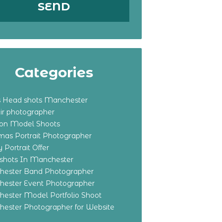
Categories
s Head shots Manchester
ir photographer
ton Model Shoots
tmas Portrait Photographer
 Portrait Offer
shots In Manchester
ester Band Photographer
ester Event Photographer
ester Model Portfolio Shoot
ester Photographer for Website