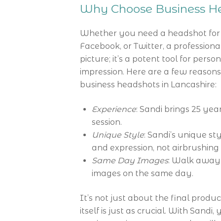
Why Choose Business He
Whether you need a headshot for a
Facebook, or Twitter, a professional
picture; it’s a potent tool for pers
impression. Here are a few reason
business headshots in Lancashire:
Experience
: Sandi brings 25 ye
session.
Unique Style
: Sandi’s unique st
and expression, not airbrushing
Same Day Images
: Walk away 
images on the same day.
It’s not just about the final produ
itself is just as crucial. With Sandi