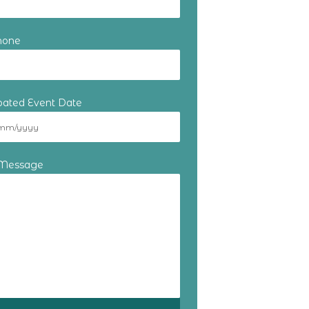
hone
ipated Event Date
 Message