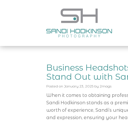
Business Headshots
Stand Out with Sa
Posted on
January 23, 2025
by
2mags
When it comes to obtaining profes
Sandi Hodkinson stands as a premi
worth of experience, Sandi’s uniq
and expression, ensuring your hea