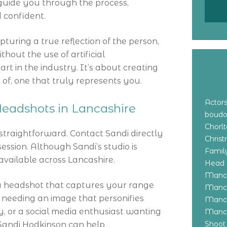
 guide you through the process,
 confident.
turing a true reflection of the person,
thout the use of artificial
rt in the industry. It’s about creating
of, one that truly represents you.
Actor
eadshots in Lancashire
boudo
Chorl
 straightforward. Contact Sandi directly
Chris
ession. Although Sandi’s studio is
Family
available across Lancashire.
Head 
Manch
a headshot that captures your range
Manch
l needing an image that personifies
Manch
, or a social media enthusiast wanting
Manch
Shoot
Sandi Hodkinson can help.