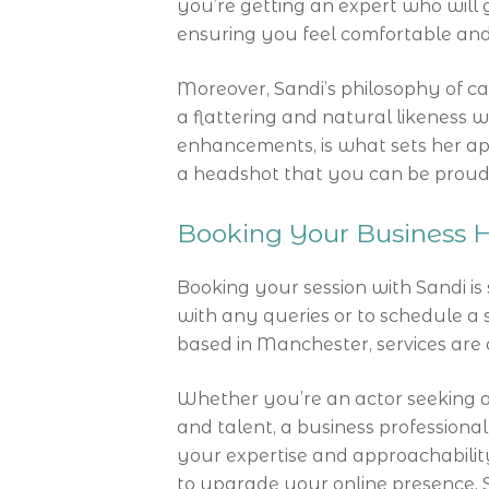
you’re getting an expert who will
ensuring you feel comfortable and
Moreover, Sandi’s philosophy of cap
a flattering and natural likeness wi
enhancements, is what sets her apa
a headshot that you can be proud 
Booking Your Business H
Booking your session with Sandi is
with any queries or to schedule a s
based in Manchester, services are 
Whether you’re an actor seeking 
and talent, a business professiona
your expertise and approachability
to upgrade your online presence, 