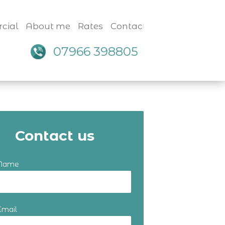
cial
About me
Rates
Contact
07966 398805
Contact us
 Name
Email