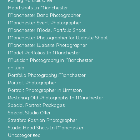
Family Portrait Offer
Head shots In Manchester
Manchester Band Photographer
Manchester Event Photographer
Manchester Model Portfolio Shoot
Manchester Photographer for Website Shoot
Manchester Website Photographer
Model Portfolios In Manchester
Musician Photography in Manchester
on web
Portfolio Photography Manchester
Portrait Photographer
Portrait Photographer in Urmston
Restoring Old Photographs In Manchester
Special Portrait Packages
Special Studio Offer
Stretford Fashion Photographer
Studio Head Shots In Manchester
Uncategorized