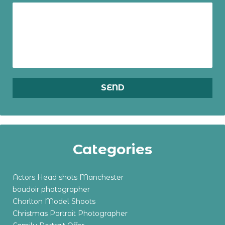
Categories
Actors Head shots Manchester
boudoir photographer
Chorlton Model Shoots
Christmas Portrait Photographer