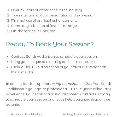
Over 25 years of experience in the industry.
True reflection of your personality and expression.
Minimal use of artificial enhancements.
Same day selection of favourite images.
On-site service in Chorlton.
Ready To Book Your Session?
Contact Sandi Hodkinson to schedule your session.
Bring your unique personality and let us capture it.
Walk away with a selection of your favourite images on
the same day.
In conclusion, for superior
acting headshots
in
Chorlton
, Sandi
Hodkinson is your go-to professional. With 25 years of industry
experience, your satisfaction is guaranteed. Contact us today
to schedule your session and let us help you unleash your true
potential.
←
Business Headshots in
Acting Headshots in Wilmslow: