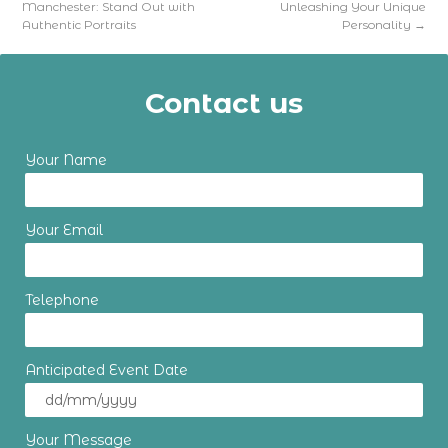
Manchester: Stand Out with
Unleashing Your Unique
Authentic Portraits
Personality
→
Contact us
Your Name
Your Email
Telephone
Anticipated Event Date
Your Message