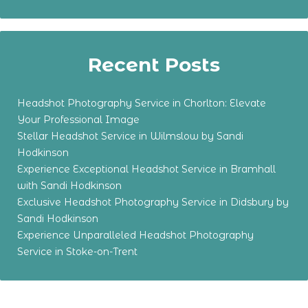
Recent Posts
Headshot Photography Service in Chorlton: Elevate
Your Professional Image
Stellar Headshot Service in Wilmslow by Sandi
Hodkinson
Experience Exceptional Headshot Service in Bramhall
with Sandi Hodkinson
Exclusive Headshot Photography Service in Didsbury by
Sandi Hodkinson
Experience Unparalleled Headshot Photography
Service in Stoke-on-Trent