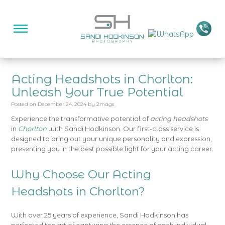
Acting Headshots in Chorlton:
Unleash Your True Potential
Posted on
December 24, 2024
by
2mags
Experience the transformative potential of
acting headshots
in
Chorlton
with Sandi Hodkinson. Our first-class service is
designed to bring out your unique personality and expression,
presenting you in the best possible light for your acting career.
Why Choose Our Acting
Headshots in Chorlton?
With over 25 years of experience, Sandi Hodkinson has