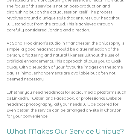
perfected the art of capturing the essence of each individual.
The focus of this service is not on post-production and
airbrushing but on the actual session itself. The process
revolves around a unique style that ensures your headshot
will stand out from the crowd. This is achieved through
carefully considered lighting and direction.
At Sandi Hodkinson’s studio in Manchester, the philosophy is
simple: a good headshot should be a true reflection of the
person, a flattering and natural likeness without the use of
artificial enhancements. This approach allows you to walk
away with a selection of your favourite images on the same
day. Minimal enhancements are available but often not
deemed necessary.
Whether you need headshots for social media platforms such
as Linkedin, Twitter, and Facebook, or professional website
headshot photography, all your needs will be catered for.
Even better, the service can be arranged on-site in Chorlton
for your convenience.
What Makes Our Service Unique?