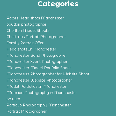
Categories
Actors Head shots Manchester
boudoir photographer
Chorlton Model Shoots
Christmas Portrait Photographer
Family Portrait Offer
Head shots In Manchester
Manchester Band Photographer
Manchester Event Photographer
Manchester Model Portfolio Shoot
Manchester Photographer for Website Shoot
Manchester Website Photographer
Model Portfolios In Manchester
Musician Photography in Manchester
on web
Portfolio Photography Manchester
Portrait Photographer