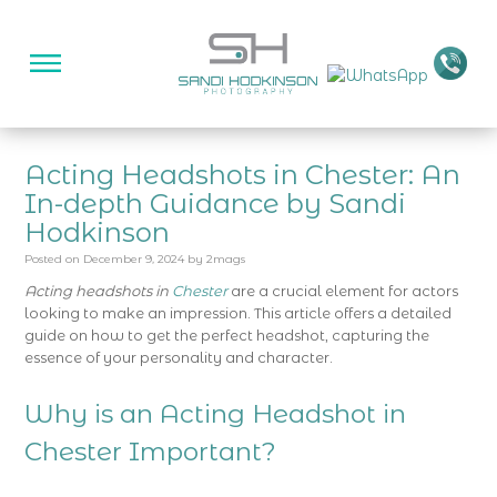
Acting Headshots in Chester: An
In-depth Guidance by Sandi
Hodkinson
Posted on
December 9, 2024
by
2mags
Acting headshots in
Chester
are a crucial element for actors
looking to make an impression. This article offers a detailed
guide on how to get the perfect headshot, capturing the
essence of your personality and character.
Why is an Acting Headshot in
Chester Important?