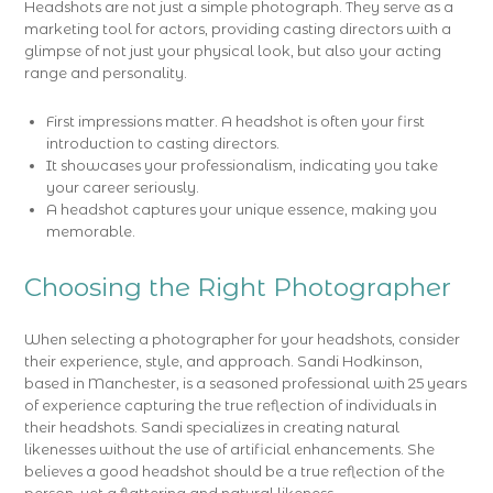
Headshots are not just a simple photograph. They serve as a
marketing tool for actors, providing casting directors with a
glimpse of not just your physical look, but also your acting
range and personality.
First impressions matter. A headshot is often your first
introduction to casting directors.
It showcases your professionalism, indicating you take
your career seriously.
A headshot captures your unique essence, making you
memorable.
Choosing the Right Photographer
When selecting a photographer for your headshots, consider
their experience, style, and approach. Sandi Hodkinson,
based in Manchester, is a seasoned professional with 25 years
of experience capturing the true reflection of individuals in
their headshots. Sandi specializes in creating natural
likenesses without the use of artificial enhancements. She
believes a good headshot should be a true reflection of the