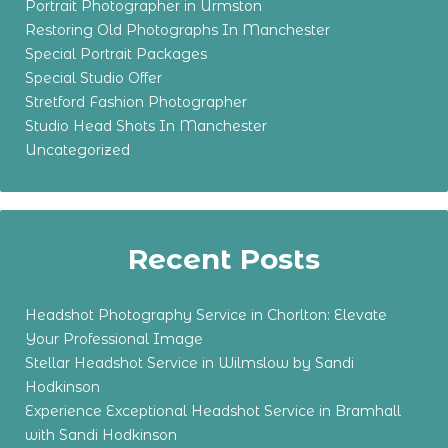
Portrait Photographer in Urmston
Restoring Old Photographs In Manchester
Special Portrait Packages
Special Studio Offer
Stretford Fashion Photographer
Studio Head Shots In Manchester
Uncategorized
Recent Posts
Headshot Photography Service in Chorlton: Elevate
Your Professional Image
Stellar Headshot Service in Wilmslow by Sandi
Hodkinson
Experience Exceptional Headshot Service in Bramhall
with Sandi Hodkinson