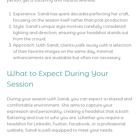
person, yet a flattering and natural likeness.
Experience: Sandi has spent decades perfecting her craft,
focusing on the session itself rather than post-production.
Style: Sandi’s unique style involves carefully considered
lighting and direction, ensuring your headshot stands out
from the crowd.
Approach: With Sandi, clients walk away with a selection
of their favorite images on the same day, minimal
enhancements are available but often not necessary.
What to Expect During Your
Session
During your session with Sandi, you can expect a relaxed and
comfortable environment. She aims to capture your
expression and personality, creating a headshot that is both
flattering and true to who you are. Whether you require a
headshot for Linkedin, Twitter, Facebook, or a professional
website, Sandi is well-equipped to meet your needs.