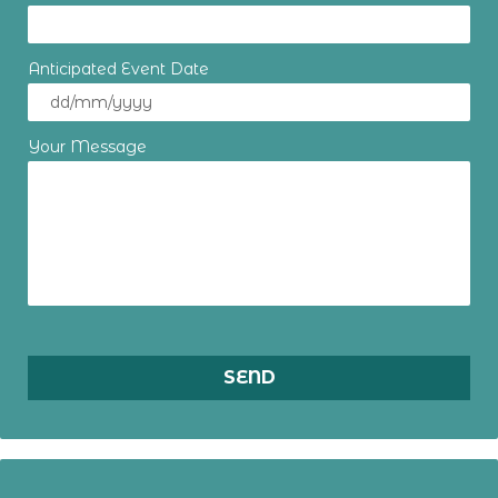
Anticipated Event Date
Your Message