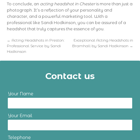
To conclude, an
acting headshot in Chester
is more than just a
photograph. It’s a reflection of your personality and
character, and a powerful marketing tool. With a
professional like Sandi Hodkinson, you can be assured of a
headshot that truly captures the essence of you.
←
Acting Headshots in Preston:
Exceptional Acting Headshots in
Professional Service by Sandi
Bramhall by Sandi Hodkinson
→
Hodkinson
Contact us
Your Name
Your Email
Telephone