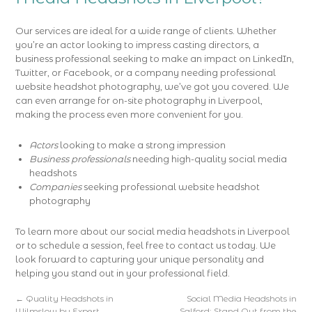
Our services are ideal for a wide range of clients. Whether
you’re an actor looking to impress casting directors, a
business professional seeking to make an impact on LinkedIn,
Twitter, or Facebook, or a company needing professional
website headshot photography, we’ve got you covered. We
can even arrange for on-site photography in Liverpool,
making the process even more convenient for you.
Actors
looking to make a strong impression
Business professionals
needing high-quality social media
headshots
Companies
seeking professional website headshot
photography
To learn more about our social media headshots in Liverpool
or to schedule a session, feel free to contact us today. We
look forward to capturing your unique personality and
helping you stand out in your professional field.
←
Quality Headshots in
Social Media Headshots in
Wilmslow by Expert
Salford: Stand Out from the