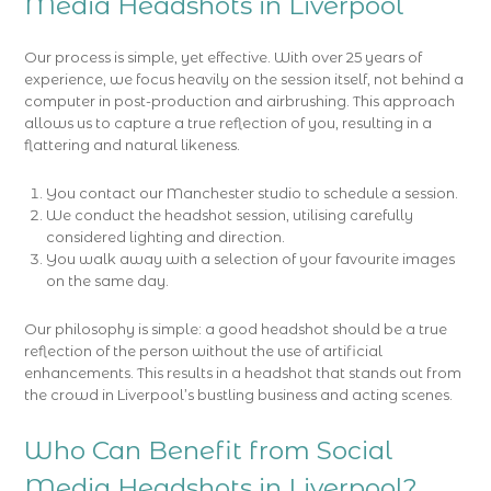
Media Headshots in Liverpool
Our process is simple, yet effective. With over 25 years of
experience, we focus heavily on the session itself, not behind a
computer in post-production and airbrushing. This approach
allows us to capture a true reflection of you, resulting in a
flattering and natural likeness.
You contact our Manchester studio to schedule a session.
We conduct the headshot session, utilising carefully
considered lighting and direction.
You walk away with a selection of your favourite images
on the same day.
Our philosophy is simple: a good headshot should be a true
reflection of the person without the use of artificial
enhancements. This results in a headshot that stands out from
the crowd in Liverpool’s bustling business and acting scenes.
Who Can Benefit from Social
Media Headshots in Liverpool?