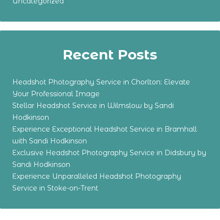
Uncategorized
Recent Posts
Headshot Photography Service in Chorlton: Elevate
Your Professional Image
Stellar Headshot Service in Wilmslow by Sandi
Hodkinson
Experience Exceptional Headshot Service in Bramhall
with Sandi Hodkinson
Exclusive Headshot Photography Service in Didsbury by
Sandi Hodkinson
Experience Unparalleled Headshot Photography
Service in Stoke-on-Trent