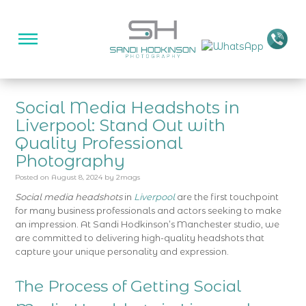
Social Media Headshots in
Liverpool: Stand Out with
Quality Professional
Photography
Posted on
August 8, 2024
by
2mags
Social media headshots
in
Liverpool
are the first touchpoint
for many business professionals and actors seeking to make
an impression. At Sandi Hodkinson’s Manchester studio, we
are committed to delivering high-quality headshots that
capture your unique personality and expression.
The Process of Getting Social