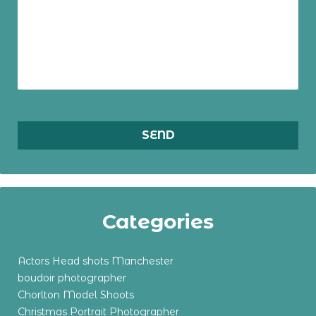
Categories
Actors Head shots Manchester
boudoir photographer
Chorlton Model Shoots
Christmas Portrait Photographer