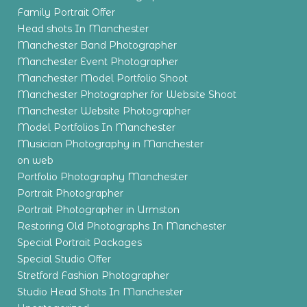
Family Portrait Offer
Head shots In Manchester
Manchester Band Photographer
Manchester Event Photographer
Manchester Model Portfolio Shoot
Manchester Photographer for Website Shoot
Manchester Website Photographer
Model Portfolios In Manchester
Musician Photography in Manchester
on web
Portfolio Photography Manchester
Portrait Photographer
Portrait Photographer in Urmston
Restoring Old Photographs In Manchester
Special Portrait Packages
Special Studio Offer
Stretford Fashion Photographer
Studio Head Shots In Manchester