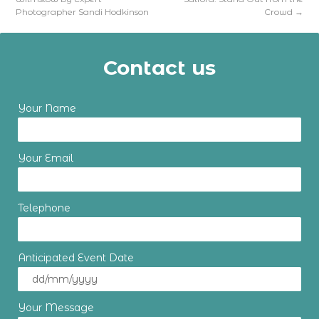
Photographer Sandi Hodkinson
Crowd
→
Contact us
Your Name
Your Email
Telephone
Anticipated Event Date
Your Message