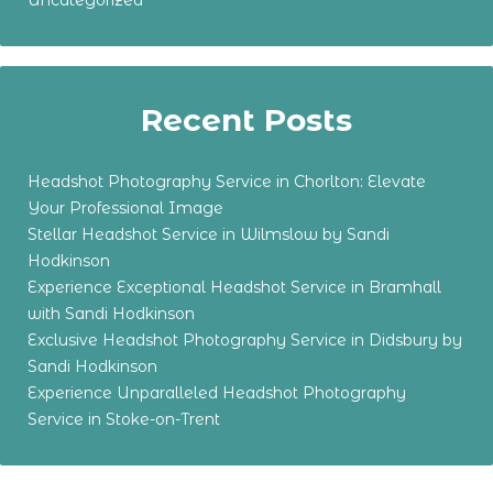
Uncategorized
Recent Posts
Headshot Photography Service in Chorlton: Elevate
Your Professional Image
Stellar Headshot Service in Wilmslow by Sandi
Hodkinson
Experience Exceptional Headshot Service in Bramhall
with Sandi Hodkinson
Exclusive Headshot Photography Service in Didsbury by
Sandi Hodkinson
Experience Unparalleled Headshot Photography
Service in Stoke-on-Trent