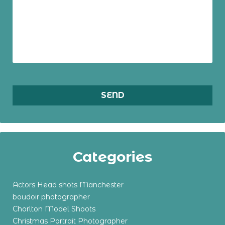
Categories
Actors Head shots Manchester
boudoir photographer
Chorlton Model Shoots
Christmas Portrait Photographer