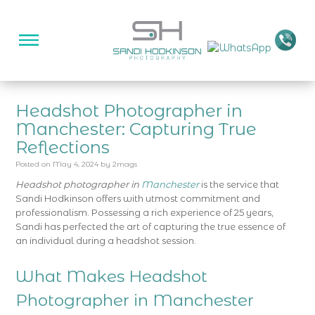
Headshot Photographer in
Manchester: Capturing True
Reflections
Posted on
May 4, 2024
by
2mags
Headshot photographer in
Manchester
is the service that
Sandi Hodkinson offers with utmost commitment and
professionalism. Possessing a rich experience of 25 years,
Sandi has perfected the art of capturing the true essence of
an individual during a headshot session.
What Makes Headshot
Photographer in Manchester