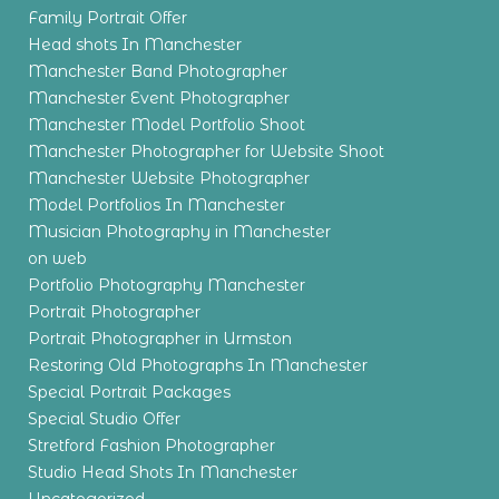
Family Portrait Offer
Head shots In Manchester
Manchester Band Photographer
Manchester Event Photographer
Manchester Model Portfolio Shoot
Manchester Photographer for Website Shoot
Manchester Website Photographer
Model Portfolios In Manchester
Musician Photography in Manchester
on web
Portfolio Photography Manchester
Portrait Photographer
Portrait Photographer in Urmston
Restoring Old Photographs In Manchester
Special Portrait Packages
Special Studio Offer
Stretford Fashion Photographer
Studio Head Shots In Manchester