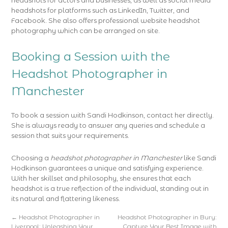
headshots for actors and businesses, as well as social media
headshots for platforms such as LinkedIn, Twitter, and
Facebook. She also offers professional website headshot
photography which can be arranged on site.
Booking a Session with the
Headshot Photographer in
Manchester
To book a session with Sandi Hodkinson, contact her directly.
She is always ready to answer any queries and schedule a
session that suits your requirements.
Choosing a
headshot photographer in Manchester
like Sandi
Hodkinson guarantees a unique and satisfying experience.
With her skillset and philosophy, she ensures that each
headshot is a true reflection of the individual, standing out in
its natural and flattering likeness.
←
Headshot Photographer in
Headshot Photographer in Bury:
Liverpool: Unleashing Your
Capture Your Best Image with