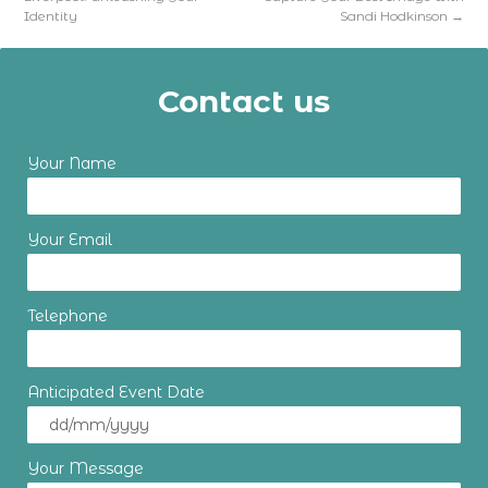
Identity
Sandi Hodkinson
→
Contact us
Your Name
Your Email
Telephone
Anticipated Event Date
Your Message