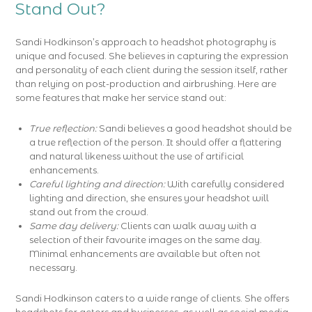
Stand Out?
Sandi Hodkinson’s approach to headshot photography is
unique and focused. She believes in capturing the expression
and personality of each client during the session itself, rather
than relying on post-production and airbrushing. Here are
some features that make her service stand out:
True reflection:
Sandi believes a good headshot should be
a true reflection of the person. It should offer a flattering
and natural likeness without the use of artificial
enhancements.
Careful lighting and direction:
With carefully considered
lighting and direction, she ensures your headshot will
stand out from the crowd.
Same day delivery:
Clients can walk away with a
selection of their favourite images on the same day.
Minimal enhancements are available but often not
necessary.
Sandi Hodkinson caters to a wide range of clients. She offers