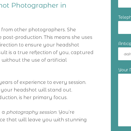
shot Photographer in
Telep
t from other photographers. She
the post-production. This means she uses
Antic
irection to ensure your headshot
lt is a true reflection of you, captured
 without the use of artificial
Your
years of experience to every session.
 your headshot will stand out.
duction, is her primary focus.
g a
photography session
. You’re
nce that will leave you with stunning