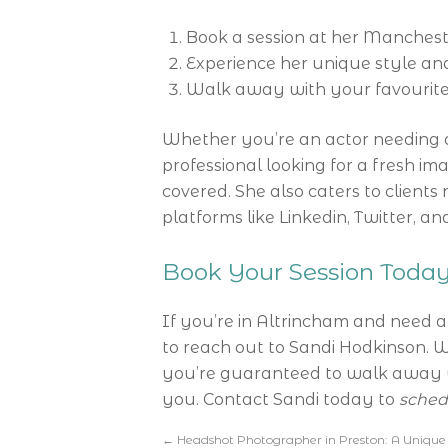
Book a session at her Mancheste
Experience her unique style and
Walk away with your favourite
Whether you’re an actor needing 
professional looking for a fresh i
covered. She also caters to clients
platforms like Linkedin, Twitter, a
Book Your Session Toda
If you’re in Altrincham and need 
to reach out to Sandi Hodkinson. W
you’re guaranteed to walk away wi
you. Contact Sandi today to
sched
←
Headshot Photographer in Preston: A Unique