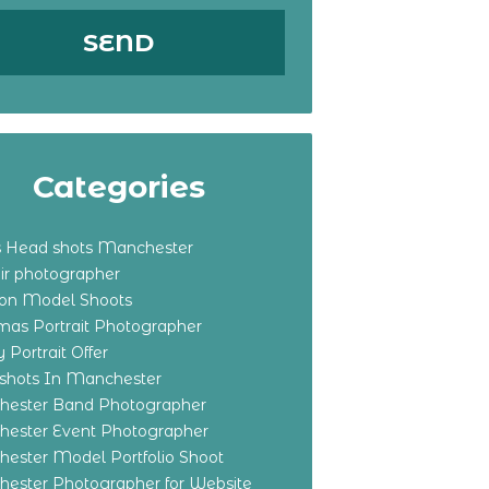
Categories
s Head shots Manchester
ir photographer
ton Model Shoots
tmas Portrait Photographer
 Portrait Offer
shots In Manchester
ester Band Photographer
ester Event Photographer
ester Model Portfolio Shoot
ester Photographer for Website