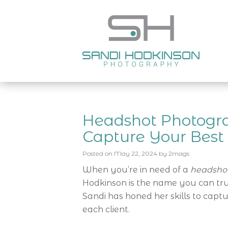
Headshot Photogra
Capture Your Bes
Posted on
May 22, 2024
by
2mags
When you’re in need of a
headshot
Hodkinson is the name you can trus
Sandi has honed her skills to capt
each client.