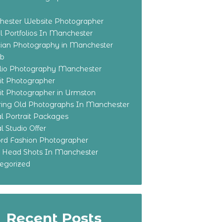
ester Website Photographer
 Portfolios In Manchester
ian Photography in Manchester
eb
olio Photography Manchester
ait Photographer
ait Photographer in Urmston
ring Old Photographs In Manchester
l Portrait Packages
l Studio Offer
ford Fashion Photographer
o Head Shots In Manchester
egorized
Recent Posts