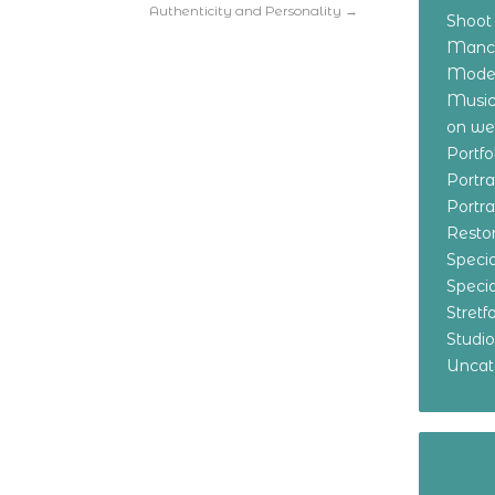
Authenticity and Personality
→
Shoot
Manch
Model
Music
on w
Portf
Portr
Portr
Resto
Specia
Specia
Stret
Studi
Uncat