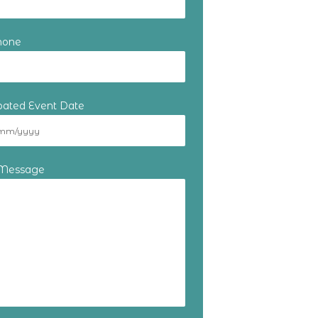
hone
ipated Event Date
 Message