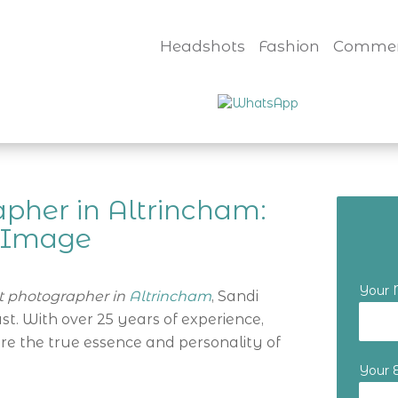
Headshots
Fashion
Commer
pher in Altrincham:
t Image
Your
 photographer in
Altrincham
, Sandi
t. With over 25 years of experience,
ure the true essence and personality of
Your 