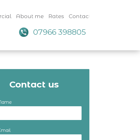
cial
About me
Rates
Contact
07966 398805
Contact us
 Name
Email