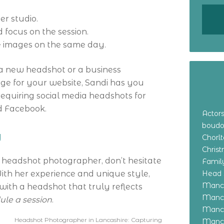
r studio.
 focus on the session.
 images on the same day.
a new headshot or a business
mage for your website, Sandi has you
 requiring social media headshots for
nd Facebook.
Actor
boudo
y
Chorl
Chris
a headshot photographer, don’t hesitate
Family
ith her experience and unique style,
Head 
Manch
th a headshot that truly reflects
Manch
ule a session
.
Manch
Headshot Photographer in Lancashire: Capturing
Manch