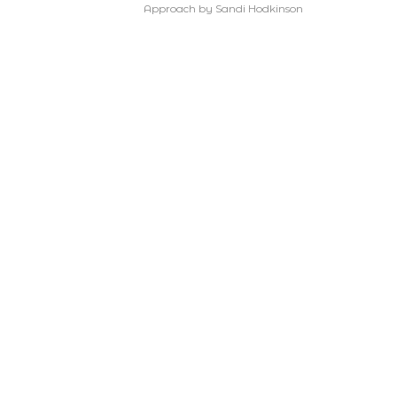
Approach by Sandi Hodkinson