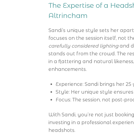
The Expertise of a Head
Altrincham
Sandi’s unique style sets her apar
focuses on the session itself, not 
carefully considered lighting
and d
stands out from the crowd. The resu
in a flattering and natural likeness,
enhancements.
Experience: Sandi brings her 25 
Style: Her unique style ensures
Focus: The session, not post-pro
With Sandi, you’re not just bookin
investing in a professional experie
headshots.