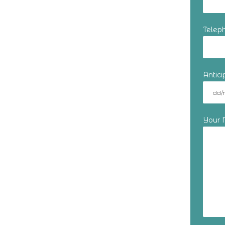
Telep
Antic
Your