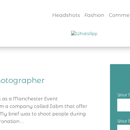
Headshots
Fashion
Commer
hotographer
Your
eek as a Manchester Event
m a company called Iabm that offer
 My brief was to shoot people during
Your 
oronation …