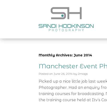
Monthly Archives: June 2014
Manchester Event P
Posted on
June 26, 2014
by
2mags
Picked up a nice little job last w
Photographer. Had an enquiry fro
training courses for broadcasting.
the training course held at Itv’s C