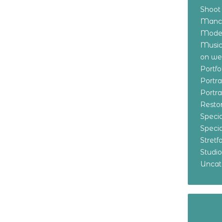
Shoot
Manch
Model
Music
on w
Portf
Portr
Portr
Resto
Specia
Specia
Stret
Studi
Uncat