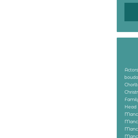
Actor
boudo
Chorl
Chris
Family
Head 
Manch
Manch
Manch
Manch