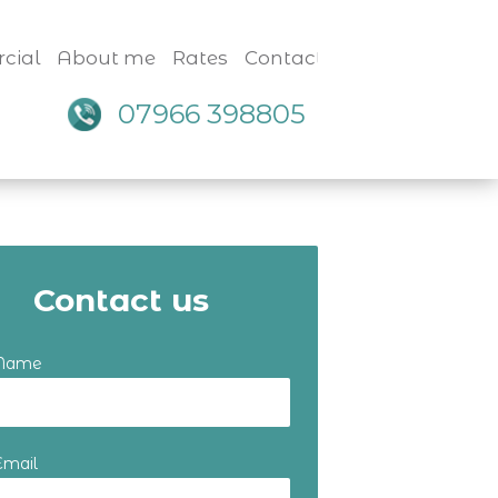
cial
About me
Rates
Contact
07966 398805
Contact us
 Name
Email