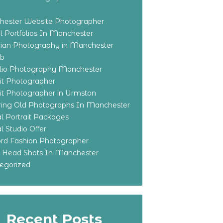
ester Website Photographer
 Portfolios In Manchester
ian Photography in Manchester
eb
olio Photography Manchester
ait Photographer
ait Photographer in Urmston
ring Old Photographs In Manchester
l Portrait Packages
l Studio Offer
ford Fashion Photographer
o Head Shots In Manchester
egorized
Recent Posts