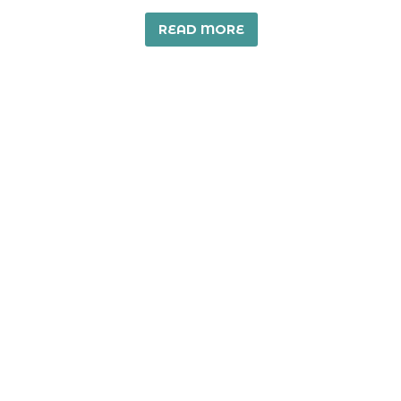
READ MORE