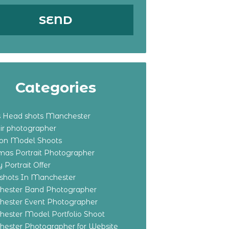
Categories
s Head shots Manchester
ir photographer
ton Model Shoots
tmas Portrait Photographer
 Portrait Offer
shots In Manchester
ester Band Photographer
ester Event Photographer
ester Model Portfolio Shoot
ester Photographer for Website