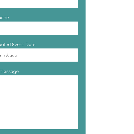
hone
ipated Event Date
 Message