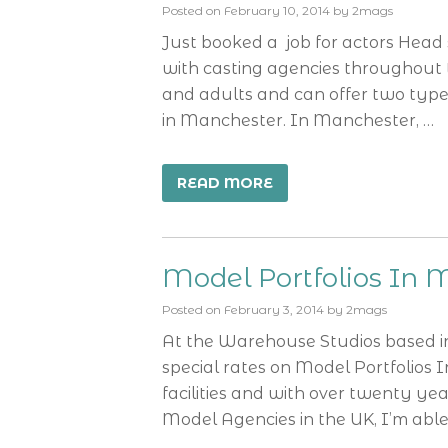
Posted on
February 10, 2014
by
2mags
Just booked a job for actors Head
with casting agencies throughout 
and adults and can offer two type
in Manchester. In Manchester, …
READ MORE
Model Portfolios In 
Posted on
February 3, 2014
by
2mags
At the Warehouse Studios based in 
special rates on Model Portfolios 
facilities and with over twenty ye
Model Agencies in the UK, I’m able