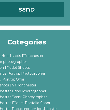
Categories
s Head shots Manchester
ir photographer
ton Model Shoots
tmas Portrait Photographer
 Portrait Offer
shots In Manchester
ester Band Photographer
ester Event Photographer
ester Model Portfolio Shoot
ester Photographer for Website