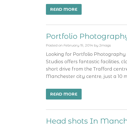
READ MORE
Portfolio Photograp
Posted on
February 19, 2014
by
2mags
Looking for Portfolio Photograph
Studios offers fantastic facilities, 
short drive from the Trafford centr
Manchester city centre, just a 10 
READ MORE
Head shots In Manch