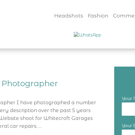
Headshots
Fashion
Commer
 Photographer
Your
rapher I have photographed a number
ery description over the past 5 years
Website shoot for Whitecroft Garages
Your 
ral car repairs, …