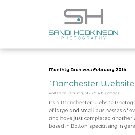
Monthly Archives: February 2014
Manchester Website
Posted on
February 28, 2014
by
2mags
As a Manchester Website Photog
of large and small businesses of ev
and have just completed another 
based in Bolton, specialising in gene