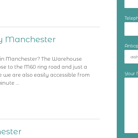
Telep
hy Manchester
Antic
y in Manchester? The Warehouse
close to the M60 ring road and just a
Your
e we are also easily accessible from
minute …
ester