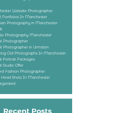
ester Website Photographer
 Portfolios In Manchester
ian Photography in Manchester
eb
olio Photography Manchester
ait Photographer
ait Photographer in Urmston
ring Old Photographs In Manchester
l Portrait Packages
l Studio Offer
ford Fashion Photographer
o Head Shots In Manchester
egorized
Recent Posts