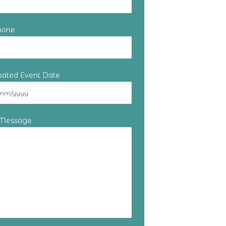
hone
ipated Event Date
 Message