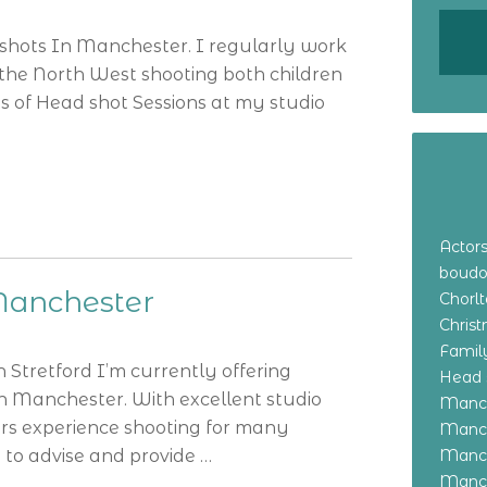
 shots In Manchester. I regularly work
the North West shooting both children
s of Head shot Sessions at my studio
Actor
boudo
Manchester
Chorl
Chris
Family
Stretford I’m currently offering
Head 
In Manchester. With excellent studio
Manch
ars experience shooting for many
Manch
 to advise and provide …
Manch
Manch