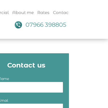
cial
About me
Rates
Contact
07966 398805
Contact us
 Name
Email