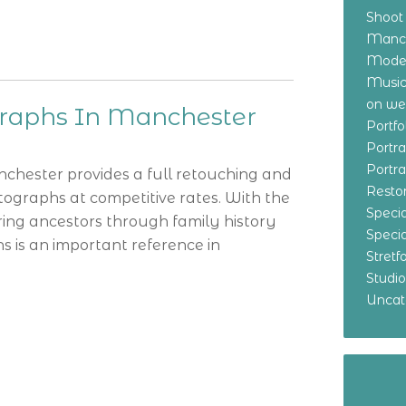
Shoot
Manch
Model
Music
on w
graphs In Manchester
Portf
Portr
Portr
chester provides a full retouching and
Resto
tographs at competitive rates. With the
Specia
ring ancestors through family history
Specia
 is an important reference in
Stret
Studi
Uncat