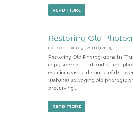
READ MORE
Restoring Old Photo
Posted on
February 1, 2014
by
2mags
Restoring Old Photographs In Man
copy service of old and recent pho
ever increasing demand of discove
websites salvaging old photographs
preserving …
READ MORE